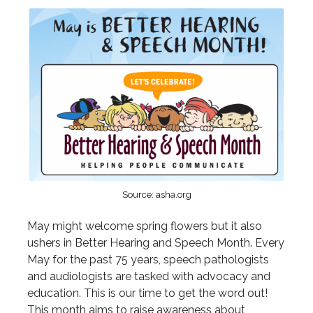
Source: asha.org
May might welcome spring flowers but it also
ushers in Better Hearing and Speech Month. Every
May for the past 75 years, speech pathologists
and audiologists are tasked with advocacy and
education. This is our time to get the word out!
This month aims to raise awareness about