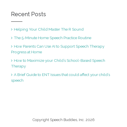
Recent Posts
Helping Your Child Master The R Sound
The 5-Minute Home Speech Practice Routine
How Parents Can Use AI to Support Speech Therapy
Progress at Home
How to Maximize your Child’s School-Based Speech
Therapy
A Brief Guide to ENT Issues that could affect your child’s
speech
Copyright Speech Buddies, Inc. 2026