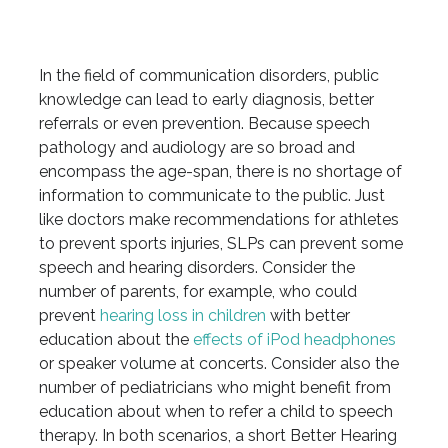
In the field of communication disorders, public
knowledge can lead to early diagnosis, better
referrals or even prevention. Because speech
pathology and audiology are so broad and
encompass the age-span, there is no shortage of
information to communicate to the public. Just
like doctors make recommendations for athletes
to prevent sports injuries, SLPs can prevent some
speech and hearing disorders. Consider the
number of parents, for example, who could
prevent
hearing loss in children
with better
education about the
effects of iPod headphones
or speaker volume at concerts. Consider also the
number of pediatricians who might benefit from
education about when to refer a child to speech
therapy. In both scenarios, a short Better Hearing