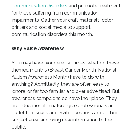
communication disorders
and promote treatment
for those suffering from communication
impairments. Gather your craft materials, color
printers and social media to support
communication disorders this month.
Why Raise Awareness
You may have wondered at times, what do these
themed months (Breast Cancer Month, National
Autism Awareness Month) have to do with
anything? Admittedly, they are often easy to
ignore, or far too familiar and over advertised. But
awareness campaigns do have their place. They
are educational in nature, give professionals an
outlet to discuss and invite questions about their
subject area, and bring new information to the
public.