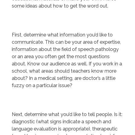
some ideas about how to get the word out.
First, determine what information you’d like to
communicate. This can be your area of expertise,
information about the field of speech pathology
or an area you often get the most questions
about. Know our audience as well. If you work in a
school, what areas should teachers know more
about? In a medical setting, are doctor’s a little
fuzzy on a particular issue?
Next, determine what you’d like to tell people. Is it:
diagnostic (what signs indicate a speech and
language evaluation is appropriate), therapeutic