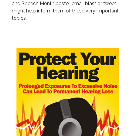
and Speech Month poster, email blast or tweet
might help inform them of these very important
topics.