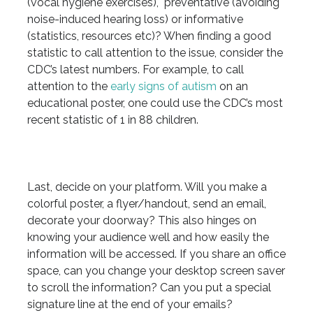
(vocal hygiene exercises), preventative (avoiding
noise-induced hearing loss) or informative
(statistics, resources etc)? When finding a good
statistic to call attention to the issue, consider the
CDC’s latest numbers. For example, to call
attention to the
early signs of autism
on an
educational poster, one could use the CDC’s most
recent statistic of 1 in 88 children.
Last, decide on your platform. Will you make a
colorful poster, a flyer/handout, send an email,
decorate your doorway? This also hinges on
knowing your audience well and how easily the
information will be accessed. If you share an office
space, can you change your desktop screen saver
to scroll the information? Can you put a special
signature line at the end of your emails?