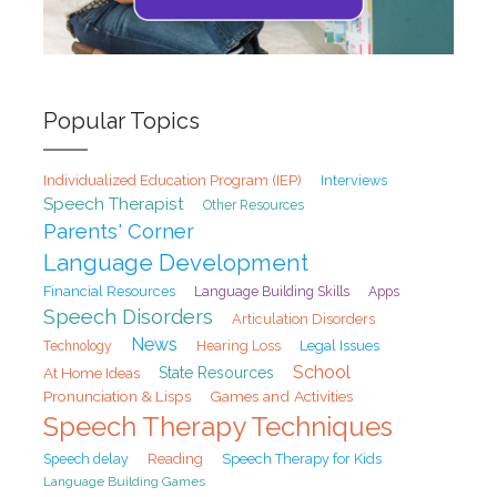
Popular Topics
Individualized Education Program (IEP)
Interviews
Speech Therapist
Other Resources
Parents' Corner
Language Development
Financial Resources
Language Building Skills
Apps
Speech Disorders
Articulation Disorders
News
Hearing Loss
Legal Issues
Technology
School
At Home Ideas
State Resources
Pronunciation & Lisps
Games and Activities
Speech Therapy Techniques
Speech delay
Reading
Speech Therapy for Kids
Language Building Games