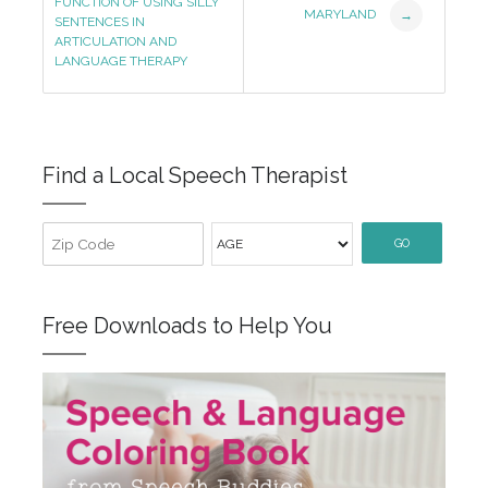
Navigation
FUNCTION OF USING SILLY
MARYLAND
→
SENTENCES IN
ARTICULATION AND
LANGUAGE THERAPY
Find a Local Speech Therapist
GO
Free Downloads to Help You