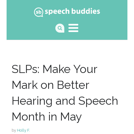
SLPs: Make Your
Mark on Better
Hearing and Speech
Month in May
by
Holly F.