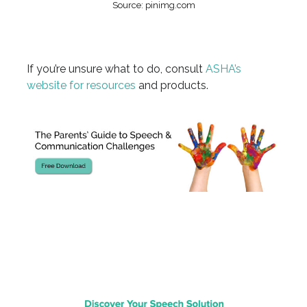
Source: pinimg.com
If you’re unsure what to do, consult
ASHA’s
website for resources
and products.