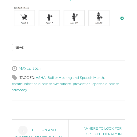
NEWS
MAY 14, 2013
TAGGED:
ASHA
,
Better Hearing and Speech Month
,
communication disorder awareness
,
prevention
,
speech disorder
advocacy
Post
WHERE TO LOOK FOR
THE FUN AND
←
SPEECH THERAPY IN