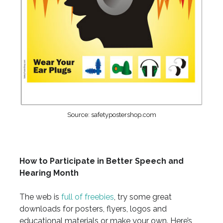
Source: safetypostershop.com
How to Participate in Better Speech and
Hearing Month
The web is
full of freebies
, try some great
downloads for posters, flyers, logos and
educational materials or make your own. Here’s