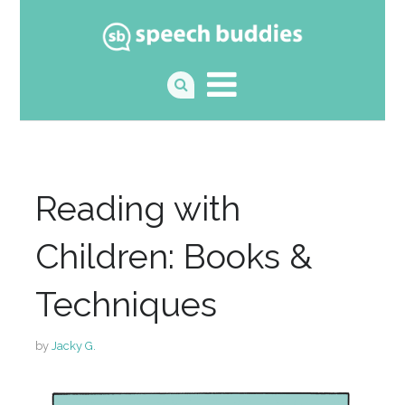
Reading with
Children: Books &
Techniques
by
Jacky G.