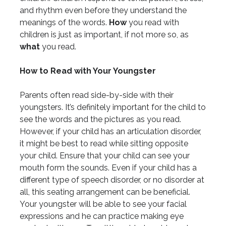
and rhythm even before they understand the
meanings of the words.
How
you read with
children is just as important, if not more so, as
what
you read.
How to Read with Your Youngster
Parents often read side-by-side with their
youngsters. It’s definitely important for the child to
see the words and the pictures as you read.
However, if your child has an articulation disorder,
it might be best to read while sitting opposite
your child. Ensure that your child can see your
mouth form the sounds. Even if your child has a
different type of speech disorder, or no disorder at
all, this seating arrangement can be beneficial.
Your youngster will be able to see your facial
expressions and he can practice making eye