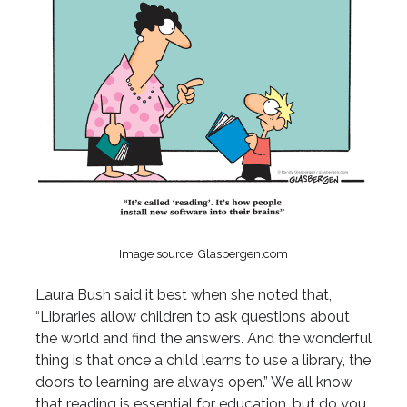
Image source: Glasbergen.com
Laura Bush said it best when she noted that,
“Libraries allow children to ask questions about
the world and find the answers. And the wonderful
thing is that once a child learns to use a library, the
doors to learning are always open.” We all know
that reading is essential for education, but do you