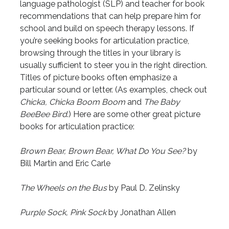
language pathologist (SLP) and teacher for book
recommendations that can help prepare him for
school and build on speech therapy lessons. If
you’re seeking books for articulation practice,
browsing through the titles in your library is
usually sufficient to steer you in the right direction.
Titles of picture books often emphasize a
particular sound or letter. (As examples, check out
Chicka, Chicka Boom Boom
and
The Baby
BeeBee Bird
.) Here are some other great picture
books for articulation practice:
Brown Bear, Brown Bear, What Do You See?
by
Bill Martin and Eric Carle
The Wheels on the Bus
by Paul D. Zelinsky
Purple Sock, Pink Sock
by Jonathan Allen