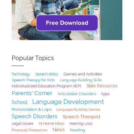
Popular Topics
Games and Activities
Speech delay
Technology
Speech Therapy for Kids
Language Building Skills
State Resources
Individualized Education Program (IEP)
Parents' Corner
Articulation Disorders
Apps
Language Development
School
Pronunciation & Lisps
Language Building Games
Speech Disorders
Speech Therapist
At Home Ideas
Legal Issues
Hearing Loss
News
Financial Resources
Reading