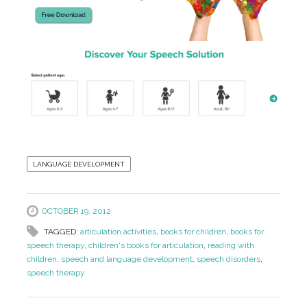
LANGUAGE DEVELOPMENT
OCTOBER 19, 2012
TAGGED:
articulation activities
,
books for children
,
books for
speech therapy
,
children's books for articulation
,
reading with
children
,
speech and language development
,
speech disorders
,
speech therapy