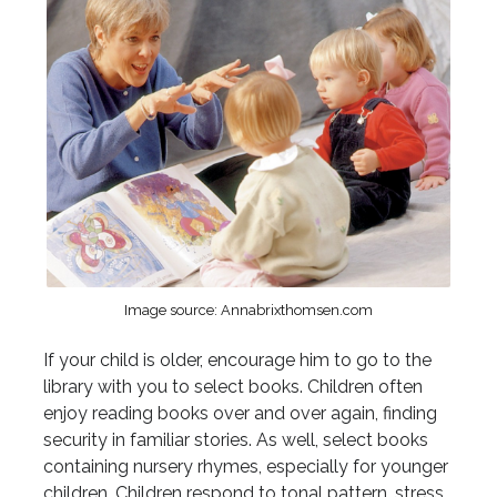
Image source: Annabrixthomsen.com
If your child is older, encourage him to go to the
library with you to select books. Children often
enjoy reading books over and over again, finding
security in familiar stories. As well, select books
containing nursery rhymes, especially for younger
children. Children respond to tonal pattern, stress,