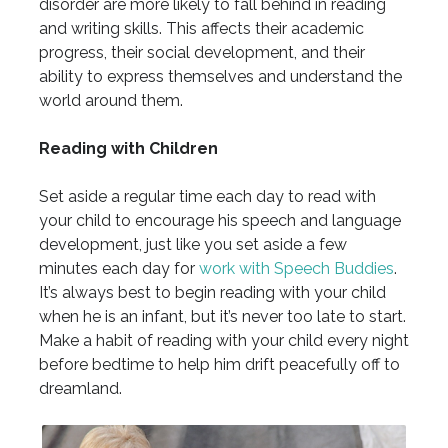
disorder are more likely to fall behind in reading
and writing skills. This affects their academic
progress, their social development, and their
ability to express themselves and understand the
world around them.
Reading with Children
Set aside a regular time each day to read with
your child to encourage his speech and language
development, just like you set aside a few
minutes each day for
work with Speech Buddies
.
It’s always best to begin reading with your child
when he is an infant, but it’s never too late to start.
Make a habit of reading with your child every night
before bedtime to help him drift peacefully off to
dreamland.