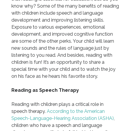
know why? Some of the many benefits of reading
with children include speech and language
development and improving listening skills.
Exposure to various experiences, emotional
development, and improved cognitive function
are some of the other perks. Your child will learn
new sounds and the rules of language just by
listening to you read. And besides, reading with
children is fun! It’s an opportunity to share a
special time with your child and to watch the joy
on his face as he hears his favorite story.
Reading as Speech Therapy
Reading with children plays a critical role in
speech therapy.
According to the American
Speech-Language-Hearing Association (ASHA)
,
children who have a speech and language