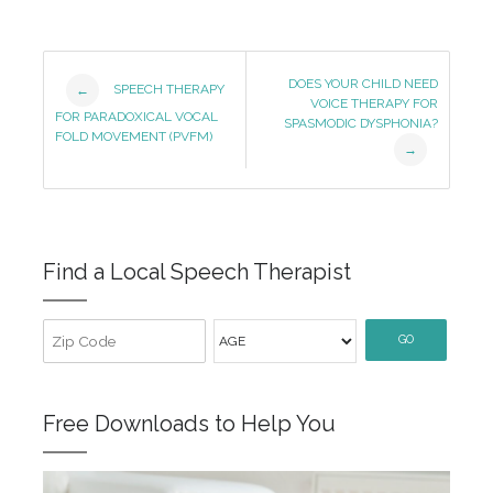
Post
DOES YOUR CHILD NEED
SPEECH THERAPY
←
VOICE THERAPY FOR
Navigation
FOR PARADOXICAL VOCAL
SPASMODIC DYSPHONIA?
FOLD MOVEMENT (PVFM)
→
Find a Local Speech Therapist
GO
Free Downloads to Help You