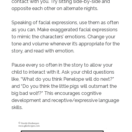
contact with you. Try sitting side-by-side and
opposite each other on alternate nights.
Speaking of facial expressions, use them as often
as you can. Make exaggerated facial expressions
to mimic the characters’ emotions. Change your
tone and volume whenever it’s appropriate for the
story, and read with emotion.
Pause every so often in the story to allow your
child to interact with it. Ask your child questions
like, “What do you think Penelope will do next?”
and “Do you think the little pigs will outsmart the
big bad wolf?” This encourages cognitive
development and receptive/expressive language
skills.