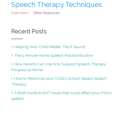
Speech Therapy Techniques
Interviews
Other Resources
Recent Posts
Helping Your Child Master The R Sound
The 5-Minute Home Speech Practice Routine
How Parents Can Use AI to Support Speech Therapy
Progress at Home
How to Maximize your Child’s School-Based Speech
Therapy
A Brief Guide to ENT Issues that could affect your child’s
speech