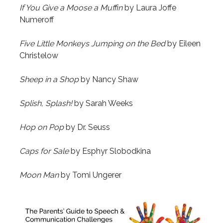
If You Give a Moose a Muffin
by Laura Joffe
Numeroff
Five Little Monkeys Jumping on the Bed
by Eileen
Christelow
Sheep in a Shop
by Nancy Shaw
Splish, Splash!
by Sarah Weeks
Hop on Pop
by Dr. Seuss
Caps for Sale
by Esphyr Slobodkina
Moon Man
by Tomi Ungerer