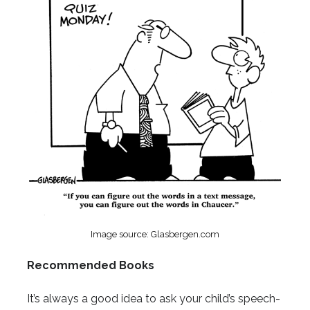
Image source: Glasbergen.com
Recommended Books
It’s always a good idea to ask your child’s speech-