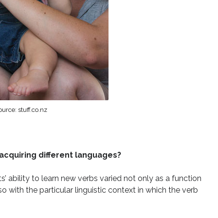
urce: stuff.co.nz
acquiring different languages?
ts’ ability to learn new verbs varied not only as a function
o with the particular linguistic context in which the verb