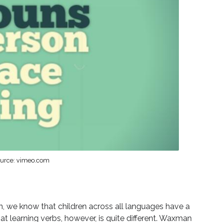
urce: vimeo.com
 we know that children across all languages have a
at learning verbs, however, is quite different. Waxman