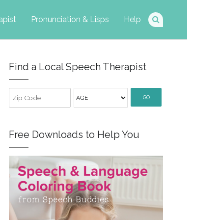
apist
Pronunciation & Lisps
Help
Find a Local Speech Therapist
GO
Free Downloads to Help You