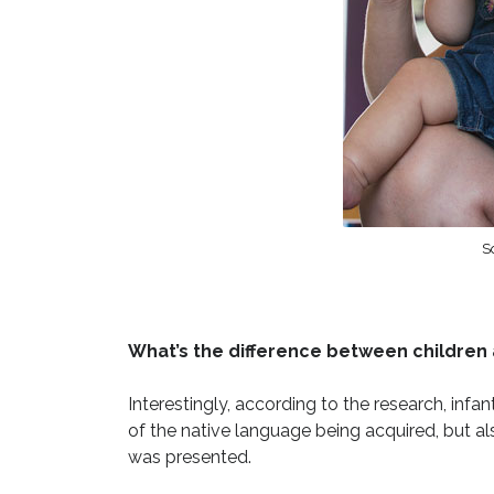
So
What’s the difference between children 
Interestingly, according to the research, infan
of the native language being acquired, but als
was presented.