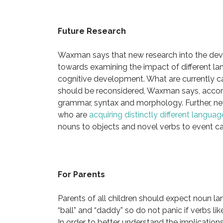
Future Research
Waxman says that new research into the dev
towards examining the impact of different la
cognitive development. What are currently cat
should be reconsidered, Waxman says, accordi
grammar, syntax and morphology. Further, ne
who are
acquiring distinctly different languag
nouns to objects and novel verbs to event ca
For Parents
Parents of all children should expect noun l
“ball” and “daddy” so do not panic if verbs lik
In order to better understand the implications