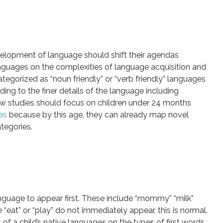
elopment of language should shift their agendas
nguages on the complexities of language acquisition and
egorized as “noun friendly” or “verb friendly” languages
ng to the finer details of the language including
w studies should focus on children under 24 months
es
because by this age, they can already map novel
tegories.
anguage to appear first. These include “mommy” “milk”
e “eat” or “play” do not immediately appear, this is normal.
 of a child’s native languages on the types of first words