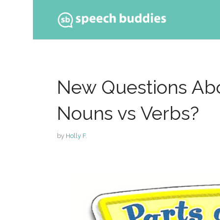
Ski
to
con
New Questions Abo
Nouns vs Verbs?
by
Holly F.