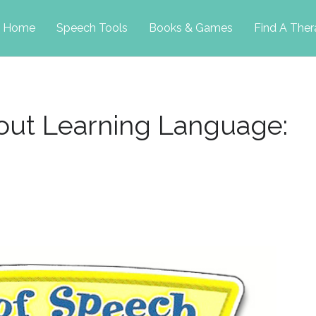
p
Home
Speech Tools
Books & Games
Find A Ther
tent
ut Learning Language: