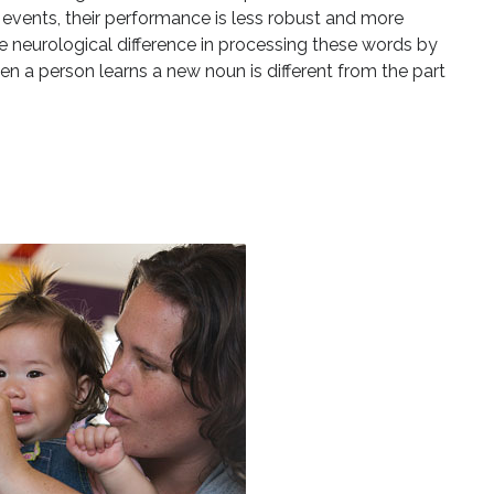
events, their performance is less robust and more
e neurological difference in processing these words by
n a person learns a new noun is different from the part