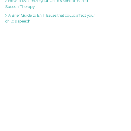
How to Maximize your Child’s School-Based
Speech Therapy
A Brief Guide to ENT Issues that could affect your
child’s speech