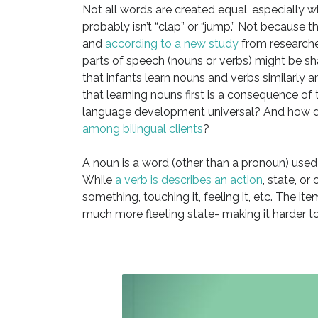
Not all words are created equal, especially w
probably isn’t “clap” or “jump.” Not because t
and
according to a new study
from researcher
parts of speech (nouns or verbs) might be s
that infants learn nouns and verbs similarly an
that learning nouns first is a consequence of 
language development universal? And how d
among bilingual clients
?
A noun is a word (other than a pronoun) used t
While
a verb is describes an action
, state, o
something, touching it, feeling it, etc. The 
much more fleeting state- making it harder to