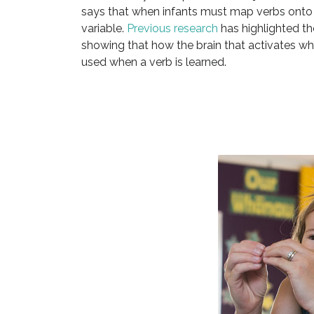
says that when infants must map verbs onto 
variable.
Previous research
has highlighted th
showing that how the brain that activates whe
used when a verb is learned.