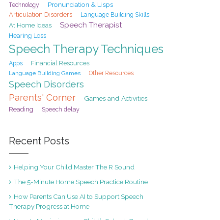
Pronunciation & Lisps
Technology
Articulation Disorders
Language Building Skills
Speech Therapist
At Home Ideas
Hearing Loss
Speech Therapy Techniques
Financial Resources
Apps
Language Building Games
Other Resources
Speech Disorders
Parents' Corner
Games and Activities
Reading
Speech delay
Recent Posts
Helping Your Child Master The R Sound
The 5-Minute Home Speech Practice Routine
How Parents Can Use AI to Support Speech
Therapy Progress at Home