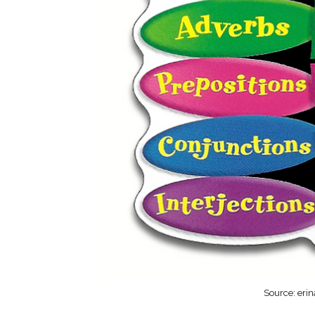
Source: eri