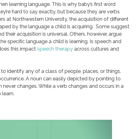
hen learning language. This is why baby’s first word
hey’re hard to say exactly, but because they are verbs
s at Northwestern University, the acquisition of different
haped by the language a child is acquiring. Some suggest
d their acquisition is universal. Others, however, argue
the specific language a child is learning. Is speech and
oes this impact
speech therapy
across cultures and
o identify any of a class of people, places, or things.
r occurrence. A noun can easily depicted by pointing to
item never changes. While a verb changes and occurs in a
 learn.