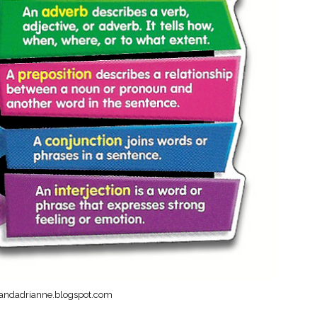
nandadrianne.blogspot.com