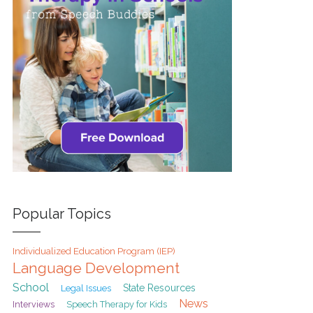
Popular Topics
Individualized Education Program (IEP)
Language Development
School
State Resources
Legal Issues
News
Interviews
Speech Therapy for Kids