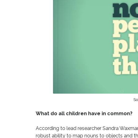
So
What do all children have in common?
According to lead researcher Sandra Waxman,
robust ability to map nouns to objects and th