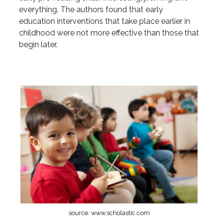
everything. The authors found that early
education interventions that take place earlier in
childhood were not more effective than those that
begin later.
source: www.scholastic.com