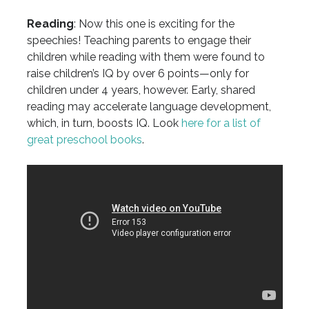
Reading
: Now this one is exciting for the
speechies! Teaching parents to engage their
children while reading with them were found to
raise children’s IQ by over 6 points—only for
children under 4 years, however. Early, shared
reading may accelerate language development,
which, in turn, boosts IQ. Look
here for a list of
great preschool books
.