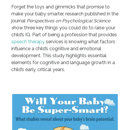
Forget the toys and gimmicks that promise to
make your baby smarter, research published in the
journal
Perspectives on Psychological Science
s
how three key things you could do to raise your
child’s IQ. Part of being a profession that provides
speech therapy
services is knowing what factors
influence a child’s cognitive and emotional
development. This study highlights essential
elements for cognitive and language growth in a
child’s early, critical years.