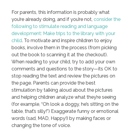
For parents, this information is probably what
you’re already doing, and if you’re not,
consider the
following to stimulate reading and language
development:
Make trips to the library with your
child
. To motivate and inspire children to enjoy
books, involve them in the process (from picking
out the book to scanning it at the checkout).
When reading to your child, try to add your own
comments and questions to the story—its OK to
stop reading the text and review the pictures on
the page. Parents can provide the best
stimulation by talking aloud about the pictures
and helping children analyze what they’re seeing
(for example, “Oh look a doggy, he’s sitting on the
table, that’s silly!”) Exaggerate funny or emotional
words (sad, MAD, Happy!) by making faces or
changing the tone of voice.