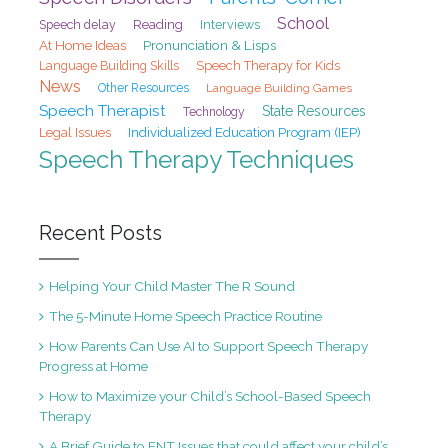
School
Speech delay
Reading
Interviews
At Home Ideas
Pronunciation & Lisps
Speech Therapy for Kids
Language Building Skills
News
Other Resources
Language Building Games
Speech Therapist
State Resources
Technology
Legal Issues
Individualized Education Program (IEP)
Speech Therapy Techniques
Recent Posts
Helping Your Child Master The R Sound
The 5-Minute Home Speech Practice Routine
How Parents Can Use AI to Support Speech Therapy
Progress at Home
How to Maximize your Child’s School-Based Speech
Therapy
A Brief Guide to ENT Issues that could affect your child’s