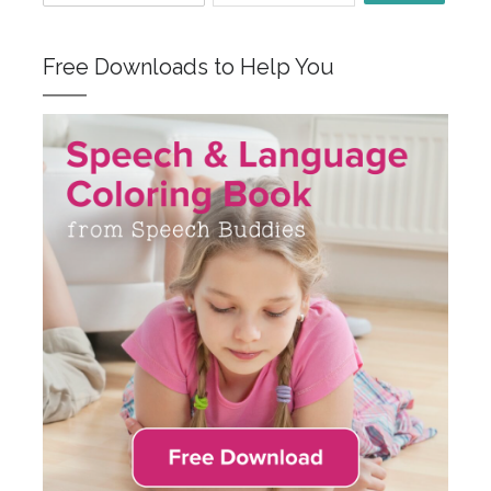
Free Downloads to Help You