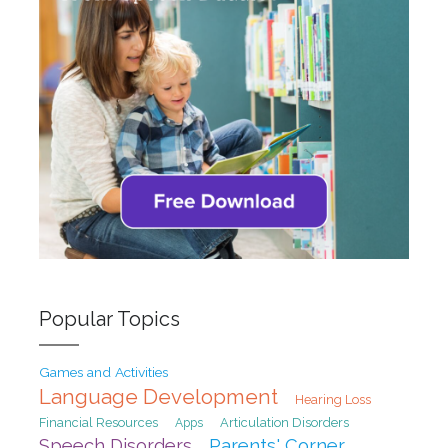
Popular Topics
Games and Activities
Language Development
Hearing Loss
Financial Resources
Articulation Disorders
Apps
Speech Disorders
Parents' Corner