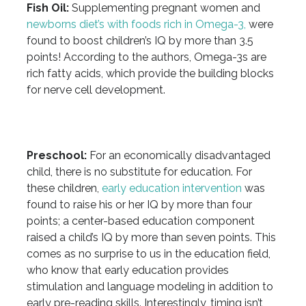
Fish Oil:
Supplementing pregnant women and
newborns diet’s with foods rich in Omega-3,
were
found to boost children’s IQ by more than 3.5
points! According to the authors, Omega-3s are
rich fatty acids, which provide the building blocks
for nerve cell development.
Preschool:
For an economically disadvantaged
child, there is no substitute for education. For
these children,
early education intervention
was
found to raise his or her IQ by more than four
points; a center-based education component
raised a child’s IQ by more than seven points. This
comes as no surprise to us in the education field,
who know that early education provides
stimulation and language modeling in addition to
early pre-reading skills. Interestingly, timing isn’t