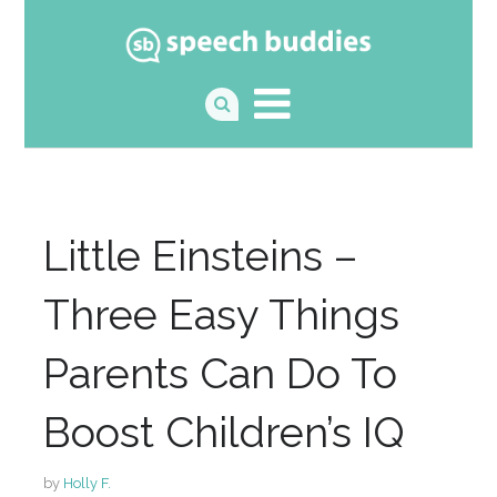
Little Einsteins –
Three Easy Things
Parents Can Do To
Boost Children’s IQ
by
Holly F.