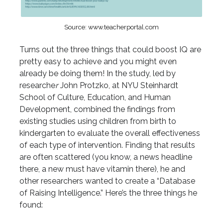
Source: www.teacherportal.com
Turns out the three things that could boost IQ are
pretty easy to achieve and you might even
already be doing them! In the study, led by
researche
r
John Protzko, at NYU Steinhardt
School of Culture, Education, and Human
Development, combined the findings from
existing studies using children from birth to
kindergarten to evaluate the overall effectiveness
of each type of intervention. Finding that results
are often scattered (you know, a news headline
there, a new must have vitamin there), he and
other researchers wanted to create a “Database
of Raising Intelligence.” Here’s the three things he
found: