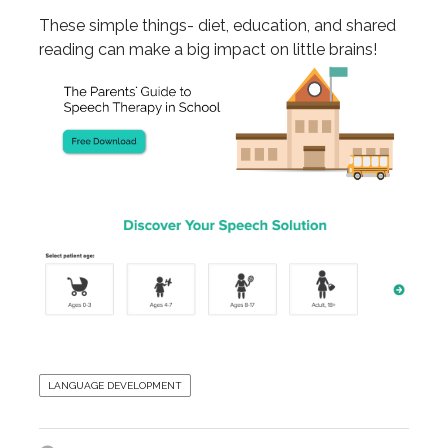
These simple things- diet, education, and shared
reading can make a big impact on little brains!
LANGUAGE DEVELOPMENT