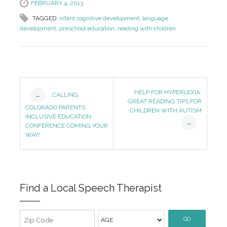
FEBRUARY 4, 2013
TAGGED:
infant cognitive development
,
language
development
,
preschool education
,
reading with children
Post
HELP FOR HYPERLEXIA:
CALLING
←
GREAT READING TIPS FOR
Navigation
COLORADO PARENTS:
CHILDREN WITH AUTISM
INCLUSIVE EDUCATION
→
CONFERENCE COMING YOUR
WAY!
Find a Local Speech Therapist
GO