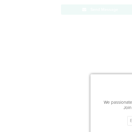
Send Message
We passionatel
Join