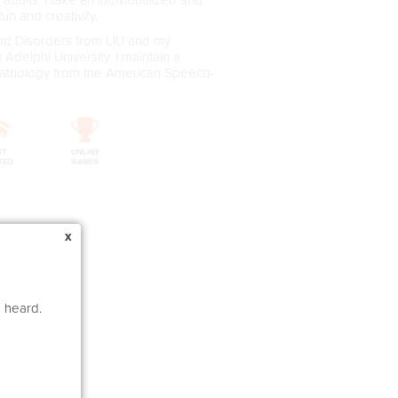
un and creativity.
nd Disorders from LIU and my
delphi University. I maintain a
 Pathology from the American Speech-
x
e heard.
rs)