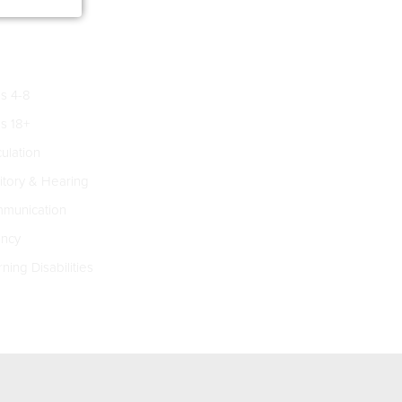
s 4-8
s 18+
culation
tory & Hearing
munication
ncy
ning Disabilities