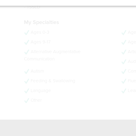
- CCC-SLP
- TSSLD
My Specialties
Ages 0-3
Age
Ages 9-17
Age
Alternative Augmentative
Arti
Communication
Audi
Autism
Com
Feeding & Swallowing
Flue
Language
Lear
Other