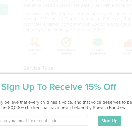
evidence-based approach to each client with a dose of f
I received my B.S. degree in Communication Sciences a
Masters of Science in Speech-Language Pathology from A
certificate of clinical competence in Speech-Language
Language and Hearing Association (ASHA).
Service Type
Virtual
Sign Up To Receive 15% Off
Education
MS in Speech Language Pathology
y believe that every child has a voice, and that voice deserves to b
Adelphi University, 2015
 the 80,000+ children that have been helped by Speech Buddies.
BS in Communication Sciences and Disorders (With Hono
Long Island Universty, 2012
Sign Up
- 11 years experience