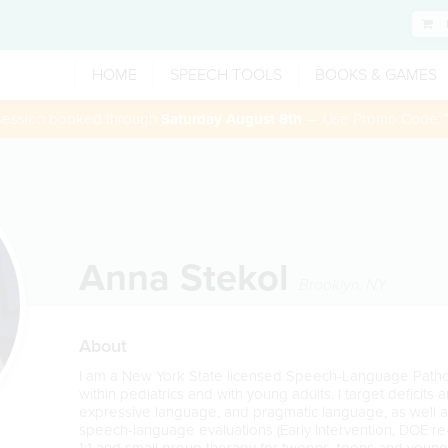
HOME
SPEECH TOOLS
BOOKS & GAMES
 session booked through
Saturday August 8th
— Use Promo Code:
Anna Stekol
Brooklyn
,
NY
About
I am a New York State licensed Speech-Language Patholo
within pediatrics and with young adults. I target deficits
expressive language, and pragmatic language, as well as 
speech-language evaluations (Early Intervention, DOE re
1:1 and small group therapy for tweens, teens and young 