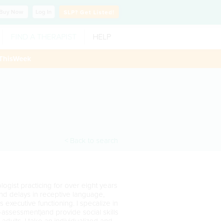
Buy
Now
Log In
SLP?
Get Listed!
FIND A THERAPIST
HELP
ThisWeek
< Back to search
gist practicing for over eight years
 and delays in receptive language,
executive functioning. I specalize in
-assessment)and provide social skills
adults. I take an individualized and