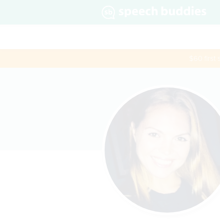
$60 first