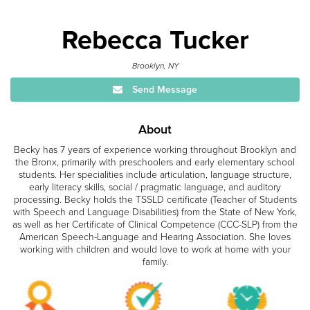
Rebecca Tucker
Brooklyn, NY
Send Message
About
Becky has 7 years of experience working throughout Brooklyn and
the Bronx, primarily with preschoolers and early elementary school
students. Her specialities include articulation, language structure,
early literacy skills, social / pragmatic language, and auditory
processing. Becky holds the TSSLD certificate (Teacher of Students
with Speech and Language Disabilities) from the State of New York,
as well as her Certificate of Clinical Competence (CCC-SLP) from the
American Speech-Language and Hearing Association. She loves
working with children and would love to work at home with your
family.