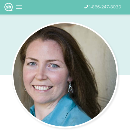
1-866-247-8030