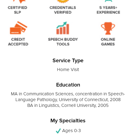
Service Type
Home Visit
Education
MA in Communication Sciences, concentration in Speech-
Language Pathology, University of Connecticut, 2008
BA in Linguistics, Cornell University, 2005
My Specialties
Ages 0-3