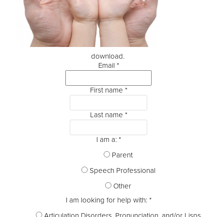
download.
Email
*
First name
*
Last name
*
I am a:
*
Parent
Speech Professional
Other
I am looking for help with:
*
Articulation Disorders, Pronunciation, and/or Lisps