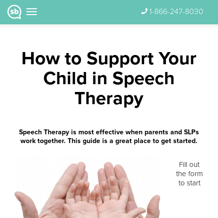
1-866-247-8030
How to Support Your
Child in Speech
Therapy
Speech Therapy is most effective when parents and SLPs
work together. This guide is a great place to get started.
Fill out
the form
to start