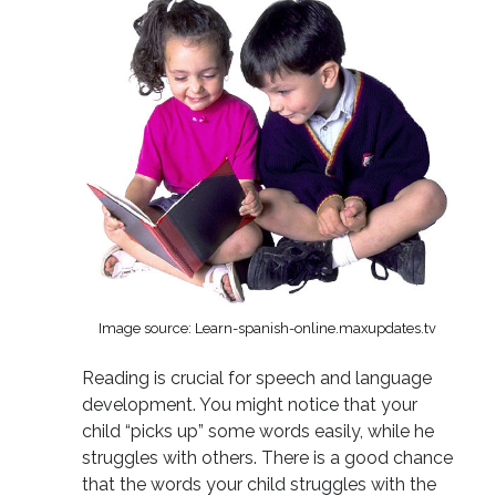
Image source: Learn-spanish-online.maxupdates.tv
Reading is crucial for speech and language
development. You might notice that your
child “picks up” some words easily, while he
struggles with others. There is a good chance
that the words your child struggles with the