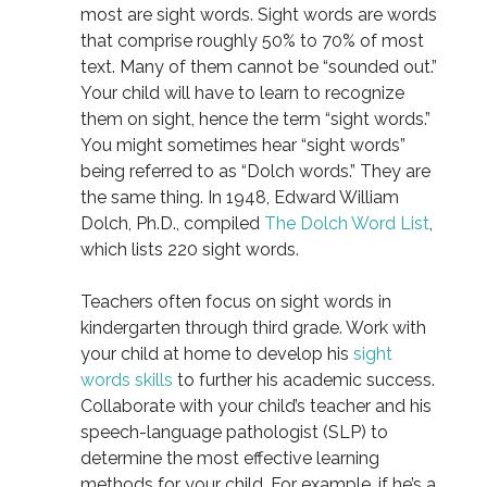
most are sight words. Sight words are words
that comprise roughly 50% to 70% of most
text. Many of them cannot be “sounded out.”
Your child will have to learn to recognize
them on sight, hence the term “sight words.”
You might sometimes hear “sight words”
being referred to as “Dolch words.” They are
the same thing. In 1948, Edward William
Dolch, Ph.D., compiled
The Dolch Word List
,
which lists 220 sight words.
Teachers often focus on sight words in
kindergarten through third grade. Work with
your child at home to develop his
sight
words skills
to further his academic success.
Collaborate with your child’s teacher and his
speech-language pathologist (SLP) to
determine the most effective learning
methods for your child. For example, if he’s a