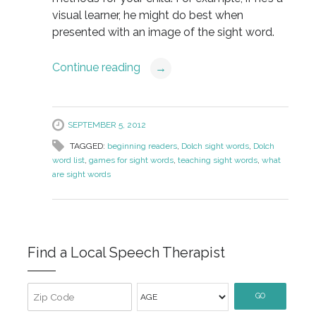
visual learner, he might do best when
presented with an image of the sight word.
Continue reading
→
SEPTEMBER 5, 2012
TAGGED:
beginning readers
,
Dolch sight words
,
Dolch
word list
,
games for sight words
,
teaching sight words
,
what
are sight words
Find a Local Speech Therapist
GO