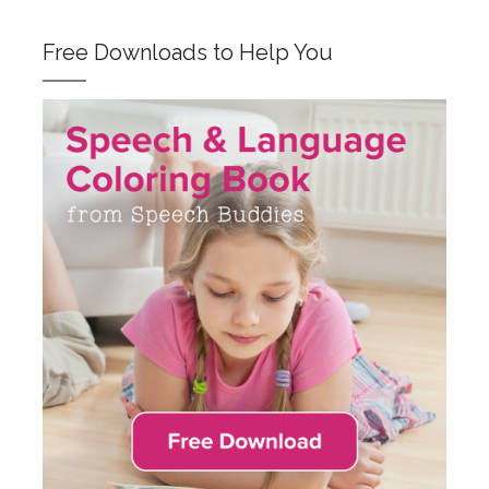
Free Downloads to Help You