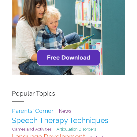
Popular Topics
Parents' Corner
News
Speech Therapy Techniques
Games and Activities
Articulation Disorders
Language Development