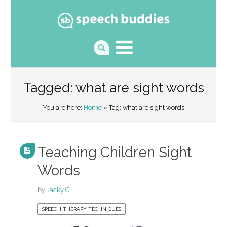
Tagged: what are sight words
You are here:
Home
» Tag: what are sight words
Teaching Children Sight
Words
by
Jacky G.
SPEECH THERAPY TECHNIQUES