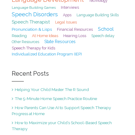
Technology
Interviews
Language Building Games
Speech Disorders
Apps
Language Building Skills
Speech Therapist
Legal Issues
School
Pronunciation & Lisps
Financial Resources
At Home Ideas
Reading
Hearing Loss
Speech delay
State Resources
Other Resources
Speech Therapy for Kids
Individualized Education Program (IEP)
Recent Posts
Helping Your Child Master The R Sound
The 5-Minute Home Speech Practice Routine
How Parents Can Use AI to Support Speech Therapy
Progress at Home
How to Maximize your Child’s School-Based Speech
Therapy