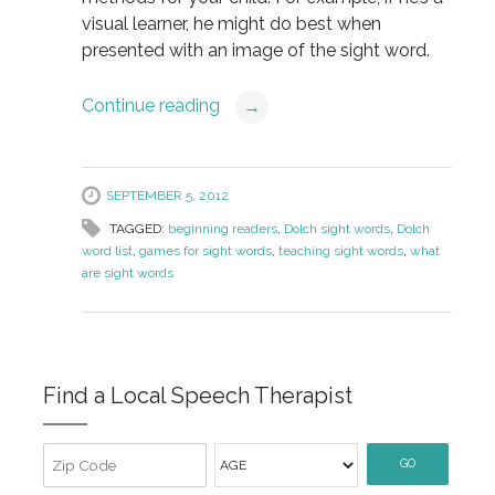
visual learner, he might do best when
presented with an image of the sight word.
Continue reading
→
SEPTEMBER 5, 2012
TAGGED:
beginning readers
,
Dolch sight words
,
Dolch
word list
,
games for sight words
,
teaching sight words
,
what
are sight words
Find a Local Speech Therapist
GO