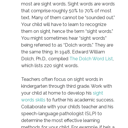
most are sight words. Sight words are words
that comprise roughly 50% to 70% of most
text. Many of them cannot be “sounded out.”
Your child will have to learn to recognize
them on sight, hence the term “sight words.”
You might sometimes hear “sight words”
being referred to as “Dolch words.” They are
the same thing. In 1948, Edward William
Dolch, Ph.D., compiled
The Dolch Word List
,
which lists 220 sight words.
Teachers often focus on sight words in
kindergarten through third grade. Work with
your child at home to develop his
sight
words skills
to further his academic success.
Collaborate with your child’s teacher and his
speech-language pathologist (SLP) to
determine the most effective learning
methods for your child. For example, if he’s a