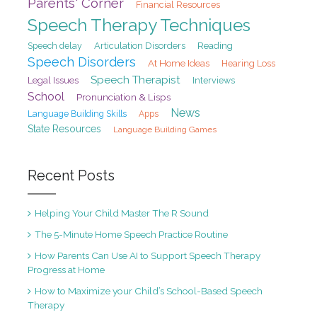
Parents' Corner
Financial Resources
Speech Therapy Techniques
Speech delay
Articulation Disorders
Reading
Speech Disorders
At Home Ideas
Hearing Loss
Speech Therapist
Legal Issues
Interviews
School
Pronunciation & Lisps
News
Language Building Skills
Apps
State Resources
Language Building Games
Recent Posts
Helping Your Child Master The R Sound
The 5-Minute Home Speech Practice Routine
How Parents Can Use AI to Support Speech Therapy
Progress at Home
How to Maximize your Child’s School-Based Speech
Therapy