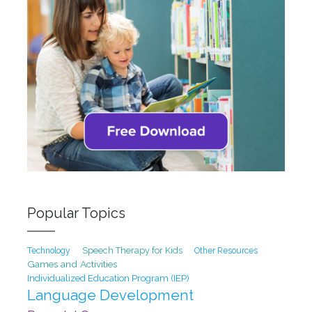
Popular Topics
Speech Therapy for Kids
Technology
Other Resources
Games and Activities
Individualized Education Program (IEP)
Language Development