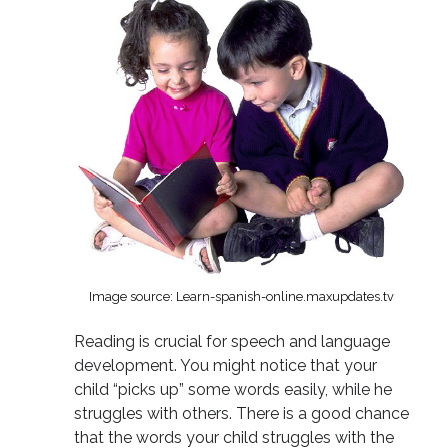
Image source: Learn-spanish-online.maxupdates.tv
Reading is crucial for speech and language
development. You might notice that your
child “picks up” some words easily, while he
struggles with others. There is a good chance
that the words your child struggles with the