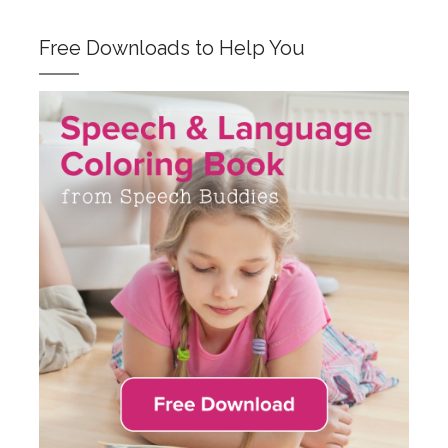
Free Downloads to Help You