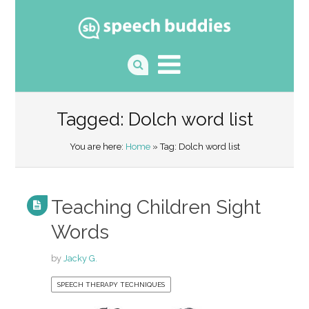
Tagged: Dolch word list
You are here:
Home
» Tag: Dolch word list
Teaching Children Sight
Words
by
Jacky G.
SPEECH THERAPY TECHNIQUES