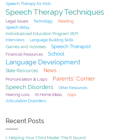
Speech Therapy for Kids
Speech Therapy Techniques
Legal Issues
Reading
Technology
Speech delay
Individualized Education Program (IEP)
Interviews
Language Building Skills
Speech Therapist
Games and Activities
School
Financial Resources
Language Development
News
State Resources
Parents' Corner
Pronunciation & Lisps
Speech Disorders
Other Resources
At Home Ideas
Hearing Loss
Apps
Articulation Disorders
Recent Posts
Helping Your Child Master The R Sound