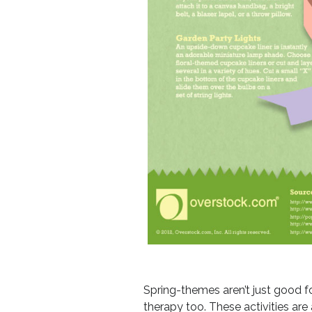
Spring-themes aren’t just good fo
therapy too. These activities are 