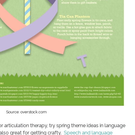
Source: overstock.com
r articulation therapy, try spring theme ideas in language
also great for getting crafty.
Speech and language