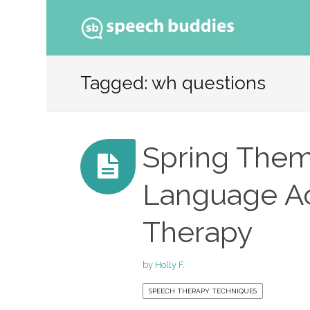
Ski
to
Tagged: wh questions
con
Spring Them
Language Act
Therapy
by
Holly F.
SPEECH THERAPY TECHNIQUES