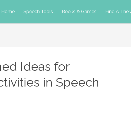
p
Home
Speech Tools
Books & Games
Find A Ther
tent
ed Ideas for
ivities in Speech