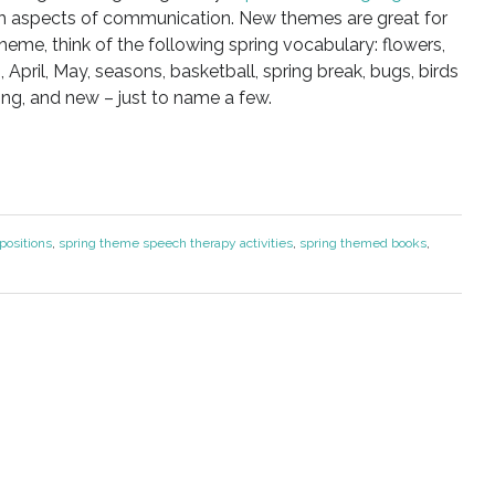
 aspects of communication. New themes are great for
theme, think of the following spring vocabulary: flowers,
, April, May, seasons, basketball, spring break, bugs, birds
ng, and new – just to name a few.
positions
,
spring theme speech therapy activities
,
spring themed books
,