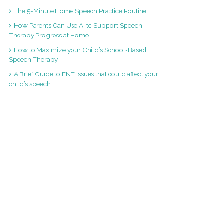
The 5-Minute Home Speech Practice Routine
How Parents Can Use AI to Support Speech
Therapy Progress at Home
How to Maximize your Child’s School-Based
Speech Therapy
A Brief Guide to ENT Issues that could affect your
child’s speech