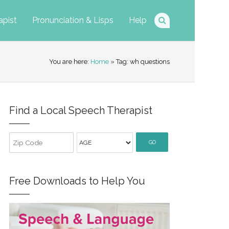
apist
Pronunciation & Lisps
Help
You are here:
Home
» Tag: wh questions
Find a Local Speech Therapist
GO
Free Downloads to Help You