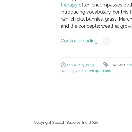
therapy
often encompasses both
introducing vocabulary. For this 
rain, chicks, bunnies, grass, March
and the concepts: weather, growi
Continue reading
→
MARCH 19, 2013
TAGGED:
pre
teaching yes/no
,
wh questions
Copyright Speech Buddies, Inc. 2026