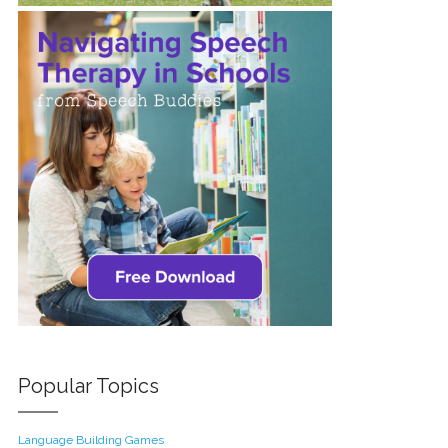
Popular Topics
Language Building Games