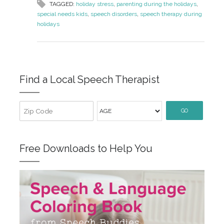
TAGGED:
holiday stress
,
parenting during the holidays
,
special needs kids
,
speech disorders
,
speech therapy during
holidays
Find a Local Speech Therapist
GO
Free Downloads to Help You