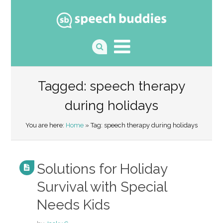
Tagged: speech therapy
during holidays
You are here:
Home
» Tag: speech therapy during holidays
Solutions for Holiday
Survival with Special
Needs Kids