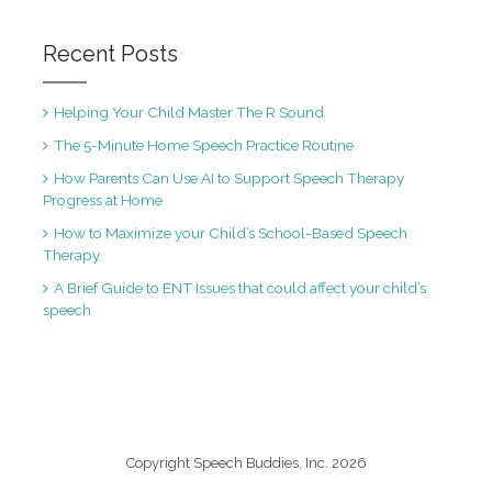
Recent Posts
Helping Your Child Master The R Sound
The 5-Minute Home Speech Practice Routine
How Parents Can Use AI to Support Speech Therapy
Progress at Home
How to Maximize your Child’s School-Based Speech
Therapy
A Brief Guide to ENT Issues that could affect your child’s
speech
Copyright Speech Buddies, Inc. 2026