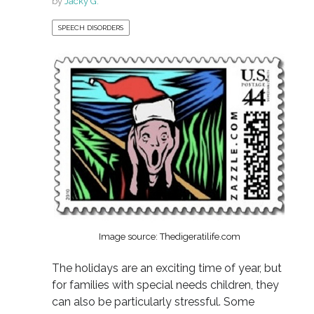
by
Jacky G.
SPEECH DISORDERS
Image source: Thedigeratilife.com
The holidays are an exciting time of year, but
for families with special needs children, they
can also be particularly stressful. Some