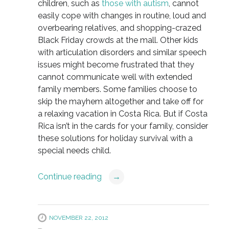
children, such as
those with autism
, cannot
easily cope with changes in routine, loud and
overbearing relatives, and shopping-crazed
Black Friday crowds at the mall. Other kids
with articulation disorders and similar speech
issues might become frustrated that they
cannot communicate well with extended
family members. Some families choose to
skip the mayhem altogether and take off for
a relaxing vacation in Costa Rica. But if Costa
Rica isn’t in the cards for your family, consider
these solutions for holiday survival with a
special needs child.
Continue reading
→
NOVEMBER 22, 2012