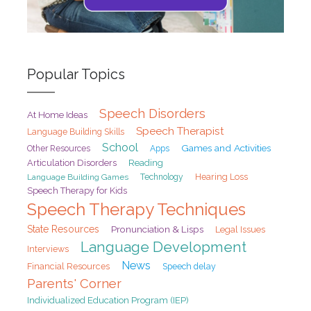
Popular Topics
Speech Disorders
At Home Ideas
Speech Therapist
Language Building Skills
School
Games and Activities
Other Resources
Apps
Articulation Disorders
Reading
Hearing Loss
Language Building Games
Technology
Speech Therapy for Kids
Speech Therapy Techniques
State Resources
Pronunciation & Lisps
Legal Issues
Language Development
Interviews
News
Financial Resources
Speech delay
Parents' Corner
Individualized Education Program (IEP)