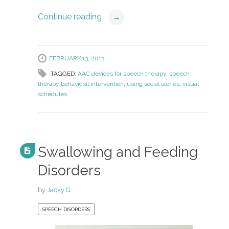
Continue reading
→
FEBRUARY 13, 2013
TAGGED:
AAC devices for speech therapy
,
speech
therapy behavioral intervention
,
using social stories
,
visual
schedules
Swallowing and Feeding
Disorders
by
Jacky G.
SPEECH DISORDERS