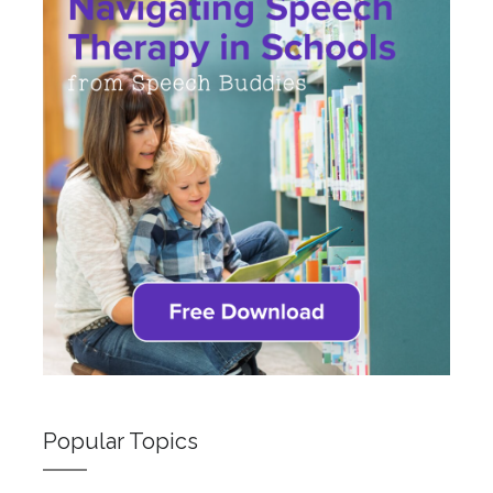
Popular Topics