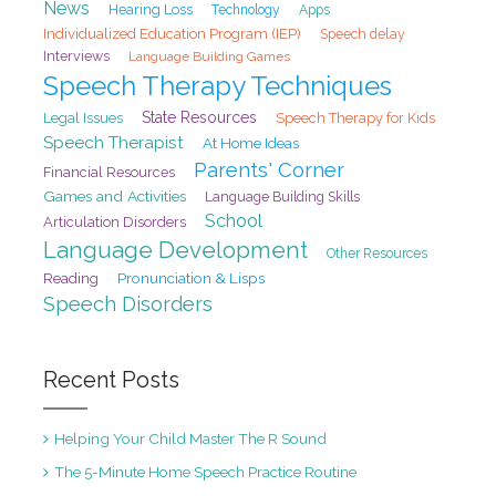
News
Hearing Loss
Technology
Apps
Individualized Education Program (IEP)
Speech delay
Interviews
Language Building Games
Speech Therapy Techniques
State Resources
Legal Issues
Speech Therapy for Kids
Speech Therapist
At Home Ideas
Parents' Corner
Financial Resources
Games and Activities
Language Building Skills
School
Articulation Disorders
Language Development
Other Resources
Pronunciation & Lisps
Reading
Speech Disorders
Recent Posts
Helping Your Child Master The R Sound
The 5-Minute Home Speech Practice Routine