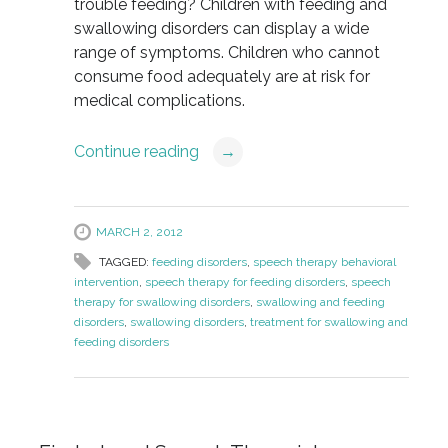
trouble feeding? Children with feeding and
swallowing disorders can display a wide
range of symptoms. Children who cannot
consume food adequately are at risk for
medical complications.
Continue reading
→
MARCH 2, 2012
TAGGED:
feeding disorders
,
speech therapy behavioral
intervention
,
speech therapy for feeding disorders
,
speech
therapy for swallowing disorders
,
swallowing and feeding
disorders
,
swallowing disorders
,
treatment for swallowing and
feeding disorders