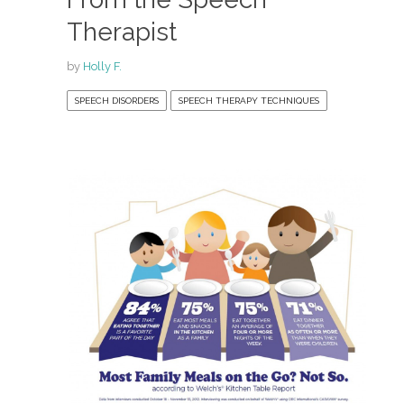
Therapist
by
Holly F.
SPEECH DISORDERS
SPEECH THERAPY TECHNIQUES