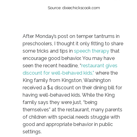
Source: dixiechickscook.com
After Monday’s post on temper tantrums in
preschoolers, I thought it only fitting to share
some tricks and tips in
speech therapy
that
encourage good behavior. You may have
seen the recent headline, “
restaurant gives
discount for well-behaved kids,”
where the
King family from Kingston, Washington
received a $4 discount on their dining bill for
having well-behaved kids. While the King
family says they were just, “being
themselves” at the restaurant, many parents
of children with special needs struggle with
good and appropriate behavior in public
settings.