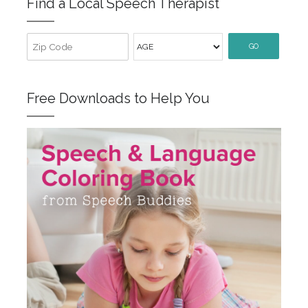
Find a Local Speech Therapist
GO
Free Downloads to Help You