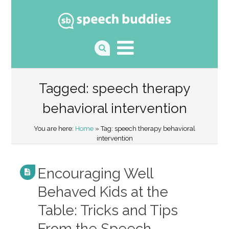
Tagged: speech therapy
behavioral intervention
You are here:
Home
» Tag: speech therapy behavioral
intervention
Encouraging Well
Behaved Kids at the
Table: Tricks and Tips
From the Speech