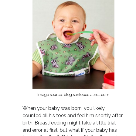
Image source: blog.santepediatrics.com
When your baby was born, you likely
counted all his toes and fed him shortly after
birth. Breastfeeding might take a little trial
and error at first, but what if your baby has