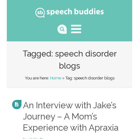
Tagged: speech disorder
blogs
You are here:
Home
» Tag: speech disorder blogs
An Interview with Jake’s
Journey – A Mom’s
Experience with Apraxia