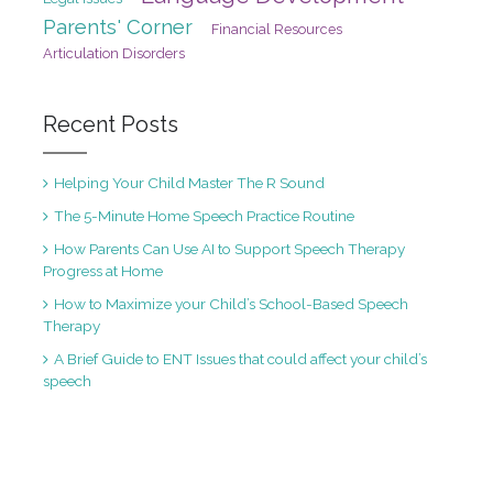
Parents' Corner
Financial Resources
Articulation Disorders
Recent Posts
Helping Your Child Master The R Sound
The 5-Minute Home Speech Practice Routine
How Parents Can Use AI to Support Speech Therapy
Progress at Home
How to Maximize your Child’s School-Based Speech
Therapy
A Brief Guide to ENT Issues that could affect your child’s
speech