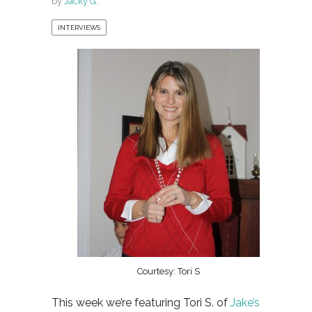
by
Jacky G.
INTERVIEWS
Courtesy: Tori S
This week we’re featuring Tori S. of
Jake’s