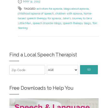
MAY 31, 2012
TAGGED:
activities for apraxia
,
blogs about apraxia
,
childhood apraxia of speech
,
children with apraxia
,
home-
based speech therapy for apraxia
,
Jake's Journey to be a
Little Man
,
speech disorder blogs
,
speech therapy blogs
,
Tori
Starling
Find a Local Speech Therapist
GO
Free Downloads to Help You