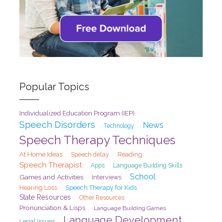
Popular Topics
Individualized Education Program (IEP)
Speech Disorders
News
Technology
Speech Therapy Techniques
At Home Ideas
Speech delay
Reading
Speech Therapist
Apps
Language Building Skills
School
Games and Activities
Interviews
Hearing Loss
Speech Therapy for Kids
State Resources
Other Resources
Pronunciation & Lisps
Language Building Games
Language Development
Legal Issues