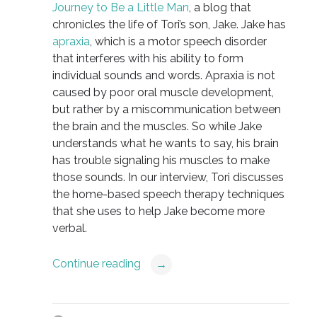
Journey to Be a Little Man
, a blog that
chronicles the life of Tori’s son, Jake. Jake has
apraxia
, which is a motor speech disorder
that interferes with his ability to form
individual sounds and words. Apraxia is not
caused by poor oral muscle development,
but rather by a miscommunication between
the brain and the muscles. So while Jake
understands what he wants to say, his brain
has trouble signaling his muscles to make
those sounds. In our interview, Tori discusses
the home-based speech therapy techniques
that she uses to help Jake become more
verbal.
Continue reading
→