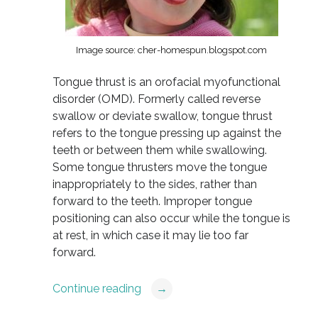
Image source: cher-homespun.blogspot.com
Tongue thrust is an orofacial myofunctional
disorder (OMD). Formerly called reverse
swallow or deviate swallow, tongue thrust
refers to the tongue pressing up against the
teeth or between them while swallowing.
Some tongue thrusters move the tongue
inappropriately to the sides, rather than
forward to the teeth. Improper tongue
positioning can also occur while the tongue is
at rest, in which case it may lie too far
forward.
Continue reading
→