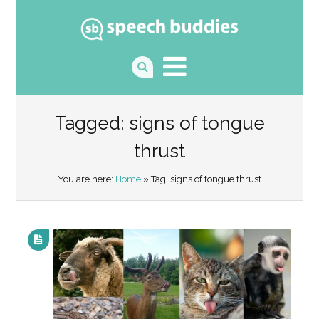
Tagged: signs of tongue
thrust
You are here:
Home
» Tag: signs of tongue thrust