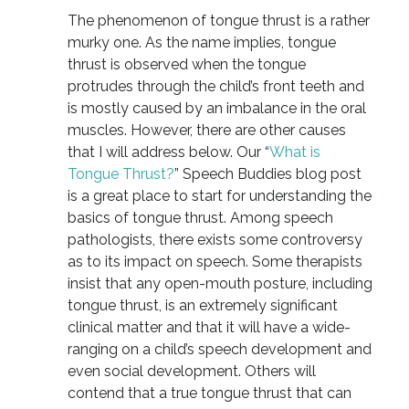
The phenomenon of tongue thrust is a rather
murky one. As the name implies, tongue
thrust is observed when the tongue
protrudes through the child’s front teeth and
is mostly caused by an imbalance in the oral
muscles. However, there are other causes
that I will address below. Our “
What is
Tongue Thrust?
” Speech Buddies blog post
is a great place to start for understanding the
basics of tongue thrust. Among speech
pathologists, there exists some controversy
as to its impact on speech. Some therapists
insist that any open-mouth posture, including
tongue thrust, is an extremely significant
clinical matter and that it will have a wide-
ranging on a child’s speech development and
even social development. Others will
contend that a true tongue thrust that can