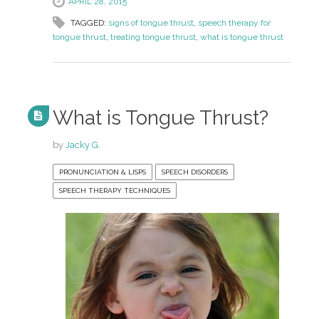
APRIL 28, 2015
TAGGED:
signs of tongue thrust
,
speech therapy for
tongue thrust
,
treating tongue thrust
,
what is tongue thrust
What is Tongue Thrust?
by
Jacky G.
PRONUNCIATION & LISPS
SPEECH DISORDERS
SPEECH THERAPY TECHNIQUES