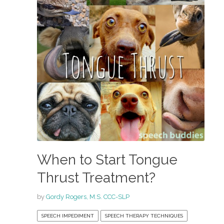
When to Start Tongue
Thrust Treatment?
by
Gordy Rogers, M.S. CCC-SLP
SPEECH IMPEDIMENT
SPEECH THERAPY TECHNIQUES