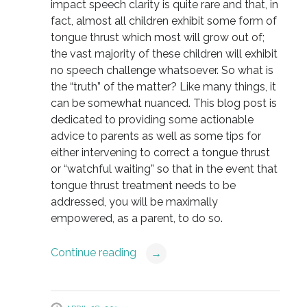
impact speech clarity is quite rare and that, in
fact, almost all children exhibit some form of
tongue thrust which most will grow out of;
the vast majority of these children will exhibit
no speech challenge whatsoever. So what is
the “truth” of the matter? Like many things, it
can be somewhat nuanced. This blog post is
dedicated to providing some actionable
advice to parents as well as some tips for
either intervening to correct a tongue thrust
or “watchful waiting” so that in the event that
tongue thrust treatment needs to be
addressed, you will be maximally
empowered, as a parent, to do so.
Continue reading
→