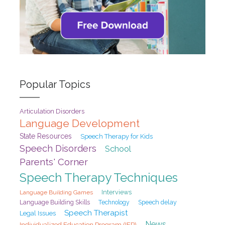
Popular Topics
Articulation Disorders
Language Development
State Resources
Speech Therapy for Kids
Speech Disorders
School
Parents' Corner
Speech Therapy Techniques
Interviews
Language Building Games
Speech delay
Language Building Skills
Technology
Speech Therapist
Legal Issues
News
Individualized Education Program (IEP)