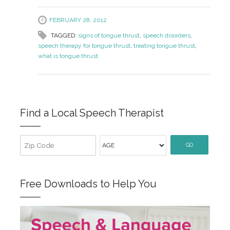
FEBRUARY 28, 2012
TAGGED:
signs of tongue thrust
,
speech disorders
,
speech therapy for tongue thrust
,
treating tongue thrust
,
what is tongue thrust
Find a Local Speech Therapist
GO
Free Downloads to Help You