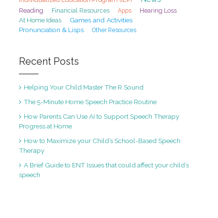
Reading
Financial Resources
Hearing Loss
Apps
At Home Ideas
Games and Activities
Pronunciation & Lisps
Other Resources
Recent Posts
Helping Your Child Master The R Sound
The 5-Minute Home Speech Practice Routine
How Parents Can Use AI to Support Speech Therapy
Progress at Home
How to Maximize your Child’s School-Based Speech
Therapy
A Brief Guide to ENT Issues that could affect your child’s
speech