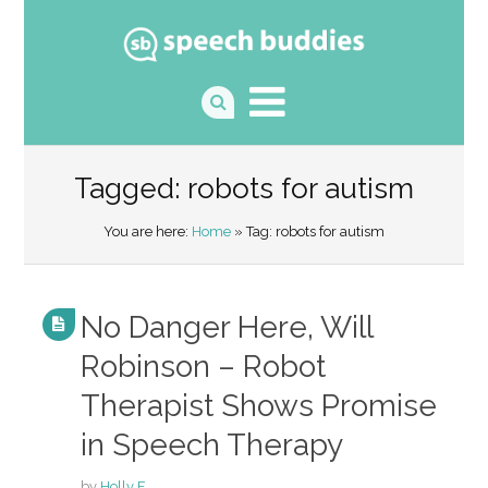
Tagged: robots for autism
You are here:
Home
» Tag: robots for autism
No Danger Here, Will
Robinson – Robot
Therapist Shows Promise
in Speech Therapy
by
Holly F.