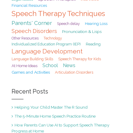
Financial Resources
Speech Therapy Techniques
Parents' Corner
Speech delay
Hearing Loss
Speech Disorders
Pronunciation & Lisps
Other Resources
Technology
Individualized Education Program (IEP)
Reading
Language Development
Speech Therapy for Kids
Language Building Skills
School
News
At Home Ideas
Games and Activities
Articulation Disorders
Recent Posts
Helping Your Child Master The R Sound
The 5-Minute Home Speech Practice Routine
How Parents Can Use AI to Support Speech Therapy
Progress at Home