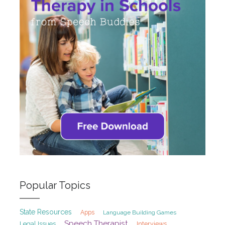
Popular Topics
State Resources
Apps
Language Building Games
Speech Therapist
Legal Issues
Interviews