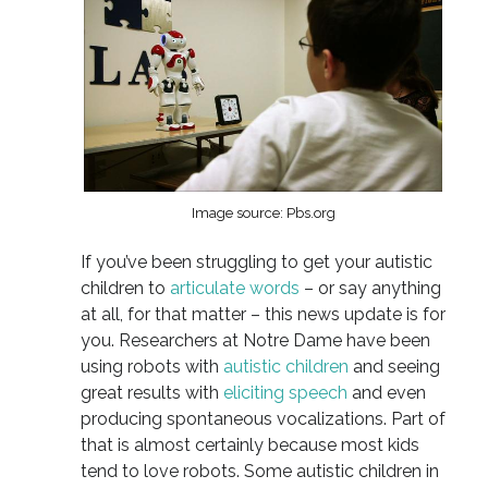
Image source: Pbs.org
If you’ve been struggling to get your autistic
children to
articulate words
– or say anything
at all, for that matter – this news update is for
you. Researchers at Notre Dame have been
using robots with
autistic children
and seeing
great results with
eliciting speech
and even
producing spontaneous vocalizations. Part of
that is almost certainly because most kids
tend to love robots. Some autistic children in