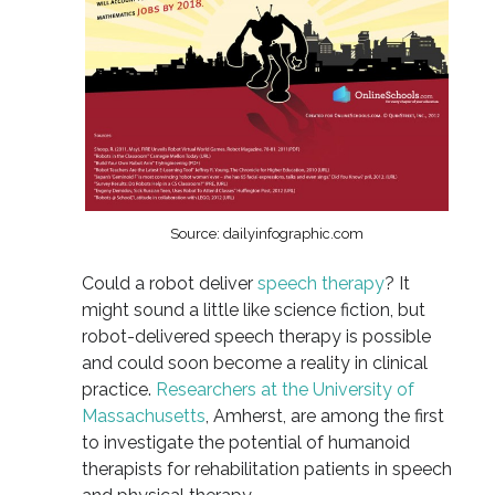
Source: dailyinfographic.com
Could a robot deliver
speech therapy
? It
might sound a little like science fiction, but
robot-delivered speech therapy is possible
and could soon become a reality in clinical
practice.
Researchers at the University of
Massachusetts
, Amherst, are among the first
to investigate the potential of humanoid
therapists for rehabilitation patients in speech