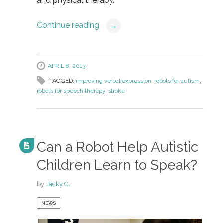
and physical therapy.
Continue reading
→
APRIL 8, 2013
TAGGED:
improving verbal expression
,
robots for autism
,
robots for speech therapy
,
stroke
Can a Robot Help Autistic
Children Learn to Speak?
by
Jacky G.
NEWS