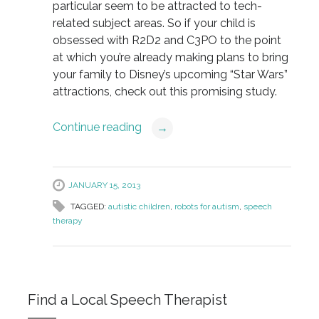
particular seem to be attracted to tech-
related subject areas. So if your child is
obsessed with R2D2 and C3PO to the point
at which you’re already making plans to bring
your family to Disney’s upcoming “Star Wars”
attractions, check out this promising study.
Continue reading
→
JANUARY 15, 2013
TAGGED:
autistic children
,
robots for autism
,
speech
therapy
Find a Local Speech Therapist