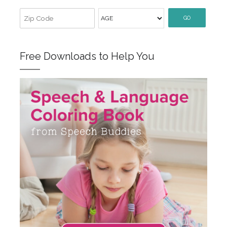
GO
Free Downloads to Help You