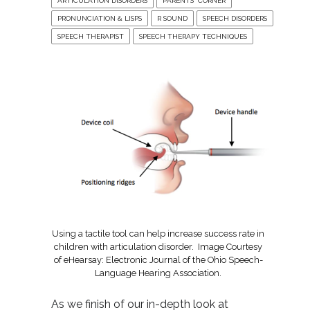
ARTICULATION DISORDERS
PARENTS' CORNER
PRONUNCIATION & LISPS
R SOUND
SPEECH DISORDERS
SPEECH THERAPIST
SPEECH THERAPY TECHNIQUES
Using a tactile tool can help increase success rate in
children with articulation disorder. Image Courtesy
of eHearsay: Electronic Journal of the Ohio Speech-
Language Hearing Association.
As we finish of our in-depth look at