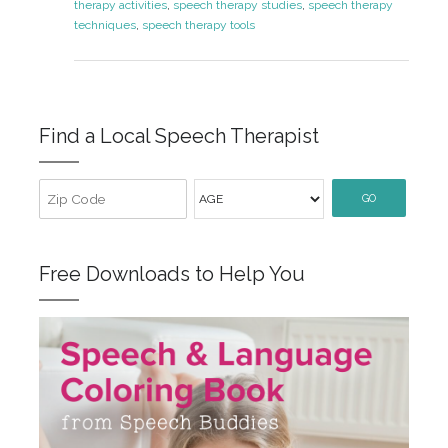
therapy activities
,
speech therapy studies
,
speech therapy
techniques
,
speech therapy tools
Find a Local Speech Therapist
GO
Free Downloads to Help You