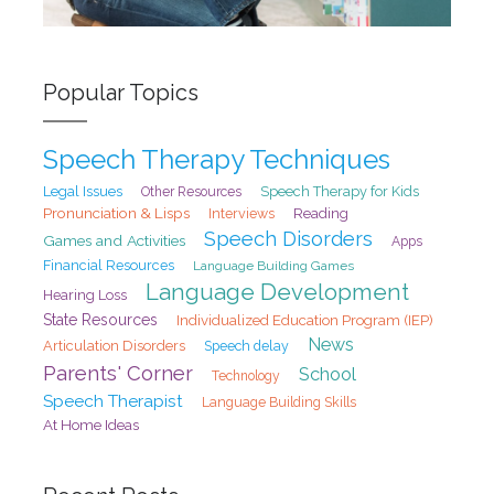
Popular Topics
Speech Therapy Techniques
Legal Issues
Speech Therapy for Kids
Other Resources
Pronunciation & Lisps
Interviews
Reading
Speech Disorders
Games and Activities
Apps
Financial Resources
Language Building Games
Language Development
Hearing Loss
State Resources
Individualized Education Program (IEP)
News
Articulation Disorders
Speech delay
Parents' Corner
School
Technology
Speech Therapist
Language Building Skills
At Home Ideas