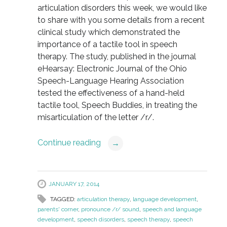
articulation disorders this week, we would like
to share with you some details from a recent
clinical study which demonstrated the
importance of a tactile tool in speech
therapy. The study, published in the journal
eHearsay: Electronic Journal of the Ohio
Speech-Language Hearing Association
tested the effectiveness of a hand-held
tactile tool, Speech Buddies, in treating the
misarticulation of the letter /r/.
Continue reading
→
JANUARY 17, 2014
TAGGED:
articulation therapy
,
language development
,
parents' corner
,
pronounce /r/ sound
,
speech and language
development
,
speech disorders
,
speech therapy
,
speech