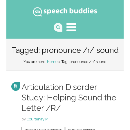
Tagged: pronounce /r/ sound
You are here:
Home
» Tag: pronounce /r/ sound
Articulation Disorder
Study: Helping Sound the
Letter /R/
by
Courtenay M.