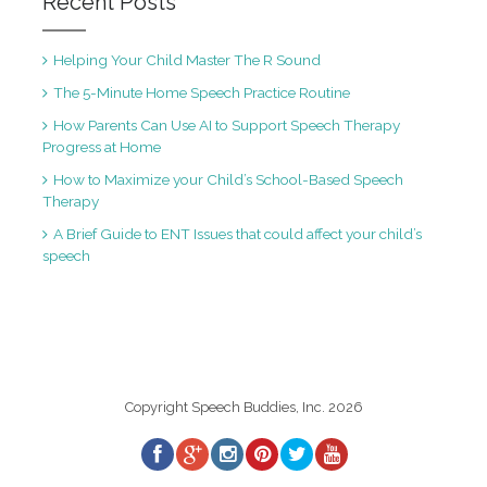
Recent Posts
Helping Your Child Master The R Sound
The 5-Minute Home Speech Practice Routine
How Parents Can Use AI to Support Speech Therapy
Progress at Home
How to Maximize your Child’s School-Based Speech
Therapy
A Brief Guide to ENT Issues that could affect your child’s
speech
Copyright Speech Buddies, Inc. 2026