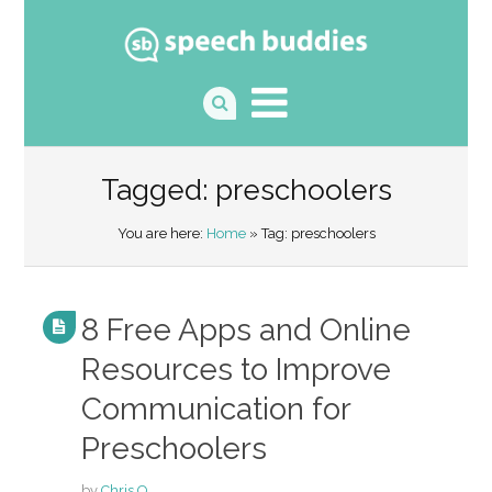
Tagged: preschoolers
You are here:
Home
» Tag: preschoolers
8 Free Apps and Online
Resources to Improve
Communication for
Preschoolers
by
Chris O