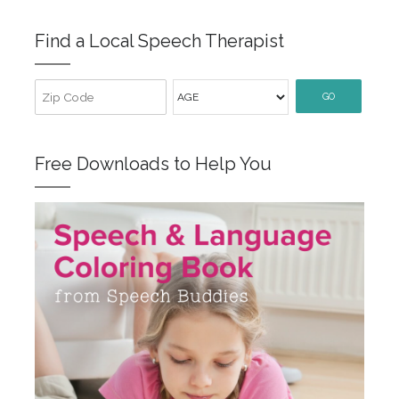
Find a Local Speech Therapist
GO
Free Downloads to Help You