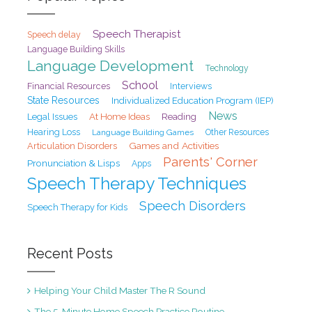
Speech Therapist
Speech delay
Language Building Skills
Language Development
Technology
School
Financial Resources
Interviews
State Resources
Individualized Education Program (IEP)
News
At Home Ideas
Legal Issues
Reading
Hearing Loss
Language Building Games
Other Resources
Games and Activities
Articulation Disorders
Parents' Corner
Pronunciation & Lisps
Apps
Speech Therapy Techniques
Speech Disorders
Speech Therapy for Kids
Recent Posts
Helping Your Child Master The R Sound
The 5-Minute Home Speech Practice Routine