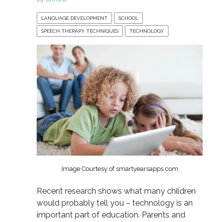
LANGUAGE DEVELOPMENT
SCHOOL
SPEECH THERAPY TECHNIQUES
TECHNOLOGY
Image Courtesy of smartyearsapps.com
Recent research shows what many children
would probably tell you – technology is an
important part of education. Parents and