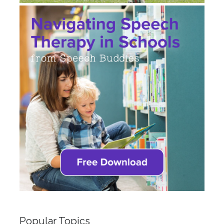
Popular Topics