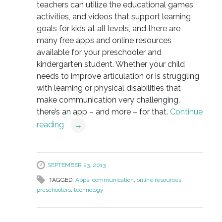
teachers can utilize the educational games,
activities, and videos that support learning
goals for kids at all levels, and there are
many free apps and online resources
available for your preschooler and
kindergarten student. Whether your child
needs to improve articulation or is struggling
with learning or physical disabilities that
make communication very challenging,
there’s an app – and more – for that.
Continue
reading
→
SEPTEMBER 23, 2013
TAGGED:
Apps
,
communication
,
online resources
,
preschoolers
,
technology