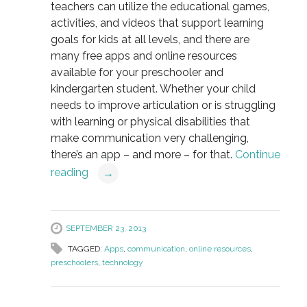
teachers can utilize the educational games,
activities, and videos that support learning
goals for kids at all levels, and there are
many free apps and online resources
available for your preschooler and
kindergarten student. Whether your child
needs to improve articulation or is struggling
with learning or physical disabilities that
make communication very challenging,
there’s an app – and more – for that.
Continue
reading
→
SEPTEMBER 23, 2013
TAGGED:
Apps
,
communication
,
online resources
,
preschoolers
,
technology