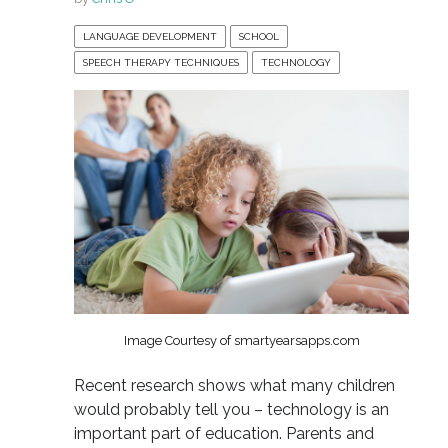
LANGUAGE DEVELOPMENT
SCHOOL
SPEECH THERAPY TECHNIQUES
TECHNOLOGY
Image Courtesy of smartyearsapps.com
Recent research shows what many children
would probably tell you – technology is an
important part of education. Parents and