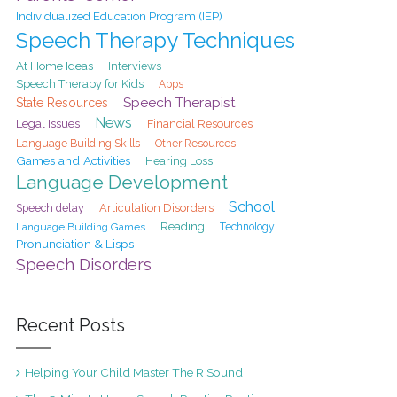
Individualized Education Program (IEP)
Speech Therapy Techniques
At Home Ideas
Interviews
Speech Therapy for Kids
Apps
Speech Therapist
State Resources
News
Legal Issues
Financial Resources
Language Building Skills
Other Resources
Games and Activities
Hearing Loss
Language Development
School
Speech delay
Articulation Disorders
Reading
Language Building Games
Technology
Pronunciation & Lisps
Speech Disorders
Recent Posts
Helping Your Child Master The R Sound