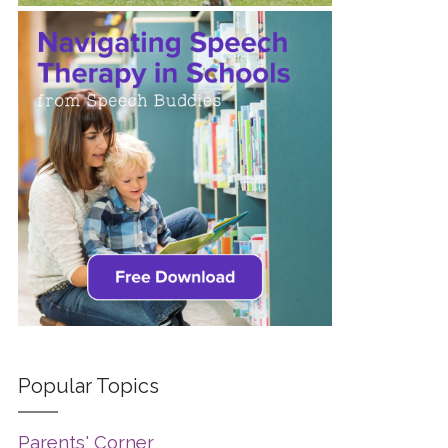
Popular Topics
Parents' Corner