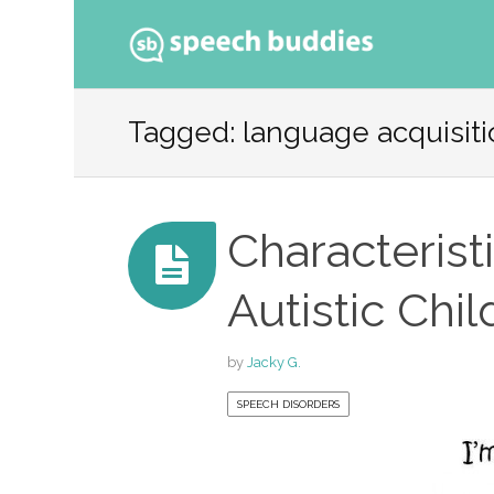
Ski
to
Tagged: language acquisitio
con
Characterist
Autistic Chil
by
Jacky G.
SPEECH DISORDERS