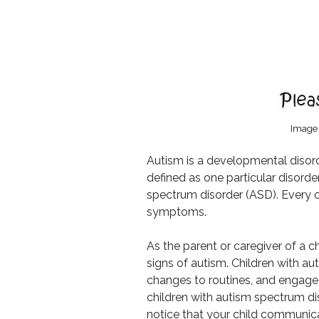
Image 
Autism is a developmental disord
defined as one particular disorde
spectrum disorder (ASD). Every ch
symptoms.
As the parent or caregiver of a c
signs of autism. Children with aut
changes to routines, and engage in
children with autism spectrum di
notice that your child communica