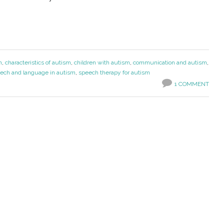
m
,
characteristics of autism
,
children with autism
,
communication and autism
,
ech and language in autism
,
speech therapy for autism
1 COMMENT