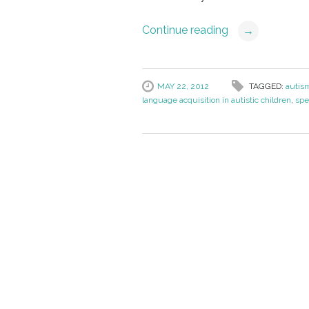
Continue reading
→
MAY 22, 2012
TAGGED:
autis
language acquisition in autistic children
,
spe