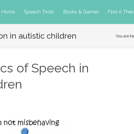
p
Home
Speech Tools
Books & Games
Find A Ther
n in autistic children
tent
You are h
ics of Speech in
dren