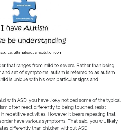
source: ultimateautismsolution.com
er that ranges from mild to severe. Rather than being
r and set of symptoms, autism is referred to as autism
ild is unique with his own particular signs and
hild with ASD, you have likely noticed some of the typical
ism often react differently to being touched, resist
 repetitive activities. However, it bears repeating that
sorder have various symptoms. That said, you will likely
tes differently than children without ASD.