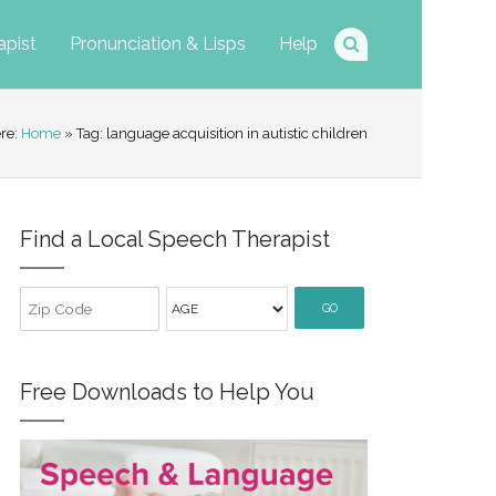
apist
Pronunciation & Lisps
Help
ere:
Home
» Tag: language acquisition in autistic children
Find a Local Speech Therapist
GO
Free Downloads to Help You