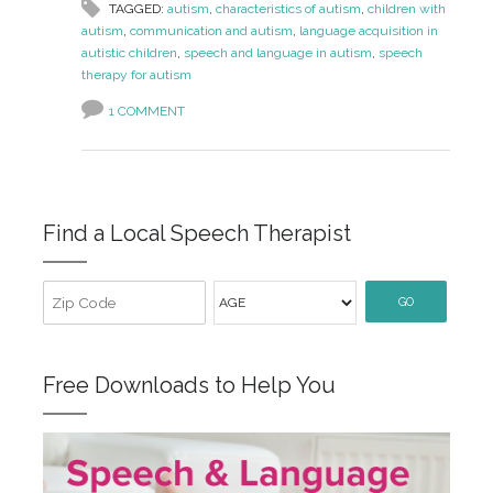
TAGGED:
autism
,
characteristics of autism
,
children with
autism
,
communication and autism
,
language acquisition in
autistic children
,
speech and language in autism
,
speech
therapy for autism
1 COMMENT
Find a Local Speech Therapist
GO
Free Downloads to Help You