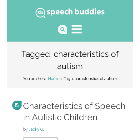
Tagged: characteristics of
autism
You are here:
Home
» Tag: characteristics of autism
Characteristics of Speech
in Autistic Children
by
Jacky G.