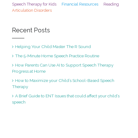
Speech Therapy for Kids
Financial Resources
Reading
Articulation Disorders
Recent Posts
Helping Your Child Master The R Sound
The 5-Minute Home Speech Practice Routine
How Parents Can Use AI to Support Speech Therapy
Progress at Home
How to Maximize your Child’s School-Based Speech
Therapy
A Brief Guide to ENT Issues that could affect your child’s
speech