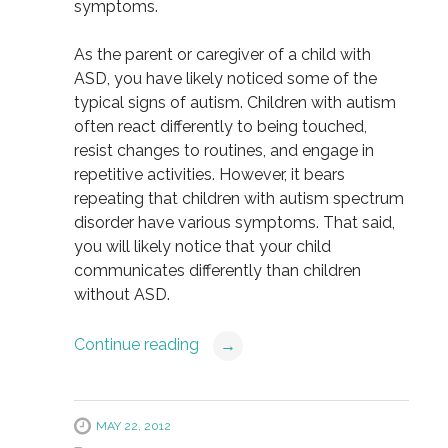
symptoms.
As the parent or caregiver of a child with
ASD, you have likely noticed some of the
typical signs of autism. Children with autism
often react differently to being touched,
resist changes to routines, and engage in
repetitive activities. However, it bears
repeating that children with autism spectrum
disorder have various symptoms. That said,
you will likely notice that your child
communicates differently than children
without ASD.
Continue reading
→
MAY 22, 2012