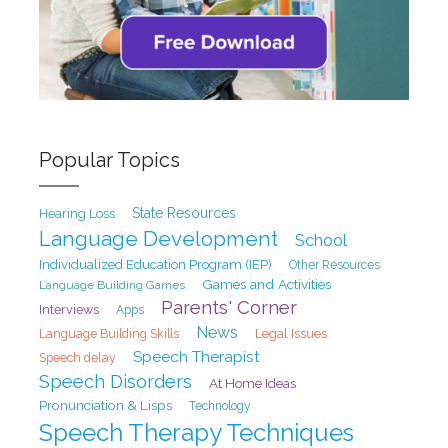
Popular Topics
State Resources
Hearing Loss
Language Development
School
Individualized Education Program (IEP)
Other Resources
Games and Activities
Language Building Games
Parents' Corner
Interviews
Apps
News
Legal Issues
Language Building Skills
Speech Therapist
Speech delay
Speech Disorders
At Home Ideas
Pronunciation & Lisps
Technology
Speech Therapy Techniques