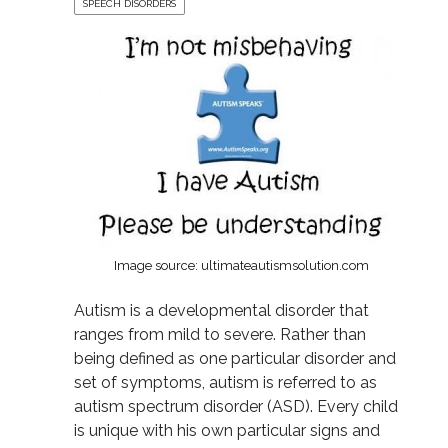
SPEECH DISORDERS
Image source: ultimateautismsolution.com
Autism is a developmental disorder that
ranges from mild to severe. Rather than
being defined as one particular disorder and
set of symptoms, autism is referred to as
autism spectrum disorder (ASD). Every child
is unique with his own particular signs and