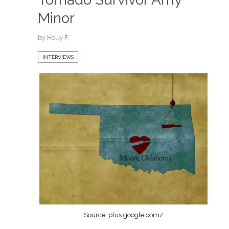
Minor
by
Holly F.
INTERVIEWS
Source: plus.google.com/