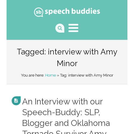
Tagged: interview with Amy
Minor
You are here:
Home
» Tag: interview with Amy Minor
An Interview with our
Speech-Buddy: SLP,
Blogger and Oklahoma
Tornado Survivor Amy