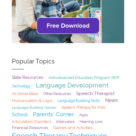
Popular Topics
State Resources
Individualized Education Program (IEP)
Language Development
Technology
Speech Therapist
At Home Ideas
Other Resources
News
Pronunciation & Lisps
Language Building Skills
Speech Therapy for Kids
Language Building Games
Parents' Corner
School
Apps
Articulation Disorders
Interviews
Hearing Loss
Games and Activities
Financial Resources
Speech Therapy Techniques