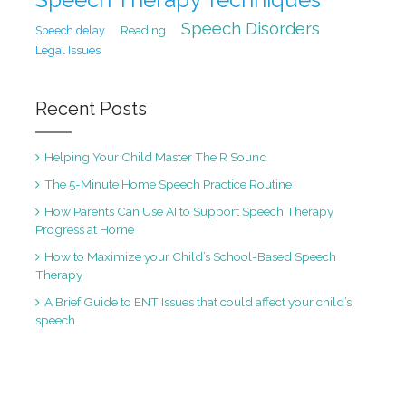
Speech Disorders
Speech delay
Reading
Legal Issues
Recent Posts
Helping Your Child Master The R Sound
The 5-Minute Home Speech Practice Routine
How Parents Can Use AI to Support Speech Therapy
Progress at Home
How to Maximize your Child’s School-Based Speech
Therapy
A Brief Guide to ENT Issues that could affect your child’s
speech