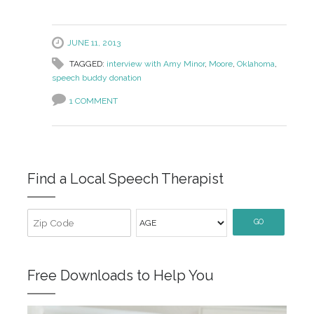
JUNE 11, 2013
TAGGED:
interview with Amy Minor
,
Moore
,
Oklahoma
,
speech buddy donation
1 COMMENT
Find a Local Speech Therapist
GO
Free Downloads to Help You