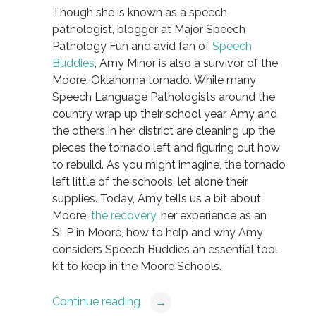
Though she is known as a speech
pathologist, blogger at Major Speech
Pathology Fun and avid fan of
Speech
Buddies
, Amy Minor is also a survivor of the
Moore, Oklahoma tornado. While many
Speech Language Pathologists around the
country wrap up their school year, Amy and
the others in her district are cleaning up the
pieces the tornado left and figuring out how
to rebuild. As you might imagine, the tornado
left little of the schools, let alone their
supplies. Today, Amy tells us a bit about
Moore,
the recovery
, her experience as an
SLP in Moore, how to help and why Amy
considers Speech Buddies an essential tool
kit to keep in the Moore Schools.
Continue reading
→