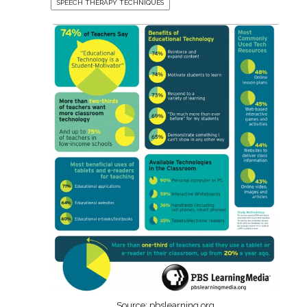
SPEECH THERAPY TECHNIQUES
Source: pbslearning.org