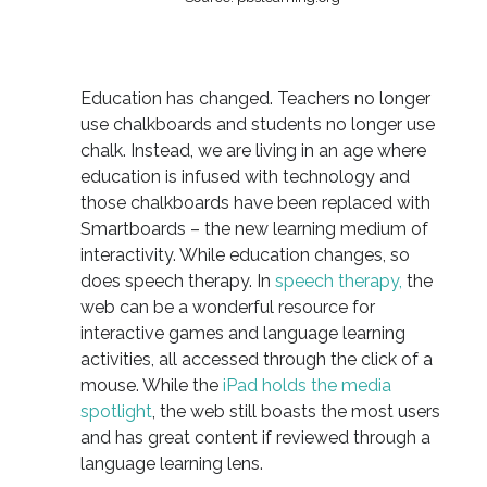
Education has changed. Teachers no longer
use chalkboards and students no longer use
chalk. Instead, we are living in an age where
education is infused with technology and
those chalkboards have been replaced with
Smartboards – the new learning medium of
interactivity. While education changes, so
does speech therapy. In
speech therapy,
the
web can be a wonderful resource for
interactive games and language learning
activities, all accessed through the click of a
mouse. While the
iPad holds the media
spotlight
, the web still boasts the most users
and has great content if reviewed through a
language learning lens.