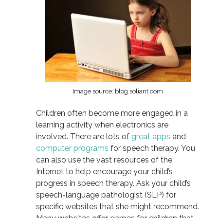
Image source: blog.soliant.com
Children often become more engaged in a
learning activity when electronics are
involved. There are lots of
great apps
and
computer programs
for speech therapy. You
can also use the vast resources of the
Internet to help encourage your child’s
progress in speech therapy. Ask your child’s
speech-language pathologist (SLP) for
specific websites that she might recommend.