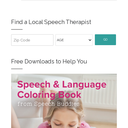
Find a Local Speech Therapist
GO
Free Downloads to Help You