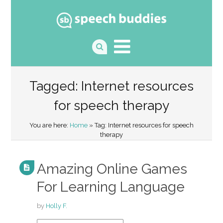
Tagged: Internet resources
for speech therapy
You are here:
Home
» Tag: Internet resources for speech
therapy
Amazing Online Games
For Learning Language
by
Holly F.