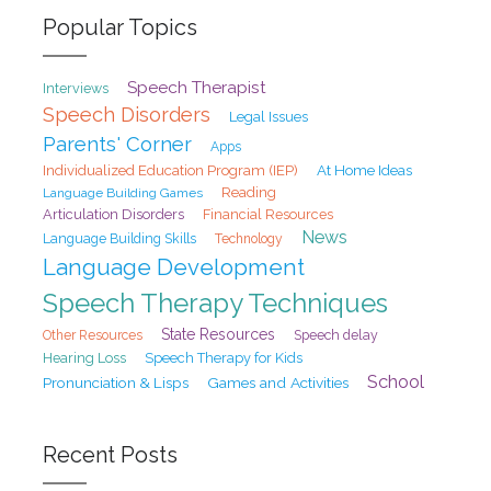
Popular Topics
Speech Therapist
Interviews
Speech Disorders
Legal Issues
Parents' Corner
Apps
At Home Ideas
Individualized Education Program (IEP)
Reading
Language Building Games
Articulation Disorders
Financial Resources
News
Language Building Skills
Technology
Language Development
Speech Therapy Techniques
State Resources
Speech delay
Other Resources
Hearing Loss
Speech Therapy for Kids
School
Pronunciation & Lisps
Games and Activities
Recent Posts