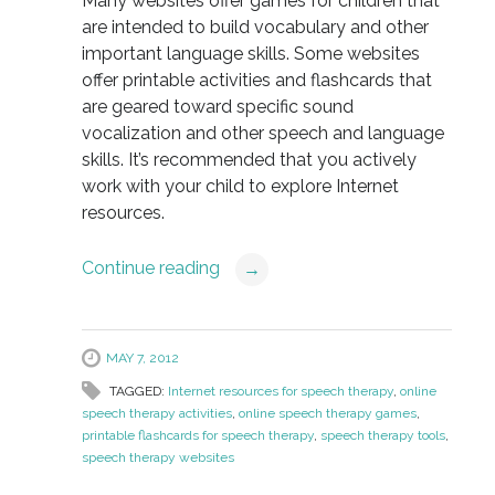
Many websites offer games for children that
are intended to build vocabulary and other
important language skills. Some websites
offer printable activities and flashcards that
are geared toward specific sound
vocalization and other speech and language
skills. It’s recommended that you actively
work with your child to explore Internet
resources.
Continue reading
→
MAY 7, 2012
TAGGED:
Internet resources for speech therapy
,
online
speech therapy activities
,
online speech therapy games
,
printable flashcards for speech therapy
,
speech therapy tools
,
speech therapy websites