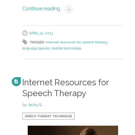
Continue reading
→
APRIL 12, 2013
TAGGED:
Internet resources for speech therapy
,
language games
,
mobile technology
Internet Resources for
Speech Therapy
by
Jacky G.
SPEECH THERAPY TECHNIQUES