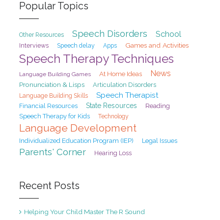
Popular Topics
Speech Disorders
School
Other Resources
Games and Activities
Interviews
Speech delay
Apps
Speech Therapy Techniques
News
At Home Ideas
Language Building Games
Pronunciation & Lisps
Articulation Disorders
Speech Therapist
Language Building Skills
State Resources
Financial Resources
Reading
Speech Therapy for Kids
Technology
Language Development
Individualized Education Program (IEP)
Legal Issues
Parents' Corner
Hearing Loss
Recent Posts
Helping Your Child Master The R Sound