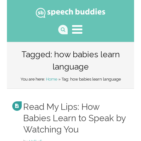
Tagged: how babies learn
language
You are here:
Home
» Tag: how babies learn language
Read My Lips: How
Babies Learn to Speak by
Watching You