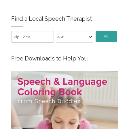
Find a Local Speech Therapist
GO
Free Downloads to Help You