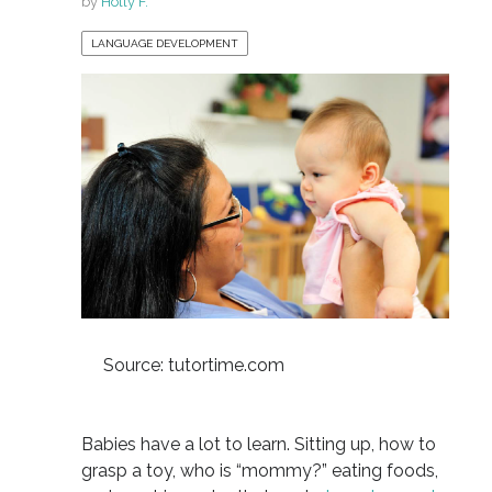
by
Holly F.
LANGUAGE DEVELOPMENT
Source: tutortime.com
Babies have a lot to learn. Sitting up, how to
grasp a toy, who is “mommy?” eating foods,