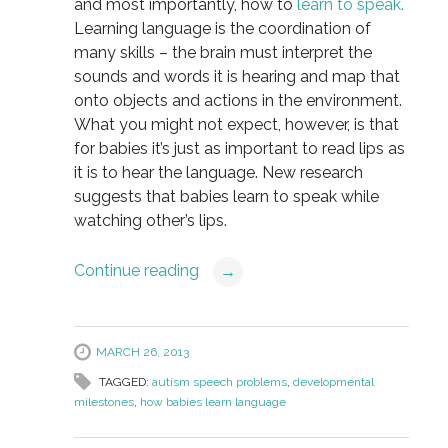
and most importantly, how to
learn to speak.
Learning language is the coordination of
many skills – the brain must interpret the
sounds and words it is hearing and map that
onto objects and actions in the environment.
What you might not expect, however, is that
for babies it’s just as important to read lips as
it is to hear the language. New research
suggests that babies learn to speak while
watching other’s lips.
Continue reading
→
MARCH 26, 2013
TAGGED:
autism speech problems
,
developmental
milestones
,
how babies learn language