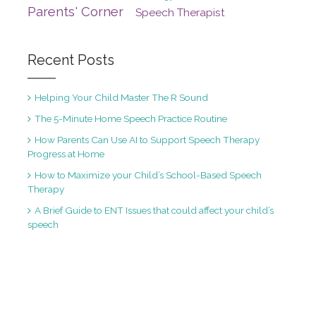
Parents' Corner
Speech Therapist
Recent Posts
Helping Your Child Master The R Sound
The 5-Minute Home Speech Practice Routine
How Parents Can Use AI to Support Speech Therapy
Progress at Home
How to Maximize your Child’s School-Based Speech
Therapy
A Brief Guide to ENT Issues that could affect your child’s
speech