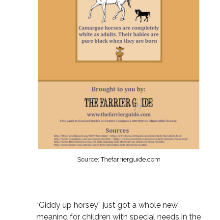
Source: Thefarrierguide.com
“Giddy up horsey” just got a whole new
meaning for children with special needs in the