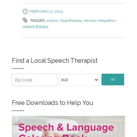
FEBRUARY 12, 2013
TAGGED:
autism
,
hippotherapy
,
sensory integration
,
speech therapy
Find a Local Speech Therapist
GO
Free Downloads to Help You