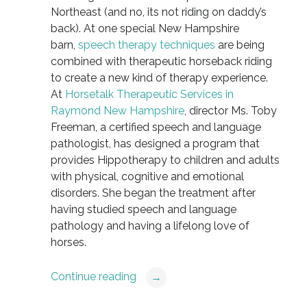
Northeast (and no, its not riding on daddy’s
back). At one special New Hampshire
barn,
speech therapy techniques
are being
combined with therapeutic horseback riding
to create a new kind of therapy experience.
At
Horsetalk Therapeutic Services in
Raymond New Hampshire
, director Ms. Toby
Freeman, a certified speech and language
pathologist, has designed a program that
provides Hippotherapy to children and adults
with physical, cognitive and emotional
disorders. She began the treatment after
having studied speech and language
pathology and having a lifelong love of
horses.
Continue reading
→