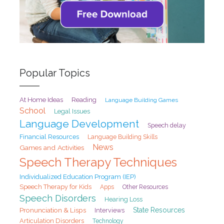
Popular Topics
At Home Ideas
Reading
Language Building Games
School
Legal Issues
Language Development
Speech delay
Financial Resources
Language Building Skills
News
Games and Activities
Speech Therapy Techniques
Individualized Education Program (IEP)
Speech Therapy for Kids
Apps
Other Resources
Speech Disorders
Hearing Loss
Pronunciation & Lisps
State Resources
Interviews
Articulation Disorders
Technology