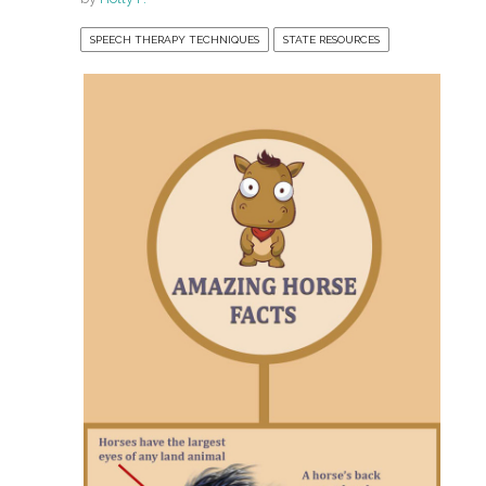
SPEECH THERAPY TECHNIQUES
STATE RESOURCES