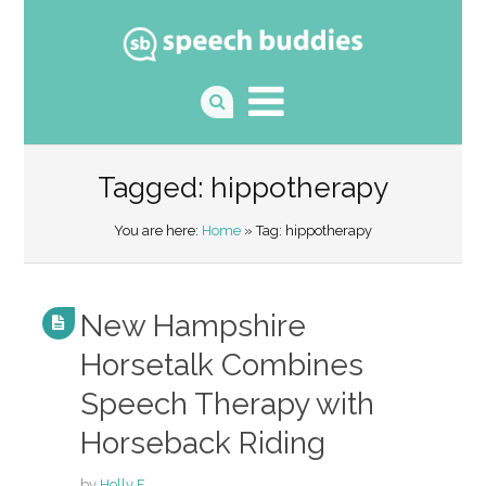
Tagged: hippotherapy
You are here:
Home
» Tag: hippotherapy
New Hampshire
Horsetalk Combines
Speech Therapy with
Horseback Riding
by
Holly F.