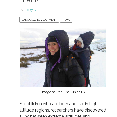
by
Jacky G.
LANGUAGE DEVELOPMENT
NEWS
Image source: TheSun.co.uk
For children who are born and live in high
altitude regions, researchers have discovered
a link between extreme altitudes and