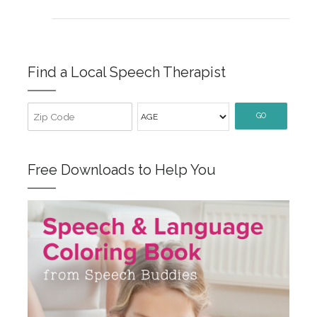
Find a Local Speech Therapist
GO
Free Downloads to Help You