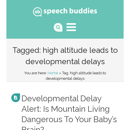
Tagged: high altitude leads to
developmental delays
You are here:
Home
» Tag: high altitude leads to
developmental delays
Developmental Delay
Alert: Is Mountain Living
Dangerous To Your Baby’s
Brain?