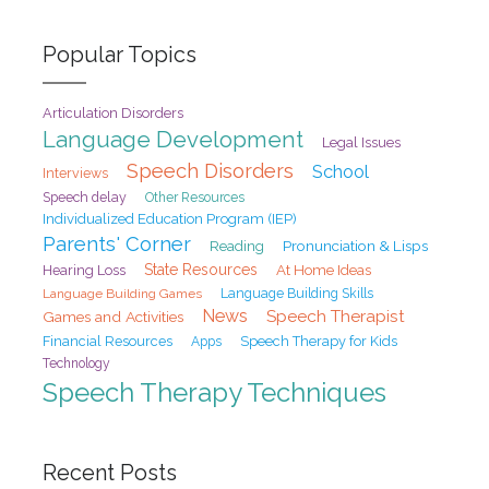
Popular Topics
Articulation Disorders
Language Development
Legal Issues
Speech Disorders
School
Interviews
Speech delay
Other Resources
Individualized Education Program (IEP)
Parents' Corner
Pronunciation & Lisps
Reading
State Resources
At Home Ideas
Hearing Loss
Language Building Games
Language Building Skills
News
Speech Therapist
Games and Activities
Financial Resources
Speech Therapy for Kids
Apps
Technology
Speech Therapy Techniques
Recent Posts