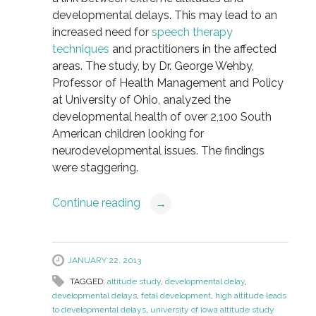
developmental delays. This may lead to an
increased need for
speech therapy
techniques
and practitioners in the affected
areas. The study, by Dr. George Wehby,
Professor of Health Management and Policy
at University of Ohio, analyzed the
developmental health of over 2,100 South
American children looking for
neurodevelopmental issues. The findings
were staggering.
Continue reading
→
JANUARY 22, 2013
TAGGED:
altitude study
,
developmental delay
,
developmental delays
,
fetal development
,
high altitude leads
to developmental delays
,
university of iowa altitude study