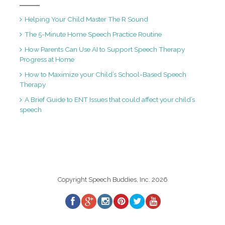
Helping Your Child Master The R Sound
The 5-Minute Home Speech Practice Routine
How Parents Can Use AI to Support Speech Therapy
Progress at Home
How to Maximize your Child’s School-Based Speech
Therapy
A Brief Guide to ENT Issues that could affect your child’s
speech
Copyright Speech Buddies, Inc. 2026