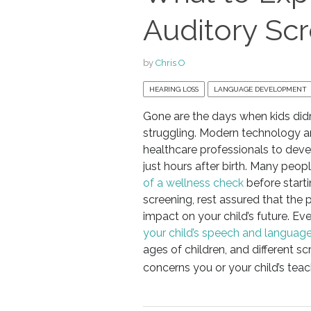
Auditory Sc
by
Chris O
HEARING LOSS
LANGUAGE DEVELOPMENT
Gone are the days when kids didn
struggling. Modern technology 
healthcare professionals to deve
just hours after birth. Many peop
of a wellness check
before starti
screening, rest assured that the
impact on your child’s future. Ev
your child’s speech and language 
ages of children, and different
concerns you or your child’s tea