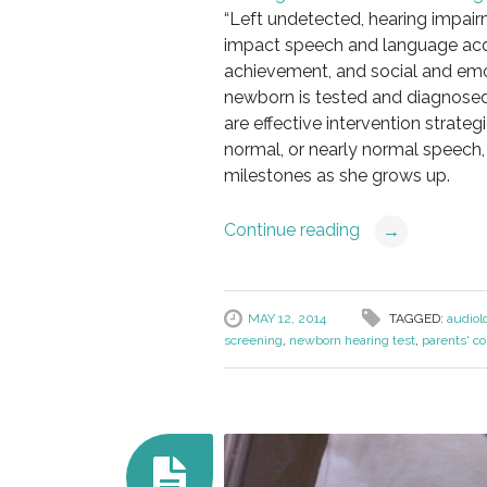
“Left undetected, hearing impair
impact speech and language acq
achievement, and social and em
newborn is tested and diagnosed 
are effective intervention strateg
normal, or nearly normal speech
milestones as she grows up.
Continue reading
→
MAY 12, 2014
TAGGED:
audiol
screening
,
newborn hearing test
,
parents' co