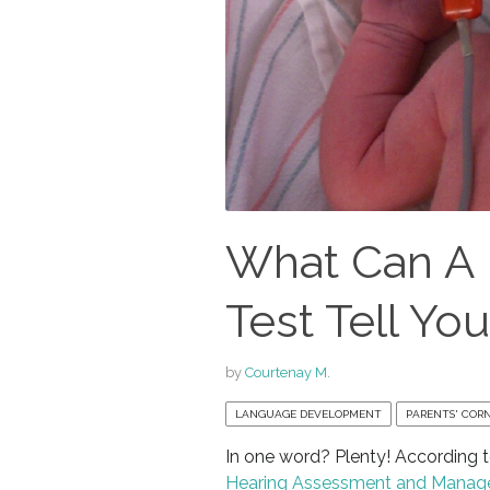
What Can A
Test Tell Yo
by
Courtenay M.
LANGUAGE DEVELOPMENT
PARENTS' COR
In one word? Plenty! According 
Hearing Assessment and Mana