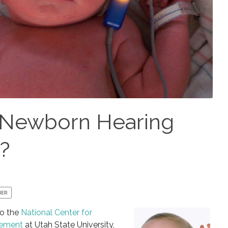
 Newborn Hearing
u?
NER
to the
National Center for
gement
at Utah State University,