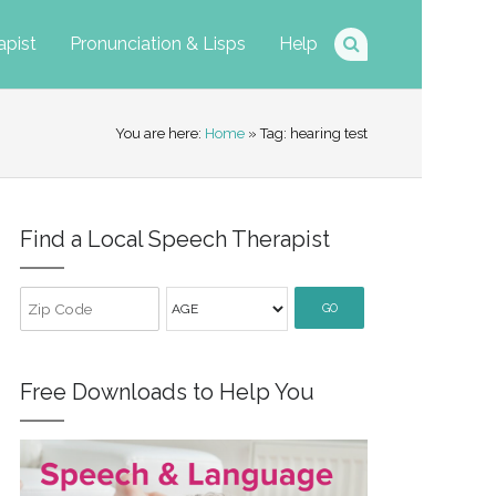
apist
Pronunciation & Lisps
Help
You are here:
Home
» Tag: hearing test
Find a Local Speech Therapist
GO
Free Downloads to Help You