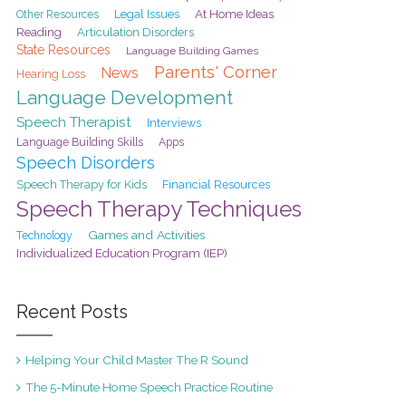
At Home Ideas
Legal Issues
Other Resources
Reading
Articulation Disorders
State Resources
Language Building Games
Parents' Corner
News
Hearing Loss
Language Development
Speech Therapist
Interviews
Language Building Skills
Apps
Speech Disorders
Speech Therapy for Kids
Financial Resources
Speech Therapy Techniques
Games and Activities
Technology
Individualized Education Program (IEP)
Recent Posts
Helping Your Child Master The R Sound
The 5-Minute Home Speech Practice Routine