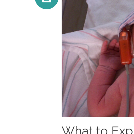
What to Expe