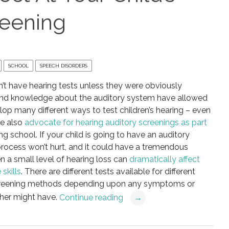
reening
SCHOOL
SPEECH DISORDERS
’t have hearing tests unless they were obviously
and knowledge about the auditory system have allowed
lop many different ways to test children’s hearing – even
le also
advocate for hearing auditory screenings as part
ng school. If your child is going to have an auditory
 process won’t hurt, and it could have a tremendous
en a small level of hearing loss can
dramatically affect
skills
. There are different tests available for different
 screening methods depending upon any symptoms or
cher might have.
Continue reading
→