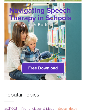
Popular Topics
School
Pronunciation & Lisps
Speech delay