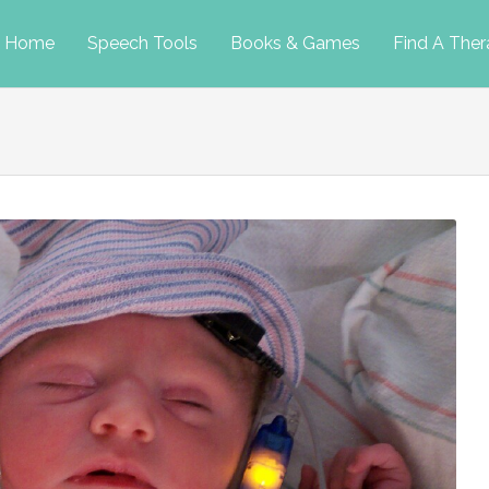
p
Home
Speech Tools
Books & Games
Find A Ther
tent