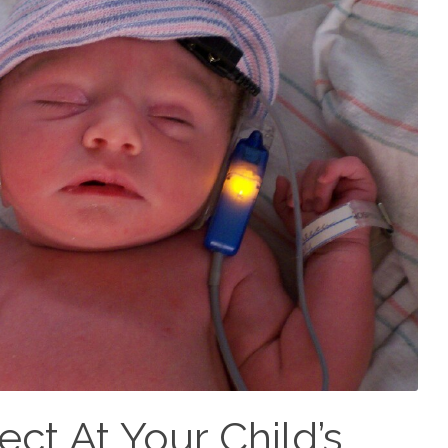
ct At Your Child’s