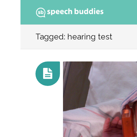
Ski
to
Tagged: hearing test
con