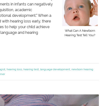
ments in infants can negatively
uisition, academic
otional development.” When a
with hearing loss early, there
ies to help your child achieve
What Can A Newborn
, language and hearing
Hearing Test Tell You?
ogist
,
hearing loss
,
hearing test
,
language development
,
newborn hearing
rner