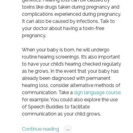
toxins like drugs taken during pregnancy and
complications experienced during pregnancy.
It can also be caused by infections. Talk to
your doctor about having a toxin-free
pregnancy.
When your baby is born, he will undergo
routine hearing screenings. It’s also important
to have your child’s hearing checked regularly
as he grows. In the event that your baby has
already been diagnosed with permanent
hearing loss, consider alternative methods of
communication. Take a
sign language course,
for example. You could also explore the use
of Speech Buddies to facilitate
communication as your child grows.
Continue reading
→