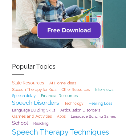
Popular Topics
State Resources
At Home Ideas
Speech Therapy for Kids
Interviews
Other Resources
Speech delay
Financial Resources
Speech Disorders
Hearing Loss
Technology
Articulation Disorders
Language Building Skills
Games and Activities
Apps
Language Building Games
School
Reading
Speech Therapy Techniques