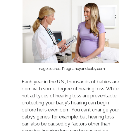
Image source: Pregnancyandbaby.com
Each year in the U.S., thousands of babies are
born with some degree of hearing loss. While
not all types of hearing loss are preventable,
protecting your baby’s hearing can begin
before he is even born. You can’t change your
baby’s genes, for example, but hearing loss
can also be caused by factors other than
genetics. Hearing loss can be caused by