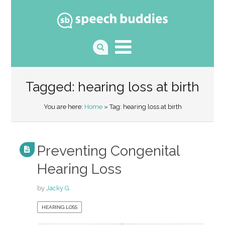
Tagged: hearing loss at birth
You are here:
Home
» Tag: hearing loss at birth
Preventing Congenital
Hearing Loss
by
Jacky G.
HEARING LOSS