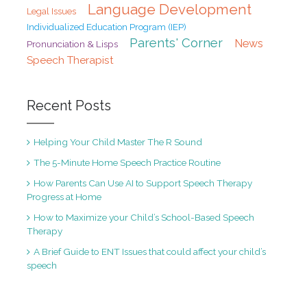
Language Development
Legal Issues
Individualized Education Program (IEP)
Parents' Corner
News
Pronunciation & Lisps
Speech Therapist
Recent Posts
Helping Your Child Master The R Sound
The 5-Minute Home Speech Practice Routine
How Parents Can Use AI to Support Speech Therapy
Progress at Home
How to Maximize your Child’s School-Based Speech
Therapy
A Brief Guide to ENT Issues that could affect your child’s
speech