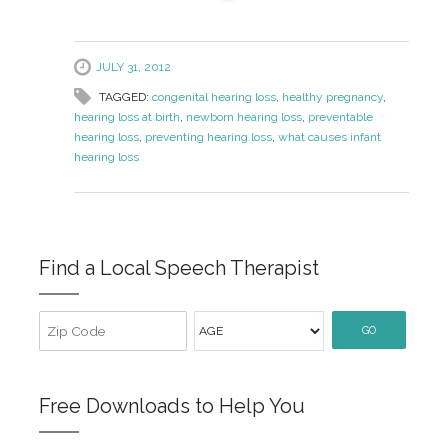
JULY 31, 2012
TAGGED:
congenital hearing loss
,
healthy pregnancy
,
hearing loss at birth
,
newborn hearing loss
,
preventable
hearing loss
,
preventing hearing loss
,
what causes infant
hearing loss
Find a Local Speech Therapist
GO
Free Downloads to Help You