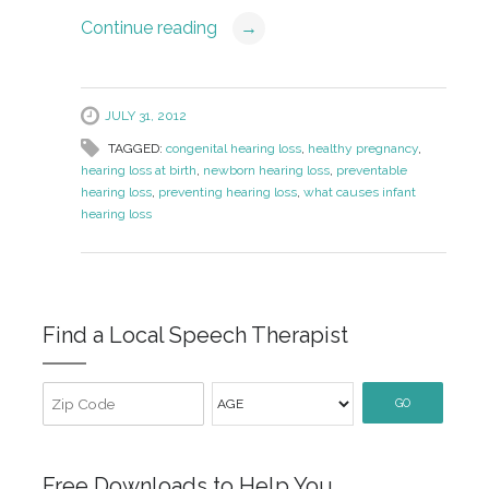
Continue reading
→
JULY 31, 2012
TAGGED:
congenital hearing loss
,
healthy pregnancy
,
hearing loss at birth
,
newborn hearing loss
,
preventable
hearing loss
,
preventing hearing loss
,
what causes infant
hearing loss
Find a Local Speech Therapist
GO
Free Downloads to Help You