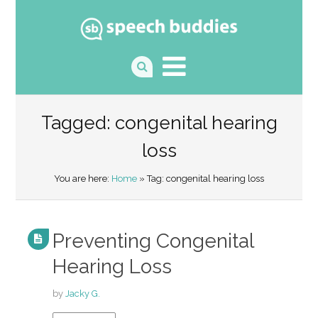
Tagged: congenital hearing
loss
You are here:
Home
» Tag: congenital hearing loss
Preventing Congenital
Hearing Loss
by
Jacky G.