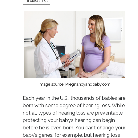
HEARING LOSS
Image source: Pregnancyandbaby.com
Each year in the U.S., thousands of babies are
born with some degree of hearing loss. While
not all types of hearing loss are preventable,
protecting your baby’s hearing can begin
before he is even born. You can’t change your
baby’s genes, for example, but hearing loss