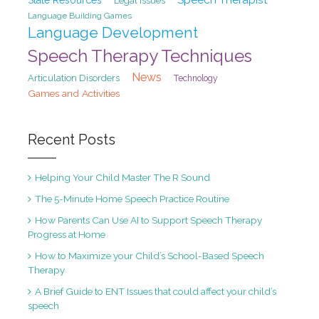
State Resources
Legal Issues
Language Building Games
Language Development
Speech Therapy Techniques
News
Articulation Disorders
Technology
Games and Activities
Recent Posts
Helping Your Child Master The R Sound
The 5-Minute Home Speech Practice Routine
How Parents Can Use AI to Support Speech Therapy
Progress at Home
How to Maximize your Child’s School-Based Speech
Therapy
A Brief Guide to ENT Issues that could affect your child’s
speech