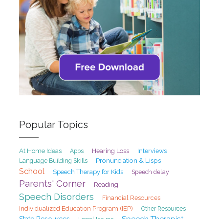
Popular Topics
At Home Ideas
Hearing Loss
Interviews
Apps
Pronunciation & Lisps
Language Building Skills
School
Speech Therapy for Kids
Speech delay
Parents' Corner
Reading
Speech Disorders
Financial Resources
Individualized Education Program (IEP)
Other Resources
Speech Therapist