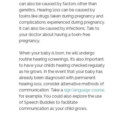
can also be caused by factors other than
genetics. Hearing loss can be caused by
toxins like drugs taken during pregnancy and
complications experienced during pregnancy.
It can also be caused by infections. Talk to
your doctor about having a toxin-free
pregnancy.
When your baby is born, he will undergo
routine hearing screenings. It’s also important
to have your child’s hearing checked regularly
as he grows. In the event that your baby has
already been diagnosed with permanent
hearing loss, consider alternative methods of
communication. Take a
sign language course,
for example. You could also explore the use
of Speech Buddies to facilitate
communication as your child grows.