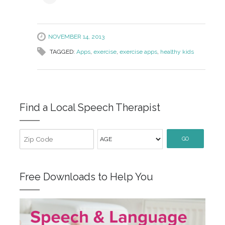
NOVEMBER 14, 2013
TAGGED:
Apps
,
exercise
,
exercise apps
,
healthy kids
Find a Local Speech Therapist
GO
Free Downloads to Help You