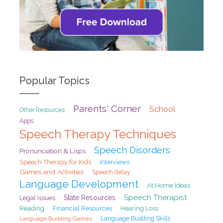
Popular Topics
Parents' Corner
School
Other Resources
Apps
Speech Therapy Techniques
Speech Disorders
Pronunciation & Lisps
Speech Therapy for Kids
Interviews
Games and Activities
Speech delay
Language Development
At Home Ideas
Speech Therapist
State Resources
Legal Issues
Reading
Financial Resources
Hearing Loss
Language Building Games
Language Building Skills