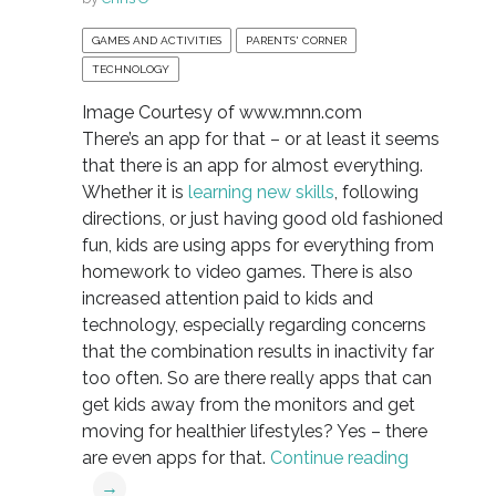
GAMES AND ACTIVITIES
PARENTS' CORNER
TECHNOLOGY
Image Courtesy of www.mnn.com
There’s an app for that – or at least it seems
that there is an app for almost everything.
Whether it is
learning new skills
, following
directions, or just having good old fashioned
fun, kids are using apps for everything from
homework to video games. There is also
increased attention paid to kids and
technology, especially regarding concerns
that the combination results in inactivity far
too often. So are there really apps that can
get kids away from the monitors and get
moving for healthier lifestyles? Yes – there
are even apps for that.
Continue reading
→