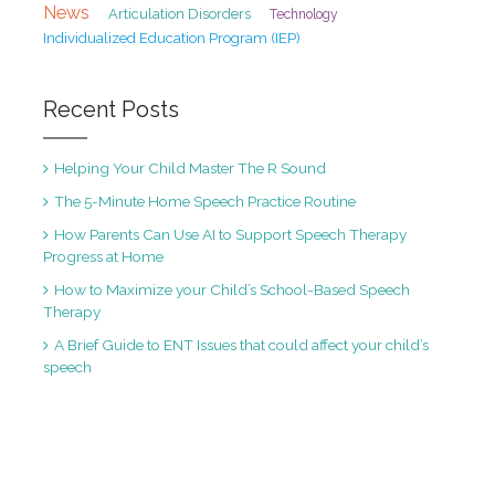
News
Articulation Disorders
Technology
Individualized Education Program (IEP)
Recent Posts
Helping Your Child Master The R Sound
The 5-Minute Home Speech Practice Routine
How Parents Can Use AI to Support Speech Therapy
Progress at Home
How to Maximize your Child’s School-Based Speech
Therapy
A Brief Guide to ENT Issues that could affect your child’s
speech