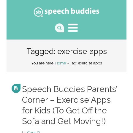
Tagged: exercise apps
You are here:
Home
» Tag: exercise apps
Speech Buddies Parents’
Corner – Exercise Apps
for Kids (To Get Off the
Sofa and Get Moving!)
by
Chris O