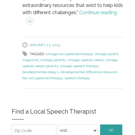
extraordinary resources that exist to help kids
with different challenges.”
Continue reading
→
JANUARY 23, 2013
TAGGED:
chicago occupational therapy
,
chicago parent
magazine
,
chicago parents
,
chicago special needs
,
chicago
special needs parents
,
chicago speech therapy
,
developmental delays
,
developmental difference resource
fair
,
occupational therapy
,
speech therapy
Find a Local Speech Therapist
GO