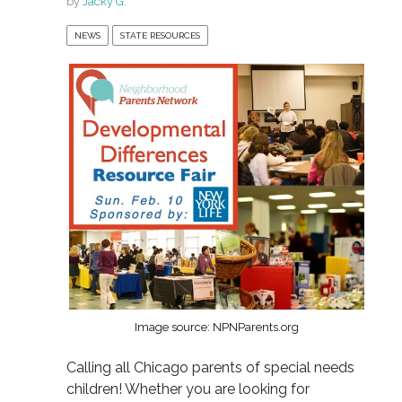
by
Jacky G.
NEWS
STATE RESOURCES
Image source: NPNParents.org
Calling all Chicago parents of special needs
children! Whether you are looking for