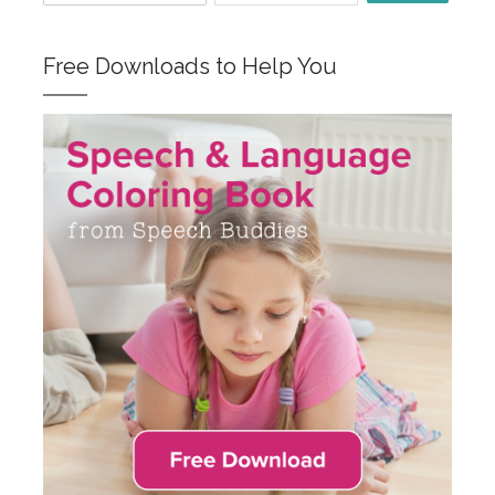
Free Downloads to Help You