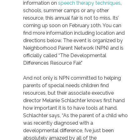
information on
speech therapy techniques
,
schools, summer camps or any other
resource, this annual fair is not to miss. Its’
coming up soon on February 10th. You can
find more information including location and
directions below. The event is organized by
Neighborhood Parent Network (NPN) and is
officially called “The Developmental
Differences Resource Fair.”
And not only is NPN committed to helping
parents of special needs children find
resources, but their associate executive
director Melanie Schlachter knows first hand
how important it is to have tools at hand.
Schlachter says, “As the parent of a child who
was recently diagnosed with a
developmental difference, I’ve just been
absolutely amazed by all of the