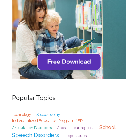
Popular Topics
Speech delay
Technology
Individualized Education Program (IEP)
School
Articulation Disorders
Hearing Loss
Apps
Speech Disorders
Legal Issues