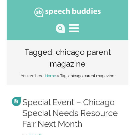
Tagged: chicago parent
magazine
You are here:
Home
» Tag: chicago parent magazine
Special Event – Chicago
Special Needs Resource
Fair Next Month