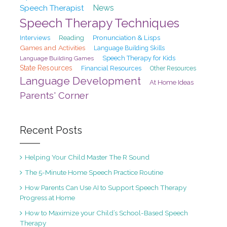
Speech Therapist
News
Speech Therapy Techniques
Pronunciation & Lisps
Interviews
Reading
Games and Activities
Language Building Skills
Speech Therapy for Kids
Language Building Games
State Resources
Financial Resources
Other Resources
Language Development
At Home Ideas
Parents' Corner
Recent Posts
Helping Your Child Master The R Sound
The 5-Minute Home Speech Practice Routine
How Parents Can Use AI to Support Speech Therapy
Progress at Home
How to Maximize your Child’s School-Based Speech
Therapy