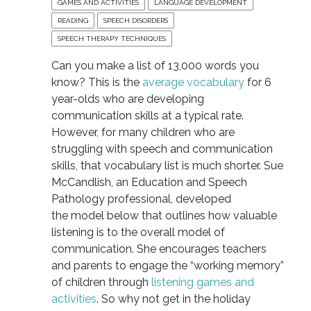
GAMES AND ACTIVITIES
LANGUAGE DEVELOPMENT
READING
SPEECH DISORDERS
SPEECH THERAPY TECHNIQUES
Can you make a list of 13,000 words you
know? This is the
average vocabulary
for 6
year-olds who are developing
communication skills at a typical rate.
However, for many children who are
struggling with speech and communication
skills, that vocabulary list is much shorter. Sue
McCandlish, an Education and Speech
Pathology professional, developed
the model below that outlines how valuable
listening is to the overall model of
communication. She encourages teachers
and parents to engage the “working memory”
of children through
listening games and
activities
. So why not get in the holiday