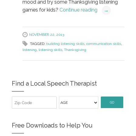
mood and try some Thanksgiving listening
games for kids?
Continue reading
→
NOVEMBER 22, 2013
TAGGED:
building listening skills
,
communication skills
,
listening
,
listening skills
,
Thanksgiving
Find a Local Speech Therapist
GO
Free Downloads to Help You