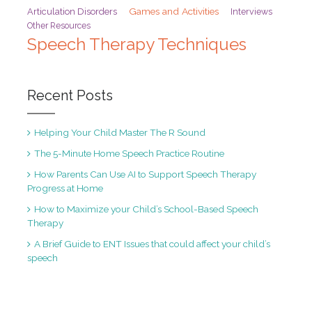
Games and Activities
Articulation Disorders
Interviews
Other Resources
Speech Therapy Techniques
Recent Posts
Helping Your Child Master The R Sound
The 5-Minute Home Speech Practice Routine
How Parents Can Use AI to Support Speech Therapy
Progress at Home
How to Maximize your Child’s School-Based Speech
Therapy
A Brief Guide to ENT Issues that could affect your child’s
speech