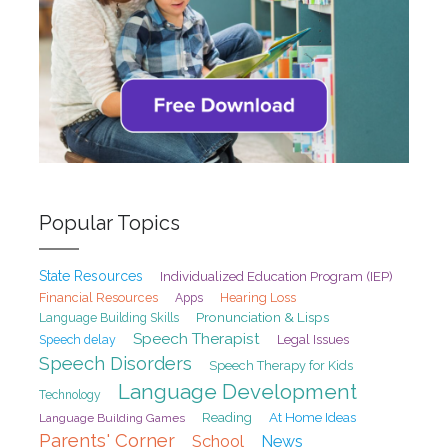
Popular Topics
State Resources
Individualized Education Program (IEP)
Financial Resources
Hearing Loss
Apps
Pronunciation & Lisps
Language Building Skills
Speech Therapist
Speech delay
Legal Issues
Speech Disorders
Speech Therapy for Kids
Language Development
Technology
At Home Ideas
Reading
Language Building Games
Parents' Corner
School
News