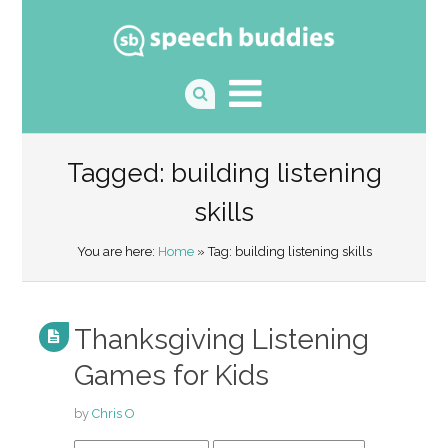
Tagged: building listening
skills
You are here:
Home
» Tag: building listening skills
Thanksgiving Listening
Games for Kids
by
Chris O