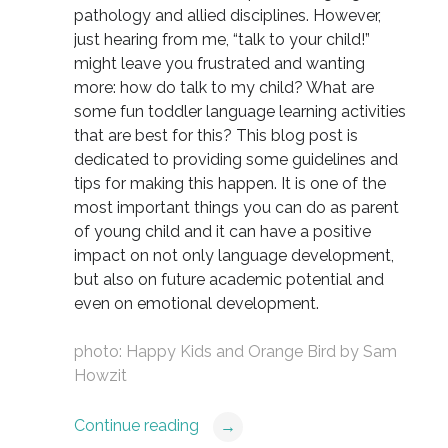
pathology and allied disciplines. However,
just hearing from me, “talk to your child!”
might leave you frustrated and wanting
more: how do talk to my child? What are
some fun toddler language learning activities
that are best for this? This blog post is
dedicated to providing some guidelines and
tips for making this happen. It is one of the
most important things you can do as parent
of young child and it can have a positive
impact on not only language development,
but also on future academic potential and
even on emotional development.
photo:
Happy Kids and Orange Bird
by
Sam
Howzit
Continue reading
→