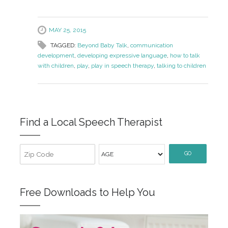
MAY 25, 2015
TAGGED:
Beyond Baby Talk
,
communication
development
,
developing expressive language
,
how to talk
with children
,
play
,
play in speech therapy
,
talking to children
Find a Local Speech Therapist
GO
Free Downloads to Help You