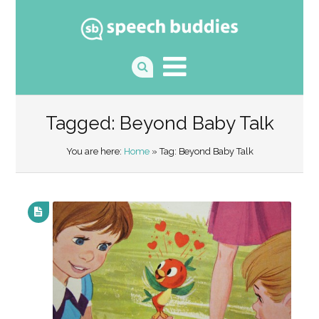
Tagged: Beyond Baby Talk
You are here:
Home
» Tag: Beyond Baby Talk