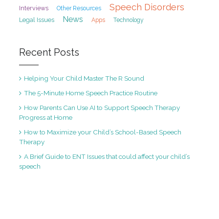
Speech Disorders
Interviews
Other Resources
News
Legal Issues
Apps
Technology
Recent Posts
Helping Your Child Master The R Sound
The 5-Minute Home Speech Practice Routine
How Parents Can Use AI to Support Speech Therapy
Progress at Home
How to Maximize your Child’s School-Based Speech
Therapy
A Brief Guide to ENT Issues that could affect your child’s
speech