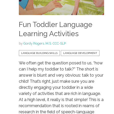
Fun Toddler Language
Learning Activities
by
Gordy Rogers, M.S. CCC-SLP
LANGUAGE BUILDING SKILLS
LANGUAGE DEVELOPMENT
We often get the question posed to us, “how
can I help my toddler to talk?” The short is
answer is blunt and very obvious: talk to your
child! That’s right, just make sure you are
directly engaging your toddler in a wide
variety of activities that are rich in language.
At a high level, it really is that simple! This is a
recommendation that is rooted in reams of
research in the field of speech-language