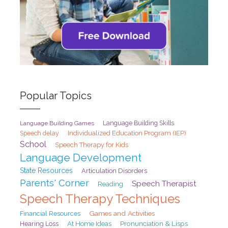
Popular Topics
Language Building Games
Language Building Skills
Speech delay
Individualized Education Program (IEP)
School
Speech Therapy for Kids
Language Development
State Resources
Articulation Disorders
Parents' Corner
Speech Therapist
Reading
Speech Therapy Techniques
Games and Activities
Financial Resources
At Home Ideas
Pronunciation & Lisps
Hearing Loss