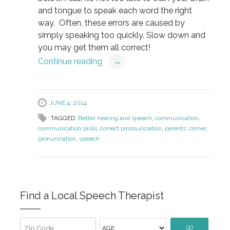
and tongue to speak each word the right
way. Often, these errors are caused by
simply speaking too quickly. Slow down and
you may get them all correct!
Continue reading
→
JUNE 4, 2014
TAGGED:
Better hearing and speech
,
communication
,
communication skills
,
correct pronounciation
,
parents' corner
,
pronunciation
,
speech
Find a Local Speech Therapist
GO