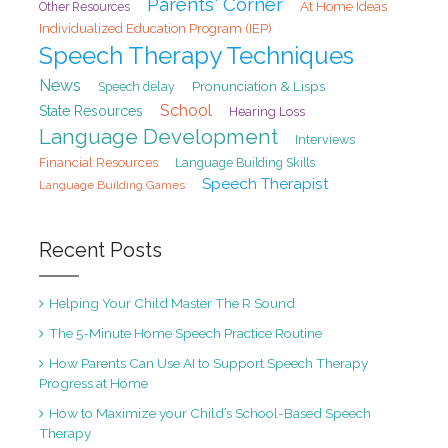
Parents' Corner
At Home Ideas
Other Resources
Individualized Education Program (IEP)
Speech Therapy Techniques
News
Pronunciation & Lisps
Speech delay
School
State Resources
Hearing Loss
Language Development
Interviews
Financial Resources
Language Building Skills
Speech Therapist
Language Building Games
Recent Posts
Helping Your Child Master The R Sound
The 5-Minute Home Speech Practice Routine
How Parents Can Use AI to Support Speech Therapy
Progress at Home
How to Maximize your Child’s School-Based Speech
Therapy