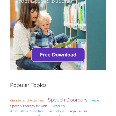
Popular Topics
Speech Disorders
Games and Activities
Apps
Speech Therapy for Kids
Reading
Articulation Disorders
Legal Issues
Technology