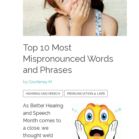
Top 10 Most
Mispronounced Words
and Phrases
by
Courtenay M.
HEARING AND SPEECH
PRONUNCIATION & LISPS
As Better Hearing
and Speech
Month comes to
a close, we
thought we’d