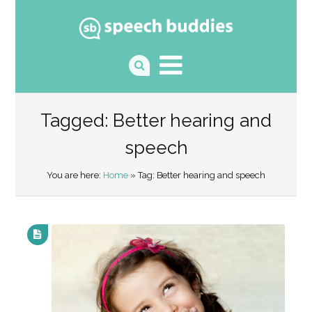
Tagged: Better hearing and
speech
You are here:
Home
» Tag: Better hearing and speech