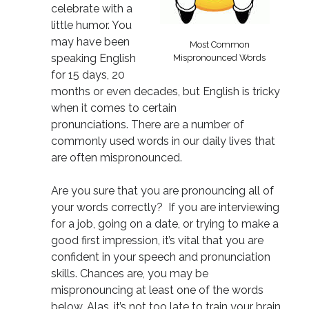
celebrate with a
little humor. You
may have been
Most Common
speaking English
Mispronounced Words
for 15 days, 20
months or even decades, but English is tricky
when it comes to certain
pronunciations. There are a number of
commonly used words in our daily lives that
are often mispronounced.
Are you sure that you are pronouncing all of
your words correctly? If you are interviewing
for a job, going on a date, or trying to make a
good first impression, it’s vital that you are
confident in your speech and pronunciation
skills. Chances are, you may be
mispronouncing at least one of the words
below. Alas, it’s not too late to train your brain