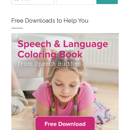
Free Downloads to Help You