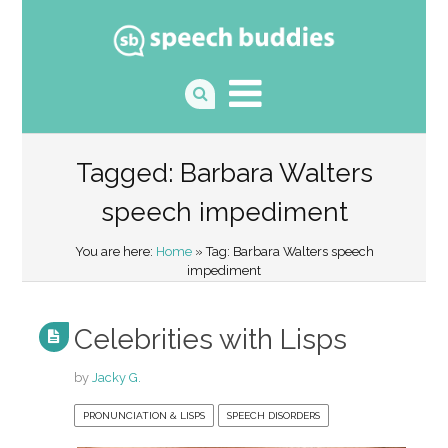
Tagged: Barbara Walters
speech impediment
You are here:
Home
» Tag: Barbara Walters speech
impediment
Celebrities with Lisps
by
Jacky G.
PRONUNCIATION & LISPS
SPEECH DISORDERS