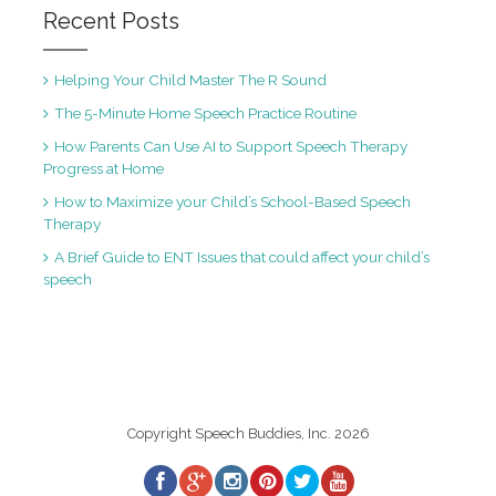
Recent Posts
Helping Your Child Master The R Sound
The 5-Minute Home Speech Practice Routine
How Parents Can Use AI to Support Speech Therapy
Progress at Home
How to Maximize your Child’s School-Based Speech
Therapy
A Brief Guide to ENT Issues that could affect your child’s
speech
Copyright Speech Buddies, Inc. 2026