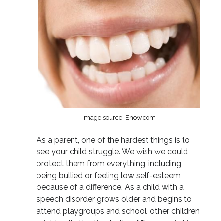
Image source: Ehow.com
As a parent, one of the hardest things is to
see your child struggle. We wish we could
protect them from everything, including
being bullied or feeling low self-esteem
because of a difference. As a child with a
speech disorder grows older and begins to
attend playgroups and school, other children