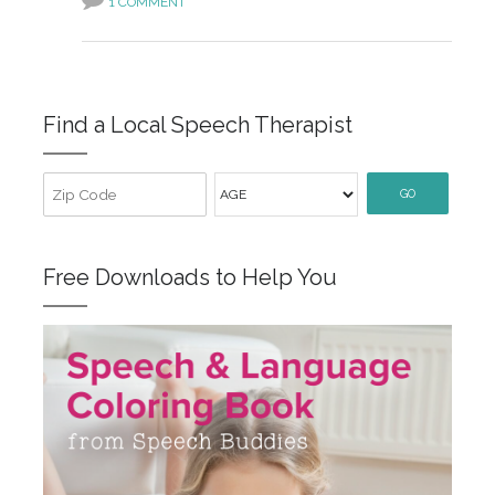
1 COMMENT
Find a Local Speech Therapist
GO
Free Downloads to Help You