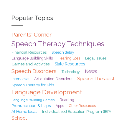
Popular Topics
Parents' Corner
Speech Therapy Techniques
Financial Resources
Speech delay
Hearing Loss
Legal Issues
Language Building Skills
Games and Activities
State Resources
Speech Disorders
News
Technology
Speech Therapist
Interviews
Articulation Disorders
Speech Therapy for Kids
Language Development
Reading
Language Building Games
Pronunciation & Lisps
Apps
Other Resources
At Home Ideas
Individualized Education Program (IEP)
School