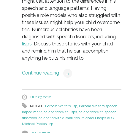
might call attention to the differences in his
speech and language patterns. Having
positive role models who also struggled with
these issues might help your child overcome
this. Numerous celebrities have been
diagnosed with speech disorders, including
lisps.
Discuss these stories with your child
and remind him that he can accomplish
anything he puts his mind to.
Continue reading
→
JULY 27, 2012
TAGGED:
Barbara Walters lisp
,
Barbara Walters speech
impediment
,
celebrities with lisps
,
celebrities with speech
disorders
,
celebritis with disabilities
,
Michael Phelps ADD
,
Michael Phelps lisp