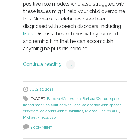
positive role models who also struggled with
these issues might help your child overcome
this. Numerous celebrities have been
diagnosed with speech disorders, including
lisps.
Discuss these stories with your child
and remind him that he can accomplish
anything he puts his mind to.
Continue reading
→
JULY 27, 2012
TAGGED:
Barbara Walters lisp
,
Barbara Walters speech
impediment
,
celebrities with lisps
,
celebrities with speech
disorders
,
celebritis with disabilities
,
Michael Phelps ADD
,
Michael Phelps lisp
1 COMMENT