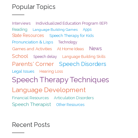
Popular Topics
Interviews
Individualized Education Program (IEP)
Reading
Language Building Games
Apps
State Resources
Speech Therapy for Kids
Pronunciation & Lisps
Technology
News
Games and Activities
At Home Ideas
School
Speech delay
Language Building Skills
Parents' Corner
Speech Disorders
Legal Issues
Hearing Loss
Speech Therapy Techniques
Language Development
Financial Resources
Articulation Disorders
Speech Therapist
Other Resources
Recent Posts