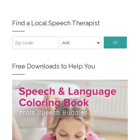
Find a Local Speech Therapist
GO
Free Downloads to Help You