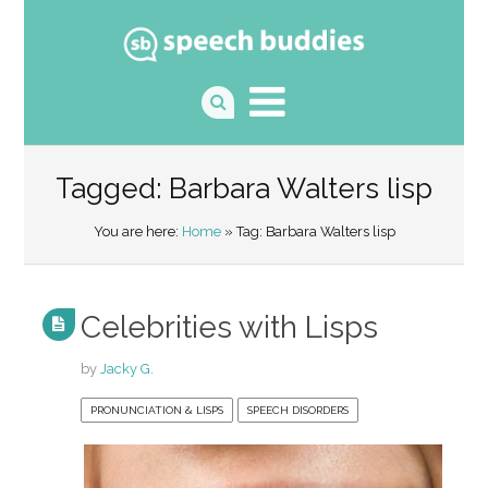
Tagged: Barbara Walters lisp
You are here:
Home
» Tag: Barbara Walters lisp
Celebrities with Lisps
by
Jacky G.
PRONUNCIATION & LISPS
SPEECH DISORDERS