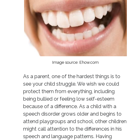
Image source: Ehow.com
As a parent, one of the hardest things is to
see your child struggle. We wish we could
protect them from everything, including
being bullied or feeling low self-esteem
because of a difference. As a child with a
speech disorder grows older and begins to
attend playgroups and school, other children
might call attention to the differences in his
speech and language patterns. Having