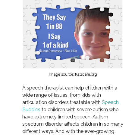
Image source: Katscafe.org
A speech therapist can help children with a
wide range of issues, from kids with
articulation disorders treatable with
Speech
Buddies
to children with severe autism who
have extremely limited speech. Autism
spectrum disorder affects children in so many
different ways. And with the ever-growing