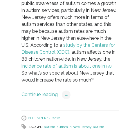
public awareness of autism comes a growth
in autism services, particularly in New Jersey.
New Jersey offers much more in terms of
autism services than other states, and this
may be because autism rates are much
higher in New Jersey than elsewhere in the
U.S. According to a
study by the Centers for
Disease Control (CDC),
autism affects one in
88 children nationwide. In New Jersey, the
incidence rate of autism is about one in 50
.
So what’s so special about New Jersey that
would increase the rate so much?
Continue reading
→
DECEMBER 14, 2012
TAGGED:
autism
,
autism in New Jersey
,
autism