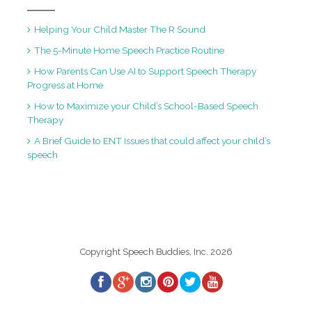
Helping Your Child Master The R Sound
The 5-Minute Home Speech Practice Routine
How Parents Can Use AI to Support Speech Therapy
Progress at Home
How to Maximize your Child’s School-Based Speech
Therapy
A Brief Guide to ENT Issues that could affect your child’s
speech
Copyright Speech Buddies, Inc. 2026