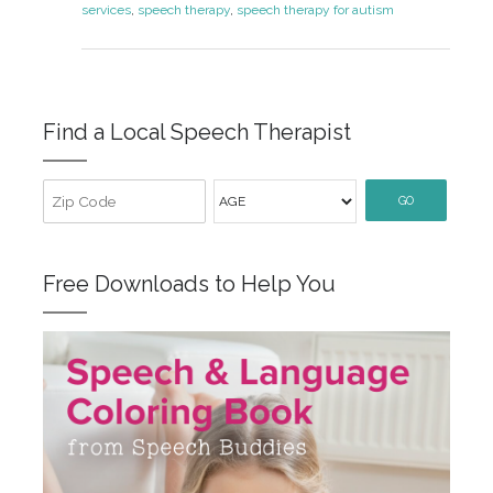
services
,
speech therapy
,
speech therapy for autism
Find a Local Speech Therapist
GO
Free Downloads to Help You