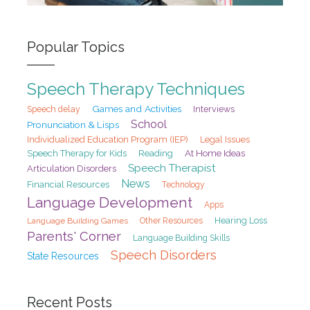
Popular Topics
Speech Therapy Techniques
Games and Activities
Speech delay
Interviews
School
Pronunciation & Lisps
Individualized Education Program (IEP)
Legal Issues
At Home Ideas
Speech Therapy for Kids
Reading
Speech Therapist
Articulation Disorders
News
Financial Resources
Technology
Language Development
Apps
Hearing Loss
Language Building Games
Other Resources
Parents' Corner
Language Building Skills
Speech Disorders
State Resources
Recent Posts