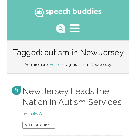
Tagged: autism in New Jersey
You are here:
Home
» Tag: autism in New Jersey
New Jersey Leads the
Nation in Autism Services
by
Jacky G.
STATE RESOURCES