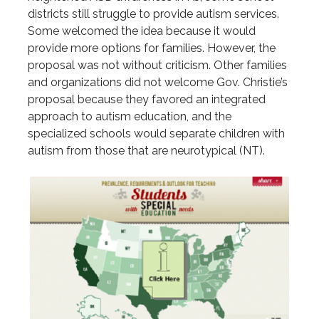
districts still struggle to provide autism services.
Some welcomed the idea because it would
provide more options for families. However, the
proposal was not without criticism. Other families
and organizations did not welcome Gov. Christie’s
proposal because they favored an integrated
approach to autism education, and the
specialized schools would separate children with
autism from those that are neurotypical (NT).