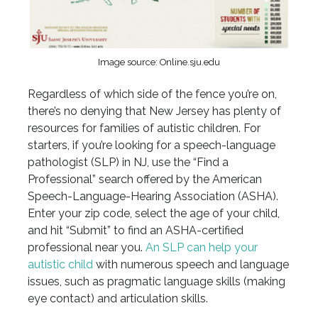
Image source: Online.sju.edu
Regardless of which side of the fence you’re on,
there’s no denying that New Jersey has plenty of
resources for families of autistic children. For
starters, if you’re looking for a speech-language
pathologist (SLP) in NJ, use the “Find a
Professional” search offered by the American
Speech-Language-Hearing Association (ASHA).
Enter your zip code, select the age of your child,
and hit “Submit” to find an ASHA-certified
professional near you.
An SLP can help your
autistic child
with numerous speech and language
issues, such as pragmatic language skills (making
eye contact) and articulation skills.