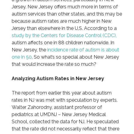
Jersey. New Jersey offers much more in terms of
autism services than other states, and this may be
because autism rates are much higher in New
Jersey than elsewhere in the U.S. According to a
study by the Centers for Disease Control (CDC),
autism affects one in 88 children nationwide. In
New Jersey, the
incidence rate of autism is about
one in 50
. So what’s so special about New Jersey
that would increase the rate so much?
Analyzing Autism Rates in New Jersey
The report from earlier this year about autism
rates in NJ was met with speculation by experts.
Walter Zahorodny, assistant professor of
pediatrics at UMDNJ – New Jersey Medical
School, collected the data for NJ. He speculated
that the rate did not necessarily reflect that there