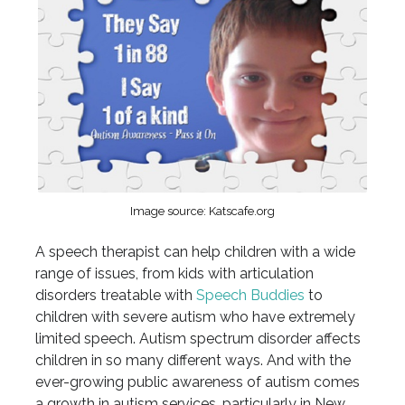
Image source: Katscafe.org
A speech therapist can help children with a wide
range of issues, from kids with articulation
disorders treatable with
Speech Buddies
to
children with severe autism who have extremely
limited speech. Autism spectrum disorder affects
children in so many different ways. And with the
ever-growing public awareness of autism comes
a growth in autism services, particularly in New