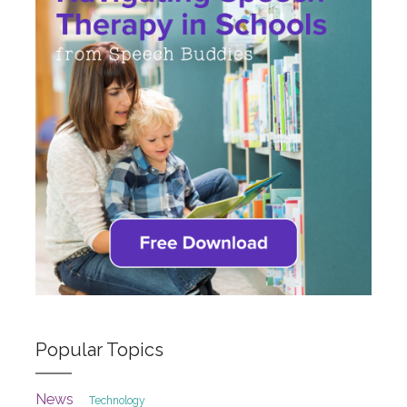
Popular Topics
News
Technology