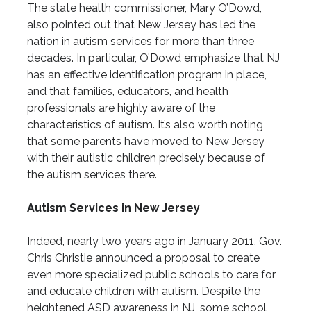
The state health commissioner, Mary O’Dowd,
also pointed out that New Jersey has led the
nation in autism services for more than three
decades. In particular, O’Dowd emphasize that NJ
has an effective identification program in place,
and that families, educators, and health
professionals are highly aware of the
characteristics of autism. It’s also worth noting
that some parents have moved to New Jersey
with their autistic children precisely because of
the autism services there.
Autism Services in New Jersey
Indeed, nearly two years ago in January 2011, Gov.
Chris Christie announced a proposal to create
even more specialized public schools to care for
and educate children with autism. Despite the
heightened ASD awareness in NJ, some school