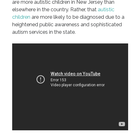
are more autistic children in New Jersey than
elsewhere in the country. Rather, that
autistic
children
are more likely to be diagnosed due to a
heightened public awareness and sophisticated
autism services in the state.