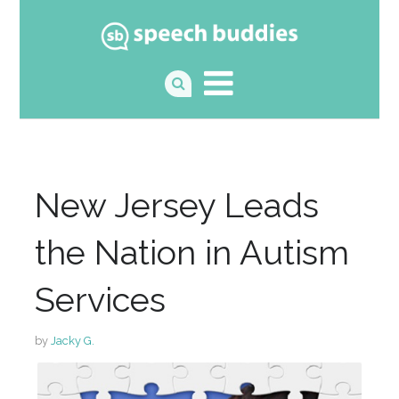
New Jersey Leads
the Nation in Autism
Services
by
Jacky G.