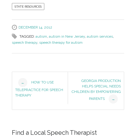
STATE RESOURCES
DECEMBER 14, 2012
TAGGED:
autism
,
autism in New Jersey
,
autism services
,
speech therapy
,
speech therapy for autism
Post
GEORGIA PRODUCTION
HOW TO USE
←
HELPS SPECIAL NEEDS
Navigation
TELEPRACTICE FOR SPEECH
CHILDREN BY EMPOWERING
THERAPY
PARENTS
→
Find a Local Speech Therapist