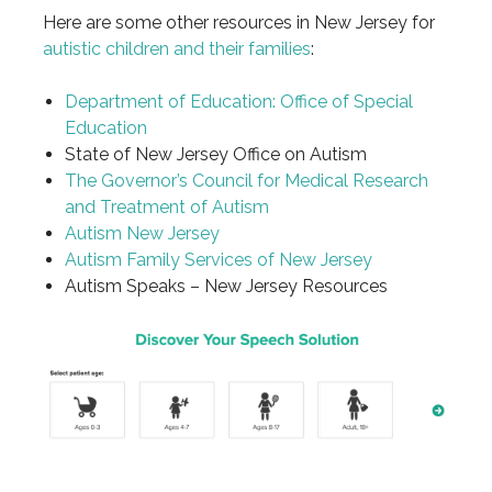
Here are some other resources in New Jersey for
autistic children and their families
:
Department of Education: Office of Special
Education
State of New Jersey Office on Autism
The Governor’s Council for Medical Research
and Treatment of Autism
Autism New Jersey
Autism Family Services of New Jersey
Autism Speaks – New Jersey Resources