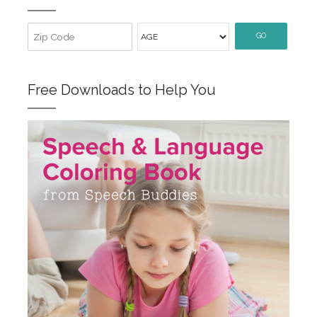
GO
Free Downloads to Help You