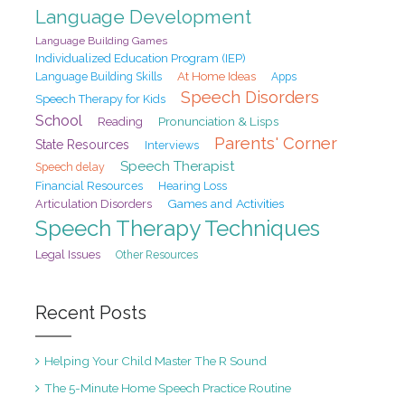
Language Development
Language Building Games
Individualized Education Program (IEP)
At Home Ideas
Language Building Skills
Apps
Speech Disorders
Speech Therapy for Kids
School
Pronunciation & Lisps
Reading
Parents' Corner
State Resources
Interviews
Speech Therapist
Speech delay
Financial Resources
Hearing Loss
Games and Activities
Articulation Disorders
Speech Therapy Techniques
Legal Issues
Other Resources
Recent Posts
Helping Your Child Master The R Sound
The 5-Minute Home Speech Practice Routine