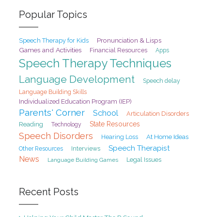
Popular Topics
Pronunciation & Lisps
Speech Therapy for Kids
Games and Activities
Financial Resources
Apps
Speech Therapy Techniques
Language Development
Speech delay
Language Building Skills
Individualized Education Program (IEP)
Parents' Corner
School
Articulation Disorders
State Resources
Reading
Technology
Speech Disorders
At Home Ideas
Hearing Loss
Speech Therapist
Interviews
Other Resources
News
Legal Issues
Language Building Games
Recent Posts