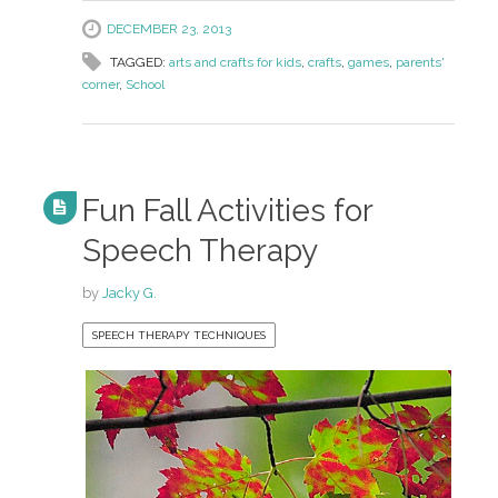
DECEMBER 23, 2013
TAGGED:
arts and crafts for kids
,
crafts
,
games
,
parents'
corner
,
School
Fun Fall Activities for
Speech Therapy
by
Jacky G.
SPEECH THERAPY TECHNIQUES