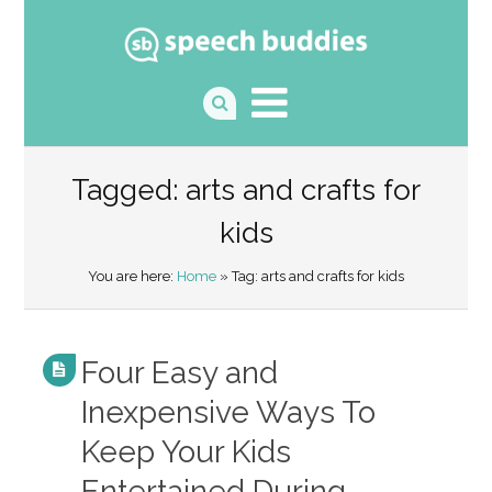
Tagged: arts and crafts for
kids
You are here:
Home
» Tag: arts and crafts for kids
Four Easy and
Inexpensive Ways To
Keep Your Kids
Entertained During