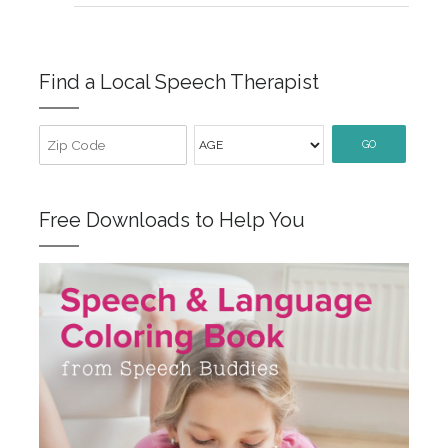
Find a Local Speech Therapist
GO
Free Downloads to Help You