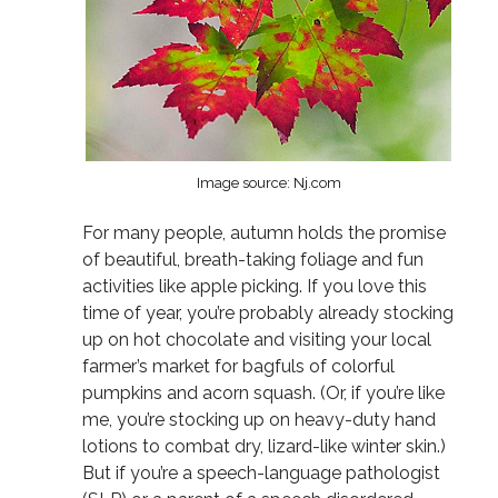
Image source: Nj.com
For many people, autumn holds the promise
of beautiful, breath-taking foliage and fun
activities like apple picking. If you love this
time of year, you’re probably already stocking
up on hot chocolate and visiting your local
farmer’s market for bagfuls of colorful
pumpkins and acorn squash. (Or, if you’re like
me, you’re stocking up on heavy-duty hand
lotions to combat dry, lizard-like winter skin.)
But if you’re a speech-language pathologist