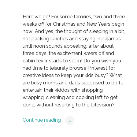
Here we go! For some families, two and three
weeks off for Christmas and New Years begin
now! And yes, the thought of sleeping in a bit,
not packing lunches and staying in pajamas
until noon sounds appealing, after about
three days, the excitement wears off and
cabin fever starts to set in! Do you wish you
had time to leisurely browse Pinterest for
creative ideas to keep your kids busy? What
are busy moms and dads supposed to do to
entertain their kiddos with shopping,
wrapping, cleaning and cooking left to get
done, without resorting to the television?
Continue reading
→