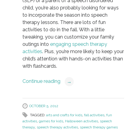
(SLP) or a parent of a speech disordered
child, you’re also probably looking for ways
to incorporate the season into speech
therapy lessons. There are lots of fun
activities to do in the fall. With a little
tweaking, you can customize your family
outings into
engaging speech therapy
activities
. Plus, you’re more likely to keep your
child’s attention with hands-on activities than
with flashcards.
Continue reading
→
OCTOBER 5, 2012
TAGGED:
arts and crafts for kids
,
fall activities
,
fun
activities
,
games for kids
,
Halloween activities
,
speech
therapy
,
speech therapy activities
,
speech therapy games