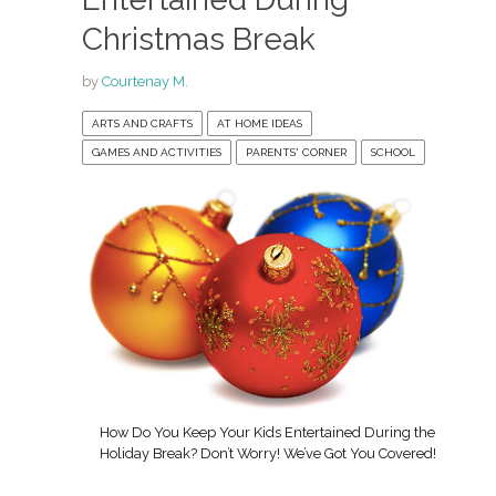
Christmas Break
by
Courtenay M.
ARTS AND CRAFTS
AT HOME IDEAS
GAMES AND ACTIVITIES
PARENTS' CORNER
SCHOOL
How Do You Keep Your Kids Entertained During the
Holiday Break? Don’t Worry! We’ve Got You Covered!