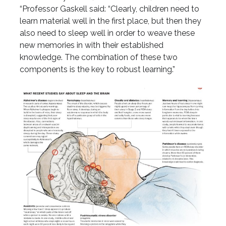
“Professor Gaskell said: “Clearly, children need to
learn material well in the first place, but then they
also need to sleep well in order to weave these
new memories in with their established
knowledge. The combination of these two
components is the key to robust learning.”