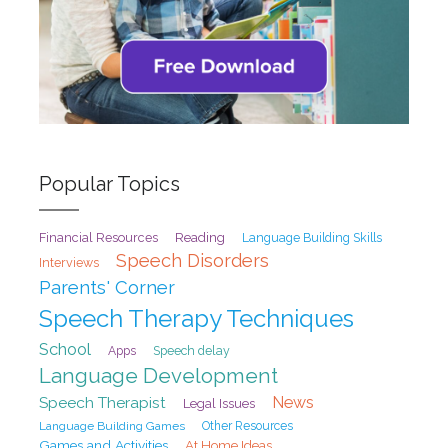
Popular Topics
Financial Resources
Reading
Language Building Skills
Speech Disorders
Interviews
Parents' Corner
Speech Therapy Techniques
School
Speech delay
Apps
Language Development
Speech Therapist
News
Legal Issues
Language Building Games
Other Resources
Games and Activities
At Home Ideas