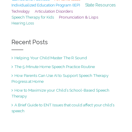
State Resources
Individualized Education Program (IEP)
Articulation Disorders
Technology
Pronunciation & Lisps
Speech Therapy for Kids
Hearing Loss
Recent Posts
Helping Your Child Master The R Sound
The 5-Minute Home Speech Practice Routine
How Parents Can Use AI to Support Speech Therapy
Progress at Home
How to Maximize your Child’s School-Based Speech
Therapy
A Brief Guide to ENT Issues that could affect your child’s
speech