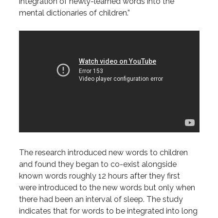
integration of newly-learned words into the
mental dictionaries of children.”
The research introduced new words to children
and found they began to co-exist alongside
known words roughly 12 hours after they first
were introduced to the new words but only when
there had been an interval of sleep. The study
indicates that for words to be integrated into long