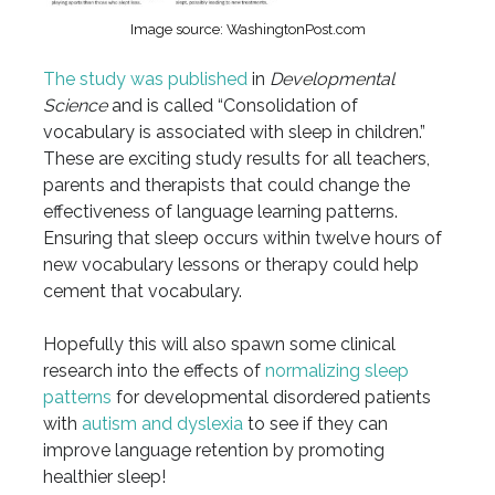
Image source: WashingtonPost.com
The study was published
in
Developmental
Science
and is called “Consolidation of
vocabulary is associated with sleep in children.”
These are exciting study results for all teachers,
parents and therapists that could change the
effectiveness of language learning patterns.
Ensuring that sleep occurs within twelve hours of
new vocabulary lessons or therapy could help
cement that vocabulary.
Hopefully this will also spawn some clinical
research into the effects of
normalizing sleep
patterns
for developmental disordered patients
with
autism and dyslexia
to see if they can
improve language retention by promoting
healthier sleep!