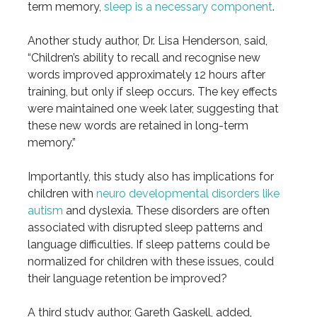
term memory,
sleep is a necessary component
.
Another study author, Dr. Lisa Henderson, said,
“Children’s ability to recall and recognise new
words improved approximately 12 hours after
training, but only if sleep occurs. The key effects
were maintained one week later, suggesting that
these new words are retained in long-term
memory.”
Importantly, this study also has implications for
children with
neuro developmental disorders like
autism
and dyslexia. These disorders are often
associated with disrupted sleep patterns and
language difficulties. If sleep patterns could be
normalized for children with these issues, could
their language retention be improved?
A third study author, Gareth Gaskell, added,