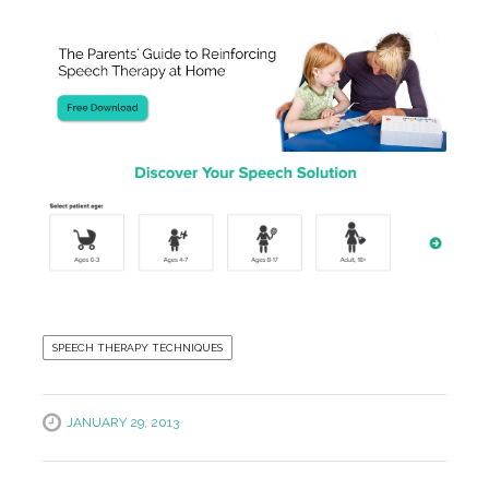
SPEECH THERAPY TECHNIQUES
JANUARY 29, 2013