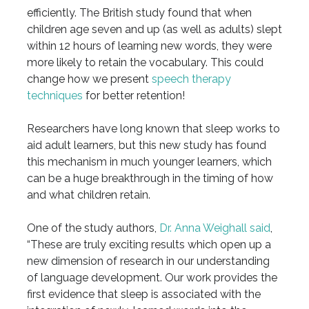
efficiently. The British study found that when
children age seven and up (as well as adults) slept
within 12 hours of learning new words, they were
more likely to retain the vocabulary. This could
change how we present
speech therapy
techniques
for better retention!
Researchers have long known that sleep works to
aid adult learners, but this new study has found
this mechanism in much younger learners, which
can be a huge breakthrough in the timing of how
and what children retain.
One of the study authors,
Dr. Anna Weighall said
,
“These are truly exciting results which open up a
new dimension of research in our understanding
of language development. Our work provides the
first evidence that sleep is associated with the