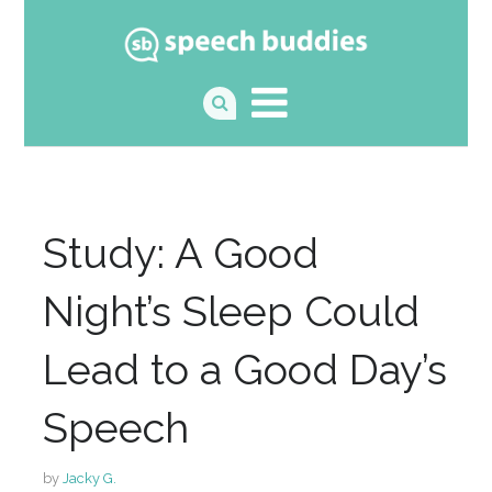
Study: A Good
Night’s Sleep Could
Lead to a Good Day’s
Speech
by
Jacky G.