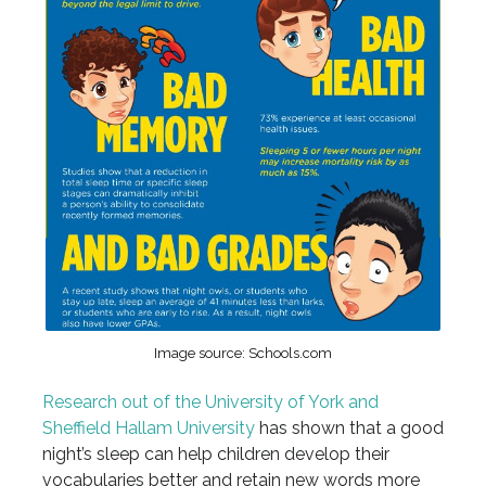
Image source: Schools.com
Research out of the University of York and
Sheffield Hallam University
has shown that a good
night’s sleep can help children develop their
vocabularies better and retain new words more