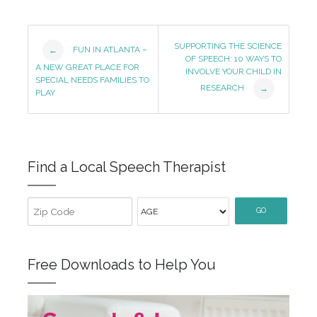
Post
SUPPORTING THE SCIENCE
FUN IN ATLANTA –
←
OF SPEECH: 10 WAYS TO
Navigation
A NEW GREAT PLACE FOR
INVOLVE YOUR CHILD IN
SPECIAL NEEDS FAMILIES TO
RESEARCH
→
PLAY
Find a Local Speech Therapist
GO
Free Downloads to Help You