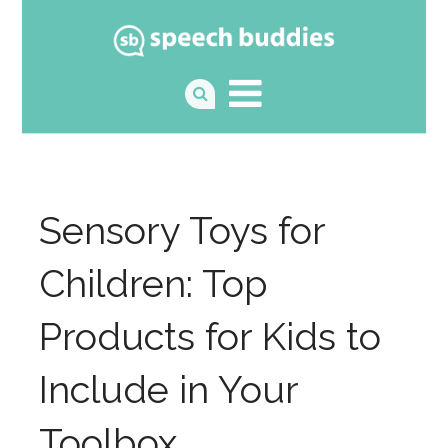
Sensory Toys for
Children: Top
Products for Kids to
Include in Your
Toolbox