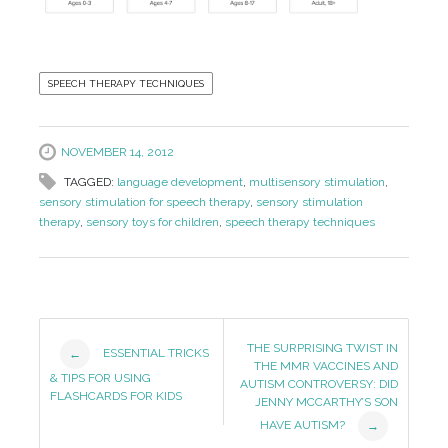
SPEECH THERAPY TECHNIQUES
NOVEMBER 14, 2012
TAGGED:
language development
,
multisensory stimulation
,
sensory stimulation for speech therapy
,
sensory stimulation
therapy
,
sensory toys for children
,
speech therapy techniques
Post
THE SURPRISING TWIST IN
ESSENTIAL TRICKS
←
THE MMR VACCINES AND
Navigation
& TIPS FOR USING
AUTISM CONTROVERSY: DID
FLASHCARDS FOR KIDS
JENNY MCCARTHY’S SON
HAVE AUTISM?
→