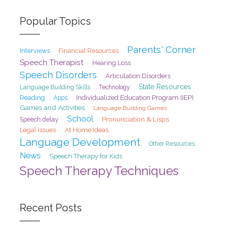
Popular Topics
Parents' Corner
Interviews
Financial Resources
Speech Therapist
Hearing Loss
Speech Disorders
Articulation Disorders
State Resources
Language Building Skills
Technology
Reading
Individualized Education Program (IEP)
Apps
Games and Activities
Language Building Games
School
Pronunciation & Lisps
Speech delay
At Home Ideas
Legal Issues
Language Development
Other Resources
News
Speech Therapy for Kids
Speech Therapy Techniques
Recent Posts