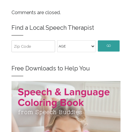
Comments are closed.
Find a Local Speech Therapist
GO
Free Downloads to Help You