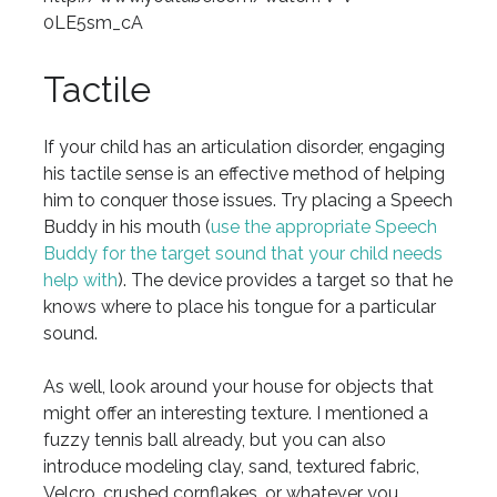
0LE5sm_cA
Tactile
If your child has an articulation disorder, engaging
his tactile sense is an effective method of helping
him to conquer those issues. Try placing a Speech
Buddy in his mouth (
use the appropriate Speech
Buddy for the target sound that your child needs
help with
). The device provides a target so that he
knows where to place his tongue for a particular
sound.
As well, look around your house for objects that
might offer an interesting texture. I mentioned a
fuzzy tennis ball already, but you can also
introduce modeling clay, sand, textured fabric,
Velcro, crushed cornflakes, or whatever you