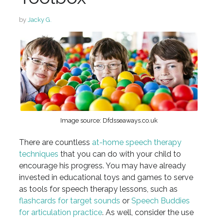
by
Jacky G.
Image source: Dfdsseaways.co.uk
There are countless
at-home speech therapy
techniques
that you can do with your child to
encourage his progress. You may have already
invested in educational toys and games to serve
as tools for speech therapy lessons, such as
flashcards for target sounds
or
Speech Buddies
for articulation practice
. As well, consider the use