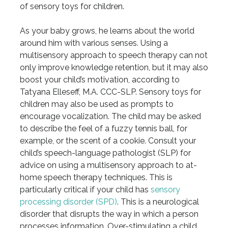
of sensory toys for children.
As your baby grows, he learns about the world
around him with various senses. Using a
multisensory approach to speech therapy can not
only improve knowledge retention, but it may also
boost your child’s motivation, according to
Tatyana Elleseff, M.A. CCC-SLP. Sensory toys for
children may also be used as prompts to
encourage vocalization. The child may be asked
to describe the feel of a fuzzy tennis ball, for
example, or the scent of a cookie. Consult your
child’s speech-language pathologist (SLP) for
advice on using a multisensory approach to at-
home speech therapy techniques. This is
particularly critical if your child has
sensory
processing disorder (SPD)
. This is a neurological
disorder that disrupts the way in which a person
processes information. Over-stimulating a child