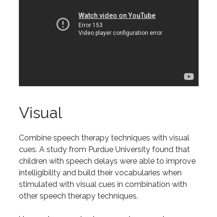
Visual
Combine speech therapy techniques with visual
cues. A study from Purdue University found that
children with speech delays were able to improve
intelligibility and build their vocabularies when
stimulated with visual cues in combination with
other speech therapy techniques.