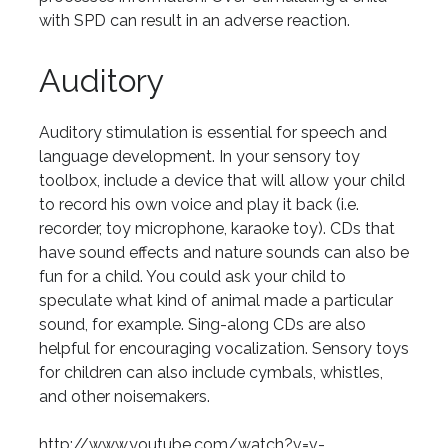
with SPD can result in an adverse reaction.
Auditory
Auditory stimulation is essential for speech and
language development. In your sensory toy
toolbox, include a device that will allow your child
to record his own voice and play it back (i.e.
recorder, toy microphone, karaoke toy). CDs that
have sound effects and nature sounds can also be
fun for a child. You could ask your child to
speculate what kind of animal made a particular
sound, for example. Sing-along CDs are also
helpful for encouraging vocalization. Sensory toys
for children can also include cymbals, whistles,
and other noisemakers.
http://www.youtube.com/watch?v=v-