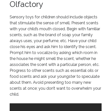
Olfactory
Sensory toys for children should include objects
that stimulate the sense of smell. Present scents
with your child’s mouth closed. Begin with familiar
scents, such as the brand of soap your family
always uses, your perfume, etc. Have your child
close his eyes and ask him to identify the scent.
Prompt him to vocalize by asking which room in
the house he might smell the scent, whether he
associates the scent with a particular person, etc.
Progress to other scents such as essential oils or
food scents and ask your youngster to speculate
about them. Avoid presenting too many new
scents at once; you don’t want to overwhelm your
child.