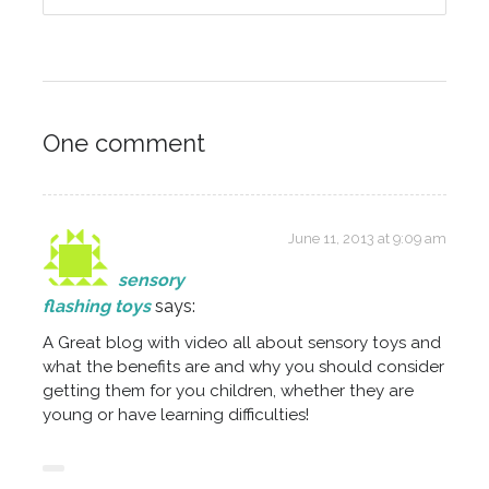
One comment
June 11, 2013 at 9:09 am
sensory
flashing toys
says:
A Great blog with video all about sensory toys and
what the benefits are and why you should consider
getting them for you children, whether they are
young or have learning difficulties!