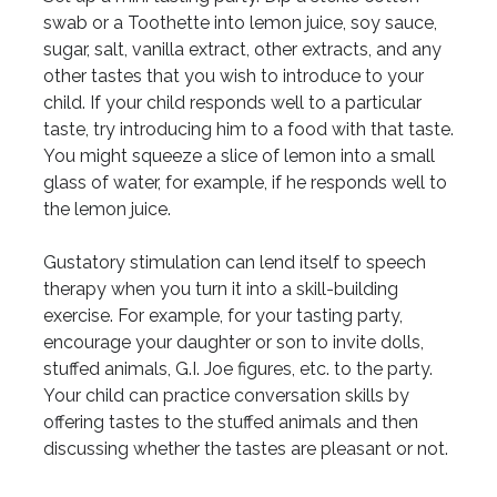
swab or a Toothette into lemon juice, soy sauce,
sugar, salt, vanilla extract, other extracts, and any
other tastes that you wish to introduce to your
child. If your child responds well to a particular
taste, try introducing him to a food with that taste.
You might squeeze a slice of lemon into a small
glass of water, for example, if he responds well to
the lemon juice.
Gustatory stimulation can lend itself to speech
therapy when you turn it into a skill-building
exercise. For example, for your tasting party,
encourage your daughter or son to invite dolls,
stuffed animals, G.I. Joe figures, etc. to the party.
Your child can practice conversation skills by
offering tastes to the stuffed animals and then
discussing whether the tastes are pleasant or not.