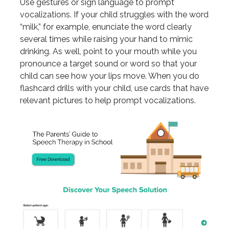
Use gestures or sign language to prompt
vocalizations. If your child struggles with the word
“milk,” for example, enunciate the word clearly
several times while raising your hand to mimic
drinking. As well, point to your mouth while you
pronounce a target sound or word so that your
child can see how your lips move. When you do
flashcard drills with your child, use cards that have
relevant pictures to help prompt vocalizations.