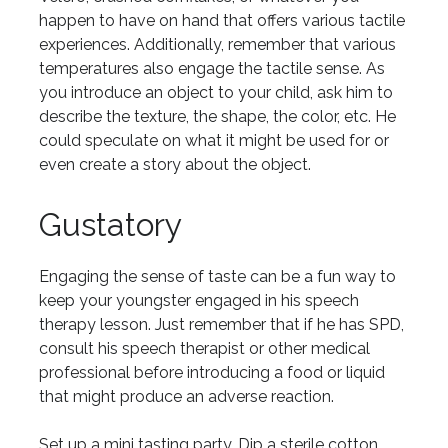
happen to have on hand that offers various tactile
experiences. Additionally, remember that various
temperatures also engage the tactile sense. As
you introduce an object to your child, ask him to
describe the texture, the shape, the color, etc. He
could speculate on what it might be used for or
even create a story about the object.
Gustatory
Engaging the sense of taste can be a fun way to
keep your youngster engaged in his speech
therapy lesson. Just remember that if he has SPD,
consult his speech therapist or other medical
professional before introducing a food or liquid
that might produce an adverse reaction.
Set up a mini tasting party. Dip a sterile cotton