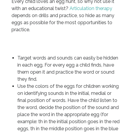
Every child loves an egg hunt, so why not use it
with an educational twist?
Articulation therapy
depends on drills and practice, so hide as many
eggs as possible for the most opportunities to
practice.
Target words and sounds can easily be hidden
in each egg. For every egg a child finds, have
them open it and practice the word or sound
they find.
Use the colors of the eggs for children working
on identifying sounds in the initial, medial or
final position of words. Have the child listen to
the word, decide the position of the sound and
place the word in the appropriate egg (for
example: th in the initial position goes in the red
eggs, th in the middle position goes in the blue