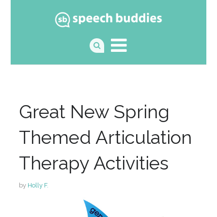
Great New Spring
Themed Articulation
Therapy Activities
by
Holly F.