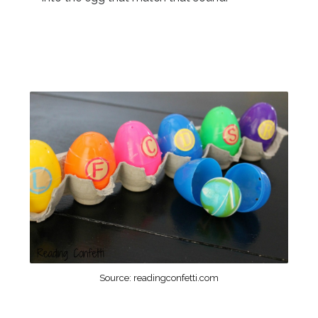
Source: readingconfetti.com