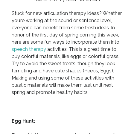
Stuck for new articulation therapy ideas? Whether
you’re working at the sound or sentence level,
everyone can benefit from some fresh ideas. In
honor of the first day of spring coming this week,
here are some fun ways to incorporate them into
speech therapy
activities. This is a great time to
buy colorful materials, like eggs or colorful grass.
Try to avoid the sweet treats, though they look
tempting and have cute shapes (Peeps, Eggs).
Making and using some of these activities with
plastic materials will make them last until next
spring and promote healthy habits.
Egg Hunt: