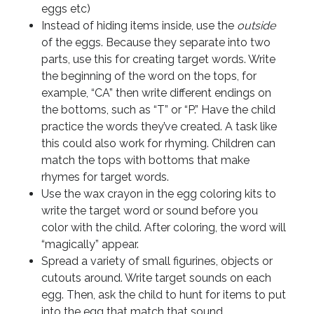
eggs etc)
Instead of hiding items inside, use the
outside
of the eggs. Because they separate into two
parts, use this for creating target words. Write
the beginning of the word on the tops, for
example, “CA” then write different endings on
the bottoms, such as “T” or “P.” Have the child
practice the words they’ve created. A task like
this could also work for rhyming. Children can
match the tops with bottoms that make
rhymes for target words.
Use the wax crayon in the egg coloring kits to
write the target word or sound before you
color with the child. After coloring, the word will
“magically” appear.
Spread a variety of small figurines, objects or
cutouts around. Write target sounds on each
egg. Then, ask the child to hunt for items to put
into the egg that match that sound.