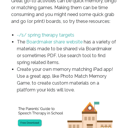
Great go-to activities can be quick memory, bingo
or matching games. Making them can be time
consuming and you might need some quick grab
and go (or print) boards, so try these resources:
-/s/ spring therapy targets
The
Boardmaker share website
has a variety of
materials made to be shared via Boardmaker
or sometimes PDF. Use search tool to find
spring related items.
Create your own memory matching iPad app!
Use a great app, like Photo Match Memory
Game, to create custom materials on a
platform your kids will love.