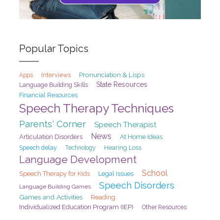
Popular Topics
Pronunciation & Lisps
Interviews
Apps
State Resources
Language Building Skills
Financial Resources
Speech Therapy Techniques
Parents' Corner
Speech Therapist
News
At Home Ideas
Articulation Disorders
Speech delay
Hearing Loss
Technology
Language Development
School
Speech Therapy for Kids
Legal Issues
Speech Disorders
Language Building Games
Games and Activities
Reading
Individualized Education Program (IEP)
Other Resources