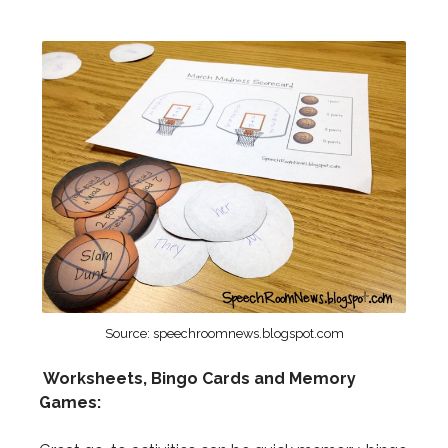
Source: speechroomnews.blogspot.com
Worksheets, Bingo Cards and Memory
Games: