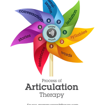
Source: mommyspeechtherapy.com