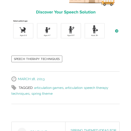
SPEECH THERAPY TECHNIQUES
MARCH 18, 2013
TAGGED:
articulation games
,
articulation speech therapy
techniques
,
spring theme
Post
SPRING THEMED IDEAS FOR