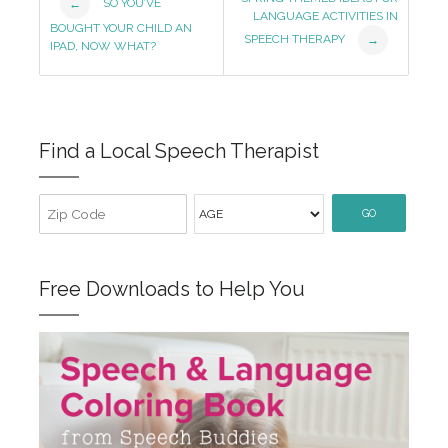
SO YOU’VE
←
LANGUAGE ACTIVITIES IN
Navigation
BOUGHT YOUR CHILD AN
SPEECH THERAPY
→
IPAD, NOW WHAT?
Find a Local Speech Therapist
GO
Free Downloads to Help You