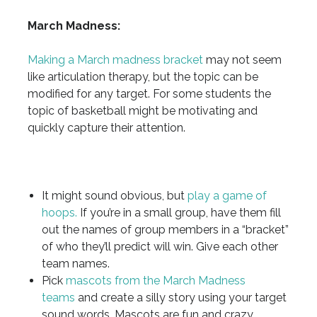
March Madness:
Making a March madness bracket
may not seem
like articulation therapy, but the topic can be
modified for any target. For some students the
topic of basketball might be motivating and
quickly capture their attention.
It might sound obvious, but
play a game of
hoops.
If you’re in a small group, have them fill
out the names of group members in a “bracket”
of who they’ll predict will win. Give each other
team names.
Pick
mascots from the March Madness
teams
and create a silly story using your target
sound words. Mascots are fun and crazy