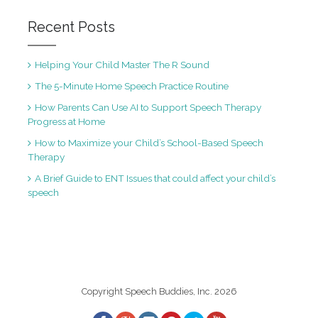
Recent Posts
Helping Your Child Master The R Sound
The 5-Minute Home Speech Practice Routine
How Parents Can Use AI to Support Speech Therapy
Progress at Home
How to Maximize your Child’s School-Based Speech
Therapy
A Brief Guide to ENT Issues that could affect your child’s
speech
Copyright Speech Buddies, Inc. 2026