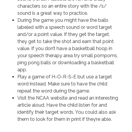
characters so an entire story with the /s/
sound is a great way to practice.
During the game you might have the balls
labeled with a speech sound or word target
and/or a point value. If they get the target,
they get to take the shot and earn that point
value. If you don’t have a basketball hoop in
your speech therapy area try small pompoms,
ping pong balls or downloading a basketball
app.
Play a game of H-O-R-S-E but use a target
word instead. Make sure to have the child
repeat the word during the game.
Visit the NCAA website and read an interesting
article aloud. Have the child listen for and
identify their target words. You could also ask
them to look for them in print if they’re able.