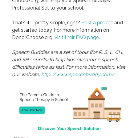
Choose.org, we’ll ship your Speech Buddies
Professional Set to your school.
That’s it – pretty simple, right?
Post a project
and
get started today. For more information on
DonorChoose.org,
visit their FAQ page
.
Speech Buddies are a set of tools (for R, S, L, CH,
and SH sounds) to help kids overcome speech
difficulties twice as fast. For more information, visit
our website,
http://www.speechbuddy.com/
.