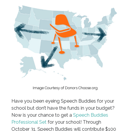
Image Courtesy of Donors Choose.org.
Have you been eyeing Speech Buddies for your
school but don’t have the funds in your budget?
Now is your chance to get a
Speech Buddies
Professional Set
for your school! Through
October 31, Speech Buddies will contribute $100