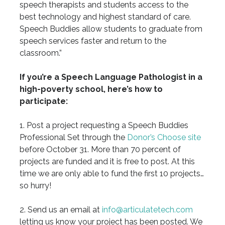
speech therapists and students access to the
best technology and highest standard of care.
Speech Buddies allow students to graduate from
speech services faster and return to the
classroom.”
If you’re a Speech Language Pathologist in a
high-poverty school, here’s how to
participate:
1. Post a project requesting a Speech Buddies
Professional Set through the
Donor’s Choose site
before October 31. More than 70 percent of
projects are funded and it is free to post. At this
time we are only able to fund the first 10 projects…
so hurry!
2. Send us an email at
info@articulatetech.com
letting us know your project has been posted. We