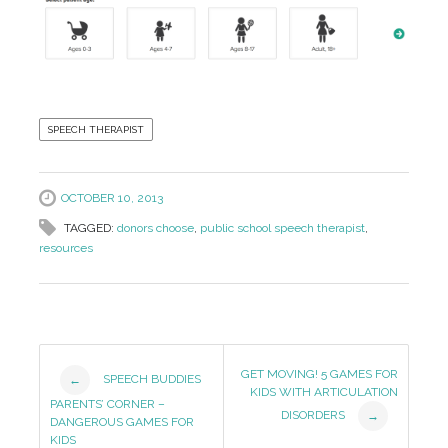
SPEECH THERAPIST
OCTOBER 10, 2013
TAGGED:
donors choose
,
public school speech therapist
,
resources
Post
GET MOVING! 5 GAMES FOR
SPEECH BUDDIES
←
KIDS WITH ARTICULATION
Navigation
PARENTS’ CORNER –
DISORDERS
→
DANGEROUS GAMES FOR
KIDS