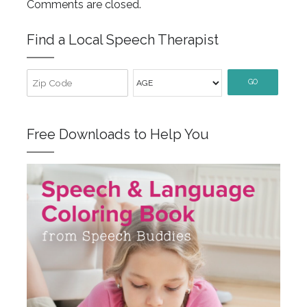
Comments are closed.
Find a Local Speech Therapist
GO
Free Downloads to Help You