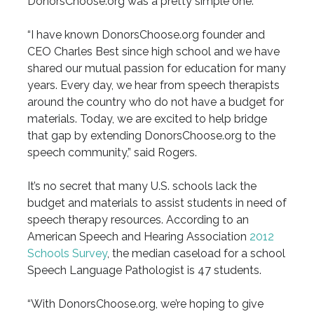
DonorsChoose.org was a pretty simple one.
“I have known DonorsChoose.org founder and
CEO Charles Best since high school and we have
shared our mutual passion for education for many
years. Every day, we hear from speech therapists
around the country who do not have a budget for
materials. Today, we are excited to help bridge
that gap by extending DonorsChoose.org to the
speech community,” said Rogers.
It’s no secret that many U.S. schools lack the
budget and materials to assist students in need of
speech therapy resources. According to an
American Speech and Hearing Association
2012
Schools Survey
, the median caseload for a school
Speech Language Pathologist is 47 students.
“With DonorsChoose.org, we’re hoping to give