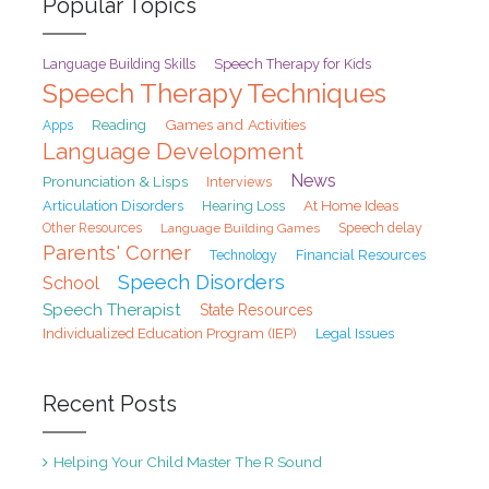
Popular Topics
Speech Therapy for Kids
Language Building Skills
Speech Therapy Techniques
Games and Activities
Reading
Apps
Language Development
News
Pronunciation & Lisps
Interviews
At Home Ideas
Articulation Disorders
Hearing Loss
Speech delay
Other Resources
Language Building Games
Parents' Corner
Financial Resources
Technology
Speech Disorders
School
Speech Therapist
State Resources
Individualized Education Program (IEP)
Legal Issues
Recent Posts
Helping Your Child Master The R Sound