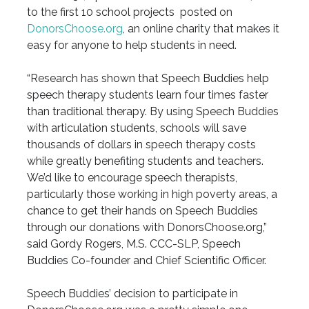
to the first 10 school projects posted on
DonorsChoose.org
, an online charity that makes it
easy for anyone to help students in need.
“Research has shown that Speech Buddies help
speech therapy students learn four times faster
than traditional therapy. By using Speech Buddies
with articulation students, schools will save
thousands of dollars in speech therapy costs
while greatly benefiting students and teachers.
We’d like to encourage speech therapists,
particularly those working in high poverty areas, a
chance to get their hands on Speech Buddies
through our donations with DonorsChoose.org,”
said Gordy Rogers, M.S. CCC-SLP, Speech
Buddies Co-founder and Chief Scientific Officer.
Speech Buddies’ decision to participate in