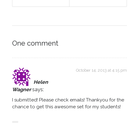
One comment
October 14, 2013 at 4:15 pm
Helen
Wagner
says:
I submitted! Please check emails! Thankyou for the
chance to get this awesome set for my students!