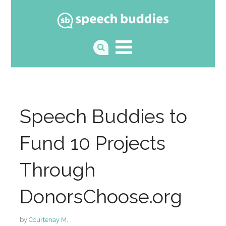
Speech Buddies to
Fund 10 Projects
Through
DonorsChoose.org
by
Courtenay M.