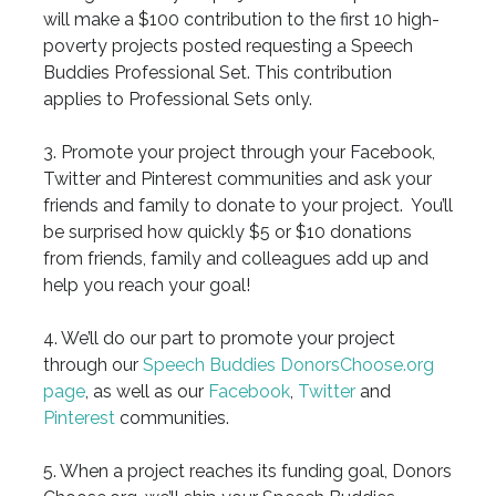
will make a $100 contribution to the first 10 high-
poverty projects posted requesting a Speech
Buddies Professional Set. This contribution
applies to Professional Sets only.
3. Promote your project through your Facebook,
Twitter and Pinterest communities and ask your
friends and family to donate to your project. You’ll
be surprised how quickly $5 or $10 donations
from friends, family and colleagues add up and
help you reach your goal!
4. We’ll do our part to promote your project
through our
Speech Buddies DonorsChoose.org
page
, as well as our
Facebook
,
Twitter
and
Pinterest
communities.
5. When a project reaches its funding goal, Donors