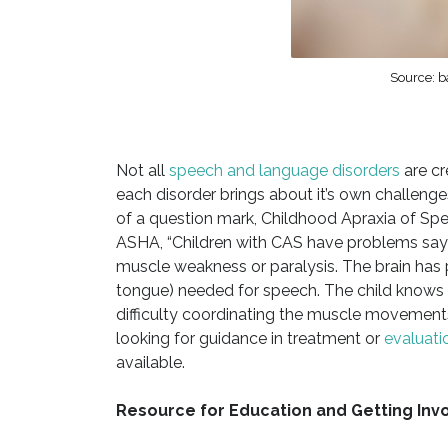
Source: b
Not all
speech and language disorders
are cr
each disorder brings about it’s own challenges
of a question mark, Childhood Apraxia of Spe
ASHA, “Children with CAS have problems sayin
muscle weakness or paralysis. The brain has p
tongue) needed for speech. The child knows w
difficulty coordinating the muscle movement
looking for guidance in treatment or
evaluati
available.
Resource for Education and Getting Invo