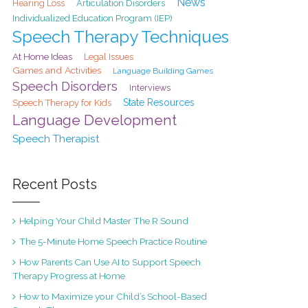
News
Hearing Loss
Articulation Disorders
Individualized Education Program (IEP)
Speech Therapy Techniques
At Home Ideas
Legal Issues
Games and Activities
Language Building Games
Speech Disorders
Interviews
State Resources
Speech Therapy for Kids
Language Development
Speech Therapist
Recent Posts
Helping Your Child Master The R Sound
The 5-Minute Home Speech Practice Routine
How Parents Can Use AI to Support Speech
Therapy Progress at Home
How to Maximize your Child’s School-Based