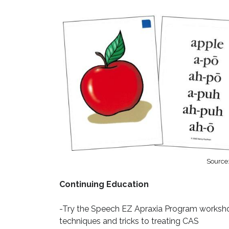
Source
Continuing Education
-Try the Speech EZ Apraxia Program workshop
techniques and tricks to treating CAS