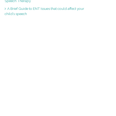
Speech Therapy
A Brief Guide to ENT Issues that could affect your
child’s speech