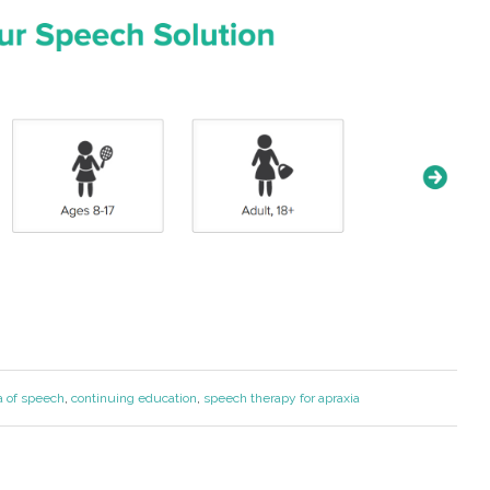
a of speech
,
continuing education
,
speech therapy for apraxia