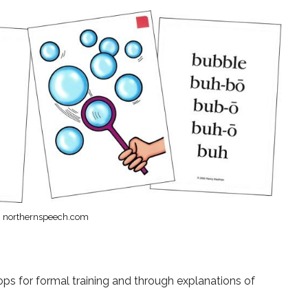
: northernspeech.com
s for formal training and through explanations of