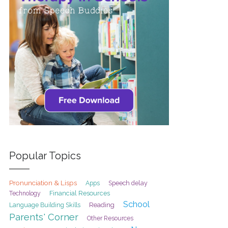
Popular Topics
Pronunciation & Lisps
Speech delay
Apps
Financial Resources
Technology
School
Reading
Language Building Skills
Parents' Corner
Other Resources