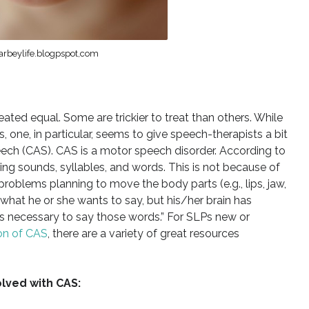
arbeylife.blogpspot,com
eated equal. Some are trickier to treat than others. While
, one, in particular, seems to give speech-therapists a bit
ech (CAS). CAS is a motor speech disorder. According to
g sounds, syllables, and words. This is not because of
roblems planning to move the body parts (e.g., lips, jaw,
hat he or she wants to say, but his/her brain has
s necessary to say those words.” For SLPs new or
on of CAS
, there are a variety of great resources
lved with CAS: