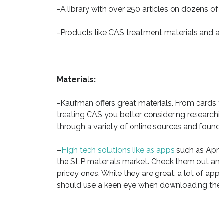
-A library with over 250 articles on dozens of
-Products like CAS treatment materials and 
Materials:
-Kaufman offers great materials. From cards
treating CAS you better considering researc
through a variety of online sources and foun
–
High tech solutions like as apps
such as Apra
the SLP materials market. Check them out a
pricey ones. While they are great, a lot of 
should use a keen eye when downloading th