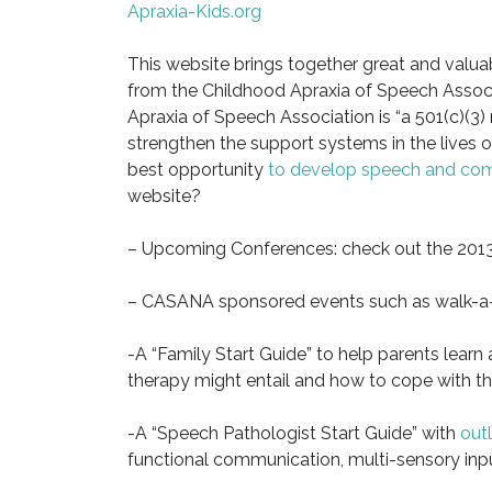
Apraxia-Kids.org
This website brings together great and valua
from the Childhood Apraxia of Speech Assoc
Apraxia of Speech Association is “a 501(c)(3)
strengthen the support systems in the lives of
best opportunity
to develop speech and co
website?
– Upcoming Conferences: check out the 2013
– CASANA sponsored events such as walk-a-t
-A “Family Start Guide” to help parents learn
therapy might entail and how to cope with the
-A “Speech Pathologist Start Guide” with
outl
functional communication, multi-sensory inpu