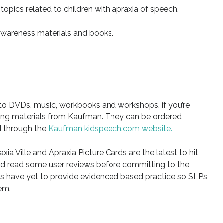
 topics related to children with apraxia of speech.
awareness materials and books.
 to DVDs, music, workbooks and workshops, if you’re
hing materials from Kaufman. They can be ordered
d through the
Kaufman kidspeech.com website.
xia Ville and Apraxia Picture Cards are the latest to hit
nd read some user reviews before committing to the
apps have yet to provide evidenced based practice so SLPs
em.