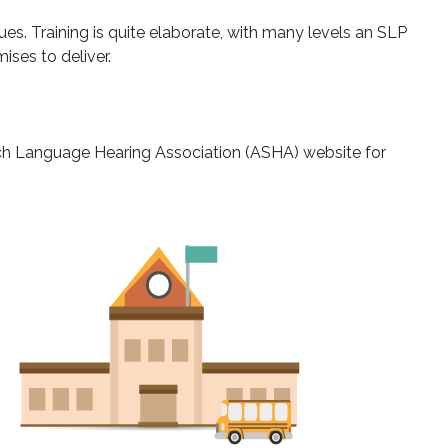
es. Training is quite elaborate, with many levels an SLP
ses to deliver.
h Language Hearing Association (ASHA) website for