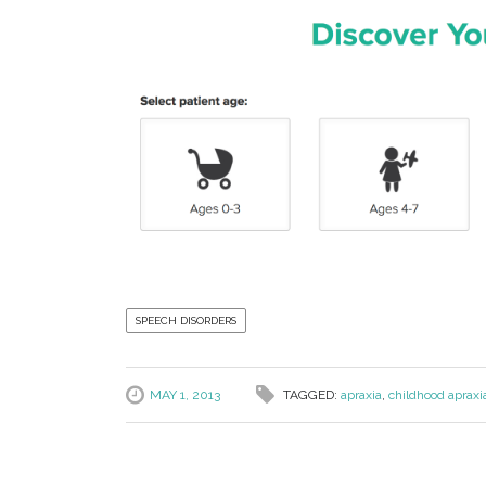
SPEECH DISORDERS
MAY 1, 2013
TAGGED:
apraxia
,
childhood apraxi