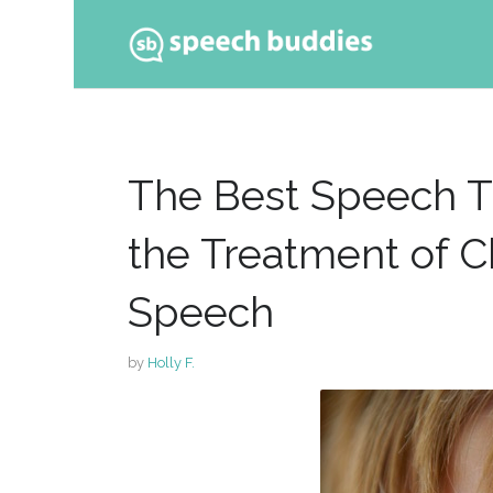
Ski
to
con
The Best Speech T
the Treatment of C
Speech
by
Holly F.