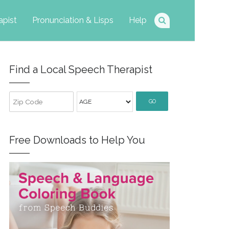
apist
Pronunciation & Lisps
Help
Find a Local Speech Therapist
GO
Free Downloads to Help You