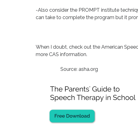
-Also consider the PROMPT institute techniqu
can take to complete the program but it promi
When I doubt, check out the American Speec
more CAS information.
Source: asha.org