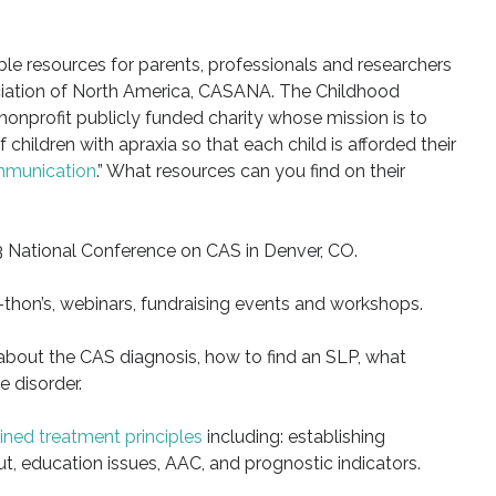
ble resources for parents, professionals and researchers
iation of North America, CASANA. The Childhood
 nonprofit publicly funded charity whose mission is to
 children with apraxia so that each child is afforded their
mmunication
.” What resources can you find on their
 National Conference on CAS in Denver, CO.
hon’s, webinars, fundraising events and workshops.
 about the CAS diagnosis, how to find an SLP, what
 disorder.
ined treatment principles
including: establishing
t, education issues, AAC, and prognostic indicators.