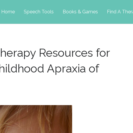
p
Home
Speech Tools
Books & Games
Find A Ther
tent
herapy Resources for
hildhood Apraxia of