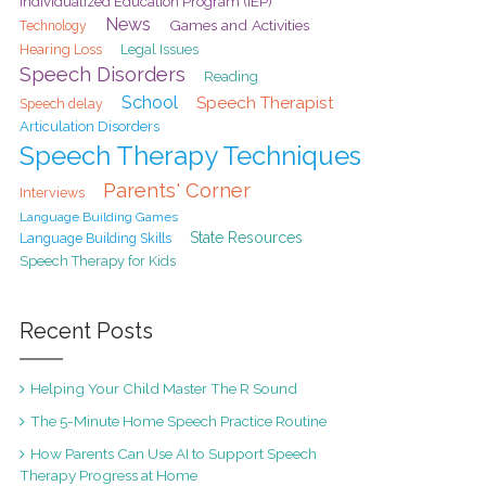
Individualized Education Program (IEP)
News
Games and Activities
Technology
Hearing Loss
Legal Issues
Speech Disorders
Reading
School
Speech Therapist
Speech delay
Articulation Disorders
Speech Therapy Techniques
Parents' Corner
Interviews
Language Building Games
State Resources
Language Building Skills
Speech Therapy for Kids
Recent Posts
Helping Your Child Master The R Sound
The 5-Minute Home Speech Practice Routine
How Parents Can Use AI to Support Speech
Therapy Progress at Home