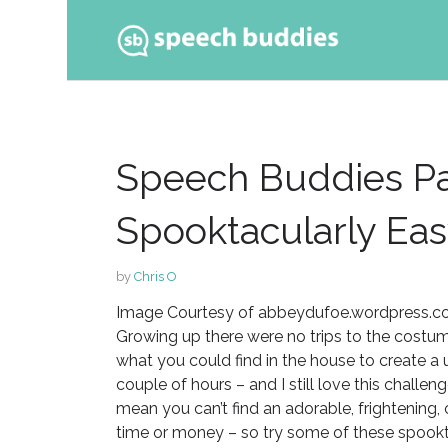
Ski
to
con
Speech Buddies Pa
Spooktacularly Ea
by
Chris O
Image Courtesy of abbeydufoe.wordpress.
Growing up there were no trips to the cost
what you could find in the house to create a 
couple of hours – and I still love this challe
mean you can’t find an adorable, frightening, 
time or money – so try some of these spookta