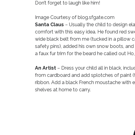
Don’t forget to laugh like him!
Image Courtesy of blog.sfgate.com
Santa Claus
– Usually the child to design e
comfort with this easy idea. He found red sw
wide black belt from me (tucked in a pillow ca
safety pins), added his own snow boots, and fi
a faux fur trim for the beard he called out Ho,
An Artist
– Dress your child all in black, inclu
from cardboard and add splotches of paint (t
ribbon. Add a black French moustache with ey
shelves at home to carry.