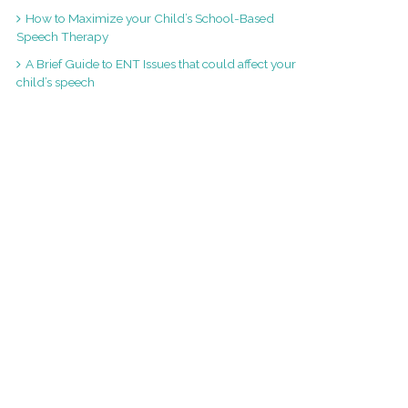
How to Maximize your Child’s School-Based
Speech Therapy
A Brief Guide to ENT Issues that could affect your
child’s speech