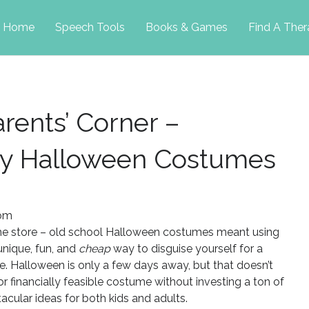
p
Home
Speech Tools
Books & Games
Find A Ther
tent
rents’ Corner –
sy Halloween Costumes
com
ume store – old school Halloween costumes meant using
unique, fun, and
cheap
way to disguise yourself for a
nge. Halloween is only a few days away, but that doesn’t
or financially feasible costume without investing a ton of
cular ideas for both kids and adults.