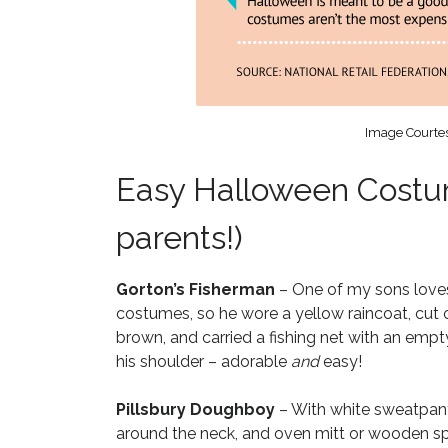
Image Courtes
Easy Halloween Costum
parents!)
Gorton’s Fisherman
– One of my sons loves
costumes, so he wore a yellow raincoat, cut 
brown, and carried a fishing net with an empty
his shoulder – adorable
and
easy!
Pillsbury Doughboy
– With white sweatpants 
around the neck, and oven mitt or wooden spo