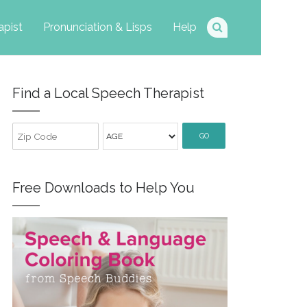
apist
Pronunciation & Lisps
Help
Find a Local Speech Therapist
GO
Free Downloads to Help You