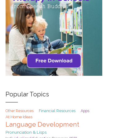
Popular Topics
Financial Resources
Other Resources
Apps
At Home Ideas
Language Development
Pronunciation & Lisps