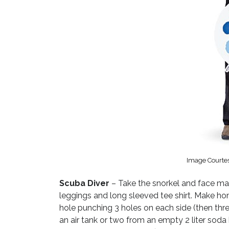
Image Courte
Scuba Diver
– Take the snorkel and face mas
leggings and long sleeved tee shirt. Make ho
hole punching 3 holes on each side (then thre
an air tank or two from an empty 2 liter soda 