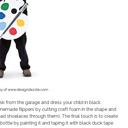
sy of www.designdazzle.com
k from the garage and dress your child in black
memade flippers by cutting craft foam in the shape and
ad shoelaces through them). The final touch is to create
bottle by painting it and taping it with black duck tape