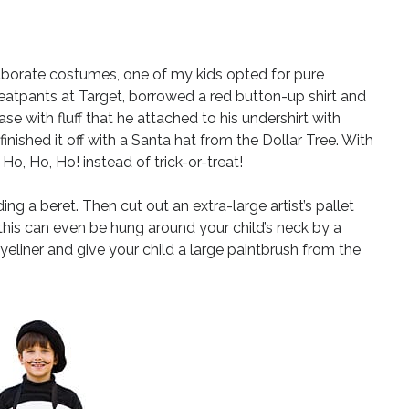
laborate costumes, one of my kids opted for pure
eatpants at Target, borrowed a red button-up shirt and
se with fluff that he attached to his undershirt with
nished it off with a Santa hat from the Dollar Tree. With
 Ho, Ho, Ho! instead of trick-or-treat!
ding a beret. Then cut out an extra-large artist’s pallet
his can even be hung around your child’s neck by a
eliner and give your child a large paintbrush from the