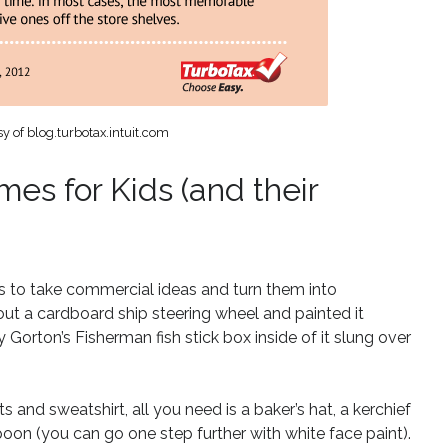
y of blog.turbotax.intuit.com
es for Kids (and their
 to take commercial ideas and turn them into
out a cardboard ship steering wheel and painted it
 Gorton’s Fisherman fish stick box inside of it slung over
and sweatshirt, all you need is a baker’s hat, a kerchief
on (you can go one step further with white face paint).