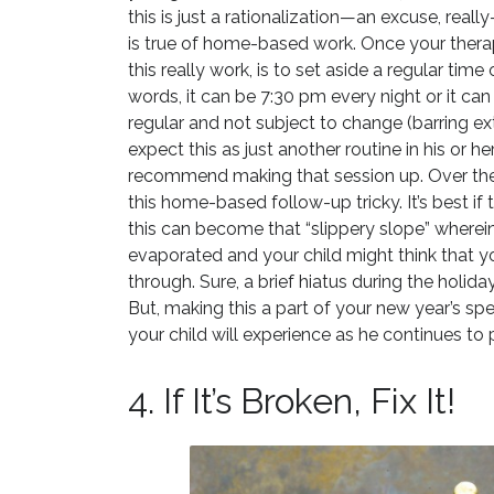
this is just a rationalization—an excuse, rea
is true of home-based work. Once your therap
this really work, is to set aside a regular time
words, it can be 7:30 pm every night or it can
regular and not subject to change (barring ex
expect this as just another routine in his or h
recommend making that session up. Over the
this home-based follow-up tricky. It’s best i
this can become that “slippery slope” wherein,
evaporated and your child might think that y
through. Sure, a brief hiatus during the holid
But, making this a part of your new year’s spe
your child will experience as he continues to 
4. If It’s Broken, Fix It!