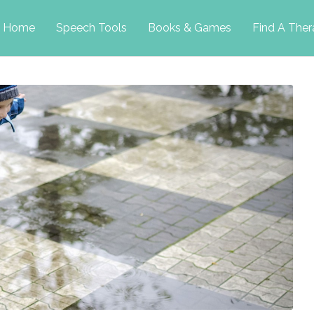
p
Home
Speech Tools
Books & Games
Find A Ther
tent