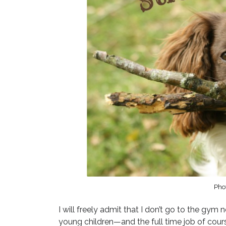
Pho
I will freely admit that I don’t go to the gym n
young children—and the full time job of cour