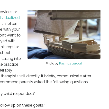
ervices or
dividualized
it is often
ne with your
on’t want to
oyed with
his regular
school-
 calling into
Photo by
Rasmus Lerdorf
te practice
derably
herapists will directly, if briefly, communicate after
recommend parents asked the following questions:
my child responded?
 follow up on these goals?