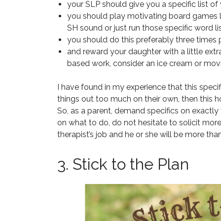
your SLP should give you a specific list o
you should play motivating board games lik
SH sound or just run those specific word lis
you should do this preferably three times 
and reward your daughter with a little ext
based work, consider an ice cream or movi
I have found in my experience that this specific
things out too much on their own, then this 
So, as a parent, demand specifics on exactly 
on what to do, do not hesitate to solicit more c
therapist’s job and he or she will be more tha
3. Stick to the Plan