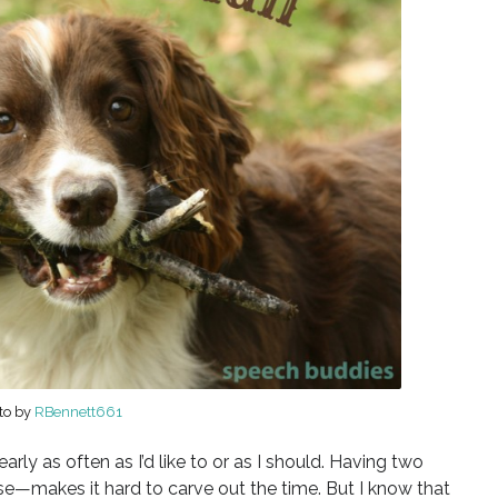
to by
RBennett661
early as often as I’d like to or as I should. Having two
se—makes it hard to carve out the time. But I know that