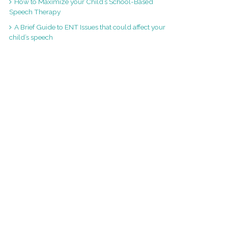
How to Maximize your Child’s School-Based
Speech Therapy
A Brief Guide to ENT Issues that could affect your
child’s speech