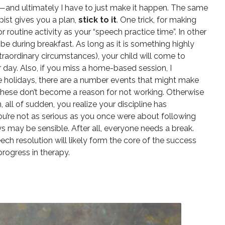
lly—and ultimately I have to just make it happen. The same
ist gives you a plan,
stick to it
. One trick, for making
 or routine activity as your “speech practice time”. In other
 be during breakfast. As long as it is something highly
traordinary circumstances), your child will come to
er day. Also, if you miss a home-based session, I
 holidays, there are a number events that might make
f these don’t become a reason for not working. Otherwise
 all of sudden, you realize your discipline has
ou’re not as serious as you once were about following
ays may be sensible. After all, everyone needs a break.
ech resolution will likely form the core of the success
progress in therapy.