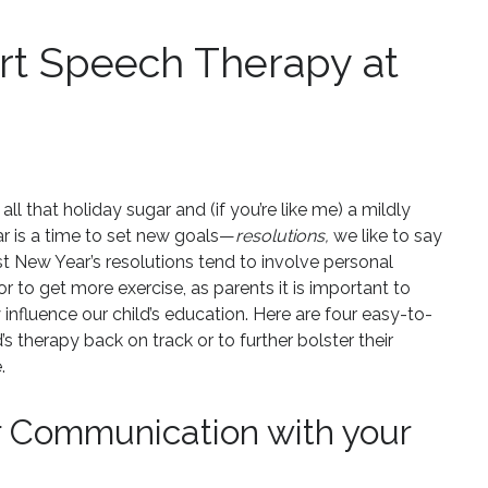
rt Speech Therapy at
ll that holiday sugar and (if you’re like me) a mildly
r is a time to set new goals—
resolutions,
we like to say
 New Year’s resolutions tend to involve personal
r to get more exercise, as parents it is important to
influence our child’s education. Here are four easy-to-
s therapy back on track or to further bolster their
.
r Communication with your