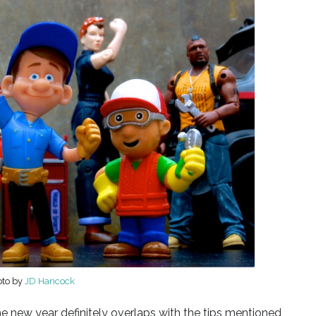
oto by
JD Hancock
 new year definitely overlaps with the tips mentioned