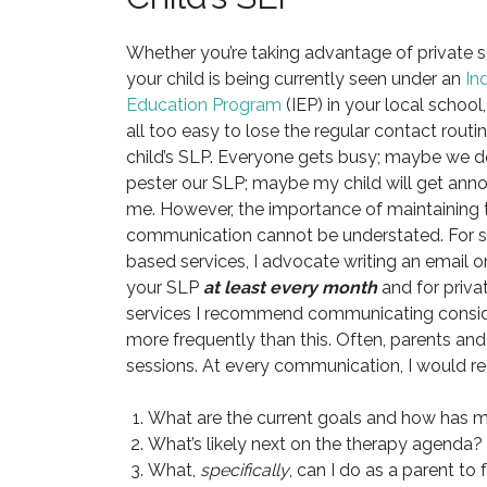
Whether you’re taking advantage of private s
your child is being currently seen under an
In
Education Program
(IEP) in your local school, 
all too easy to lose the regular contact routi
child’s SLP. Everyone gets busy; maybe we d
pester our SLP; maybe my child will get ann
me. However, the importance of maintaining t
communication cannot be understated. For 
based services, I advocate writing an email or
your SLP
at least every month
and for priva
services I recommend communicating consi
more frequently than this. Often, parents and t
sessions. At every communication, I would 
What are the current goals and how has 
What’s likely next on the therapy agenda?
What,
specifically
, can I do as a parent to