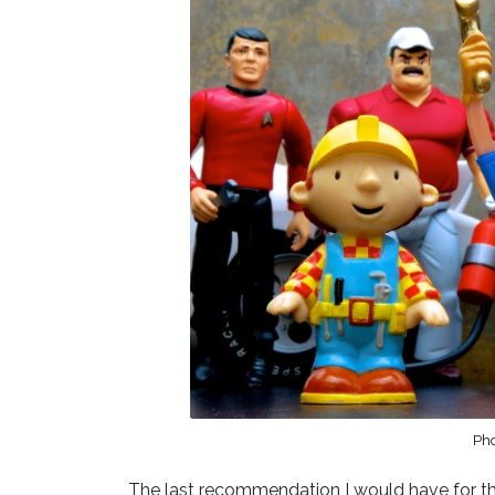
Ph
The last recommendation I would have for the