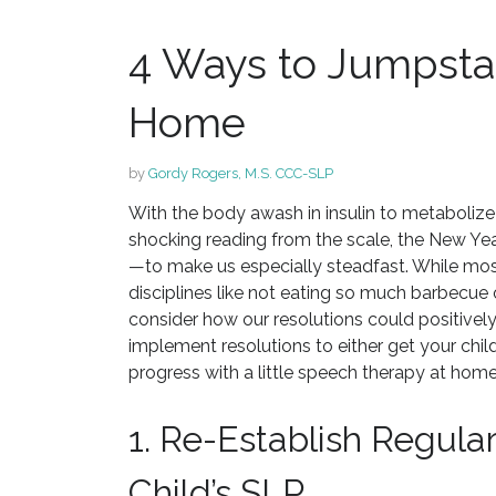
4 Ways to Jumpsta
Home
by
Gordy Rogers, M.S. CCC-SLP
With the body awash in insulin to metabolize a
shocking reading from the scale, the New Yea
—to make us especially steadfast. While most
disciplines like not eating so much barbecue o
consider how our resolutions could positively 
implement resolutions to either get your child’
progress with a little speech therapy at home
1. Re-Establish Regula
Child’s SLP