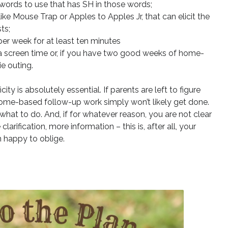
f words to use that has SH in those words;
e Mouse Trap or Apples to Apples Jr, that can elicit the
ts;
per week for at least ten minutes
ra screen time or, if you have two good weeks of home-
e outing.
ity is absolutely essential. If parents are left to figure
home-based follow-up work simply won’t likely get done.
what to do. And, if for whatever reason, you are not clear
larification, more information – this is, after all, your
n happy to oblige.