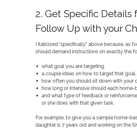
2. Get Specific Details
Follow Up with your Ch
I italicized “specifically” above because, as
should demand instructions on exactly the fo
what goal you are targeting,
a couple ideas on how to target that goal,
how often you should sit down with your chi
how long or intensive should each home-b
and what type of feedback or reinforceme
or she does with that given task.
For example, to give you a sample home-bas
daughter is 7 years old and working on the S