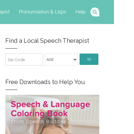
apist
Pronunciation & Lisps
Help
Find a Local Speech Therapist
GO
Free Downloads to Help You