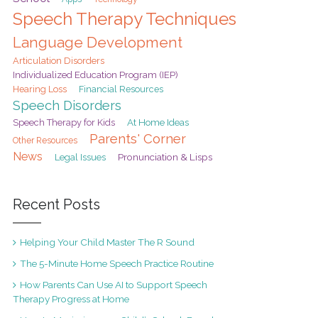
Speech Therapy Techniques
Language Development
Articulation Disorders
Individualized Education Program (IEP)
Hearing Loss
Financial Resources
Speech Disorders
At Home Ideas
Speech Therapy for Kids
Parents' Corner
Other Resources
News
Pronunciation & Lisps
Legal Issues
Recent Posts
Helping Your Child Master The R Sound
The 5-Minute Home Speech Practice Routine
How Parents Can Use AI to Support Speech
Therapy Progress at Home