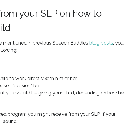
 from your SLP on how to
ild
 I’ve mentioned in previous Speech Buddies
blog posts
, you
llowing:
ld to work directly with him or her,
ased “session” be,
nt you should be giving your child, depending on how he
ed program you might receive from your SLP, if your
H sound: