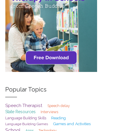
Popular Topics
Speech Therapist
Speech delay
State Resources
Interviews
Reading
Language Building Skills
Games and Activities
Language Building Games
School
Apps
Technology