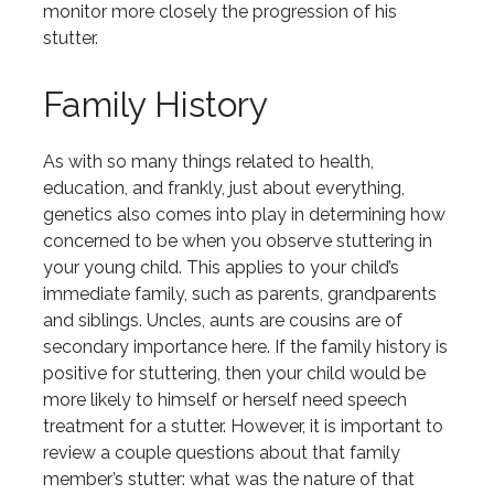
monitor more closely the progression of his
stutter.
Family History
As with so many things related to health,
education, and frankly, just about everything,
genetics also comes into play in determining how
concerned to be when you observe stuttering in
your young child. This applies to your child’s
immediate family, such as parents, grandparents
and siblings. Uncles, aunts are cousins are of
secondary importance here. If the family history is
positive for stuttering, then your child would be
more likely to himself or herself need speech
treatment for a stutter. However, it is important to
review a couple questions about that family
member’s stutter: what was the nature of that