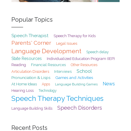
Popular Topics
Speech Therapist
Speech Therapy for Kids
Parents' Corner
Legal Issues
Language Development
Speech delay
State Resources
Individualized Education Program (IEP)
Reading
Financial Resources
Other Resources
School
Articulation Disorders
Interviews
Pronunciation & Lisps
Games and Activities
News
At Home Ideas
Apps
Language Building Games
Hearing Loss
Technology
Speech Therapy Techniques
Speech Disorders
Language Building Skills
Recent Posts