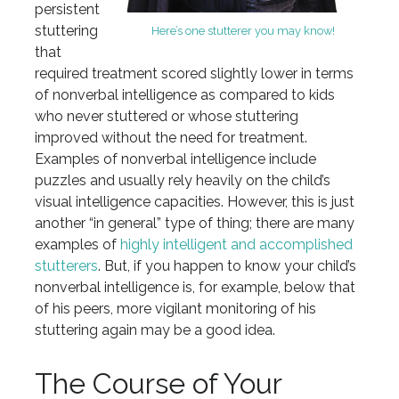
persistent
stuttering
Here’s one stutterer you may know!
that
required treatment scored slightly lower in terms
of nonverbal intelligence as compared to kids
who never stuttered or whose stuttering
improved without the need for treatment.
Examples of nonverbal intelligence include
puzzles and usually rely heavily on the child’s
visual intelligence capacities. However, this is just
another “in general” type of thing; there are many
examples of
highly intelligent and accomplished
stutterers
. But, if you happen to know your child’s
nonverbal intelligence is, for example, below that
of his peers, more vigilant monitoring of his
stuttering again may be a good idea.
The Course of Your