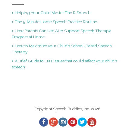
Helping Your Child Master The R Sound
The 5-Minute Home Speech Practice Routine
How Parents Can Use AI to Support Speech Therapy
Progress at Home
How to Maximize your Child’s School-Based Speech
Therapy
A Brief Guide to ENT Issues that could affect your child’s
speech
Copyright Speech Buddies, Inc. 2026