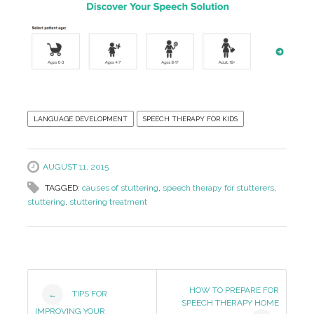
LANGUAGE DEVELOPMENT
SPEECH THERAPY FOR KIDS
AUGUST 11, 2015
TAGGED:
causes of stuttering
,
speech therapy for stutterers
,
stuttering
,
stuttering treatment
Post
HOW TO PREPARE FOR
TIPS FOR
←
SPEECH THERAPY HOME
IMPROVING YOUR