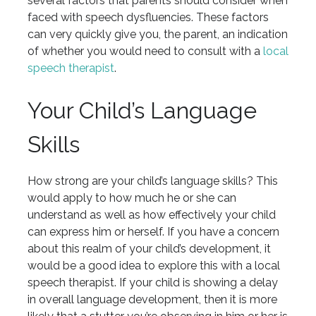
several factors that parents should consider when
faced with speech dysfluencies. These factors
can very quickly give you, the parent, an indication
of whether you would need to consult with a
local
speech therapist
.
Your Child’s Language
Skills
How strong are your child’s language skills? This
would apply to how much he or she can
understand as well as how effectively your child
can express him or herself. If you have a concern
about this realm of your child’s development, it
would be a good idea to explore this with a local
speech therapist. If your child is showing a delay
in overall language development, then it is more