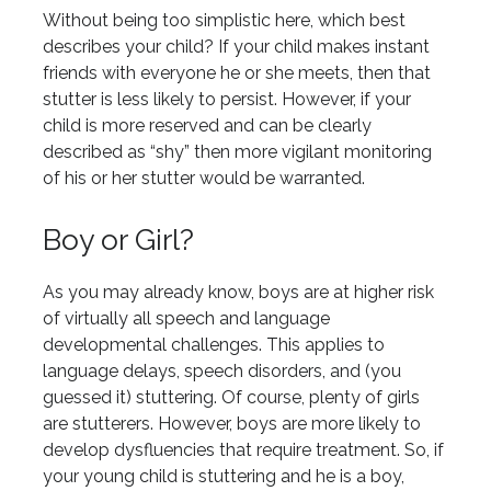
Without being too simplistic here, which best
describes your child? If your child makes instant
friends with everyone he or she meets, then that
stutter is less likely to persist. However, if your
child is more reserved and can be clearly
described as “shy” then more vigilant monitoring
of his or her stutter would be warranted.
Boy or Girl?
As you may already know, boys are at higher risk
of virtually all speech and language
developmental challenges. This applies to
language delays, speech disorders, and (you
guessed it) stuttering. Of course, plenty of girls
are stutterers. However, boys are more likely to
develop dysfluencies that require treatment. So, if
your young child is stuttering and he is a boy,