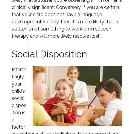
likely that a stutter you’re observing in him or her is
clinically significant. Conversely, if you are certain
that your child does not have a language
developmental delay, then it is more likely that a
stutter is not something to work on in speech
therapy and will more likely resolve itself.
Social Disposition
Interes
tingly,
your
child’s
social
dispos
ition is
a
factor