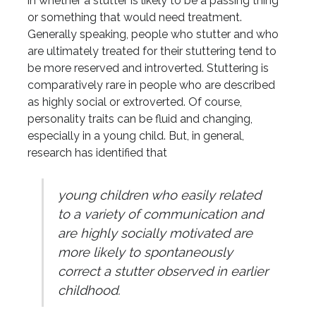
in whether a stutter is likely to be a passing thing
or something that would need treatment.
Generally speaking, people who stutter and who
are ultimately treated for their stuttering tend to
be more reserved and introverted. Stuttering is
comparatively rare in people who are described
as highly social or extroverted. Of course,
personality traits can be fluid and changing,
especially in a young child. But, in general,
research has identified that
young children who easily related
to a variety of communication and
are highly socially motivated are
more likely to spontaneously
correct a stutter observed in earlier
childhood.