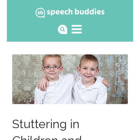
Stuttering in