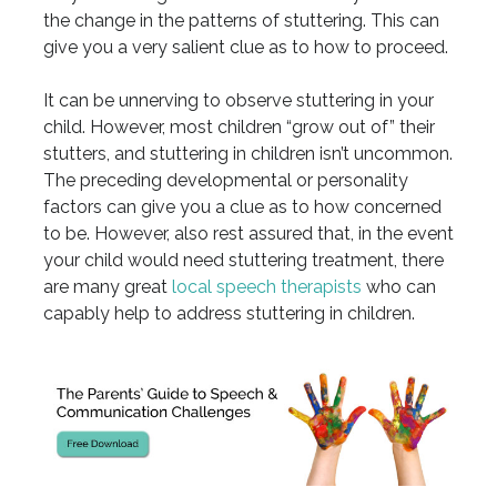
the change in the patterns of stuttering. This can
give you a very salient clue as to how to proceed.
It can be unnerving to observe stuttering in your
child. However, most children “grow out of” their
stutters, and stuttering in children isn’t uncommon.
The preceding developmental or personality
factors can give you a clue as to how concerned
to be. However, also rest assured that, in the event
your child would need stuttering treatment, there
are many great
local speech therapists
who can
capably help to address stuttering in children.