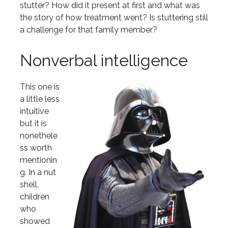
stutter? How did it present at first and what was
the story of how treatment went? Is stuttering still
a challenge for that family member?
Nonverbal intelligence
This one is
a little less
intuitive
but it is
nonethele
ss worth
mentionin
g. In a nut
shell,
children
who
showed