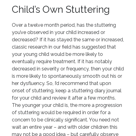
Child’s Own Stuttering
Over a twelve month period, has the stuttering
you’ve observed in your child increased or
decreased? If it has stayed the same or increased,
classic research in our field has suggested that
your young child would be more likely to
eventually require treatment. If it has notably
decreased in severity or frequency, then your child
is more likely to spontaneously smooth out his or
her dysfluency. So, I’d recommend that upon
onset of stuttering, keep a stuttering diary journal
for your child and review it after a few months.
The younger your child is, the more a progression
of stuttering would be required in order for a
concern to be clinically significant. You need not
wait an entire year – and with older children this
may not be a good idea – but carefully observe