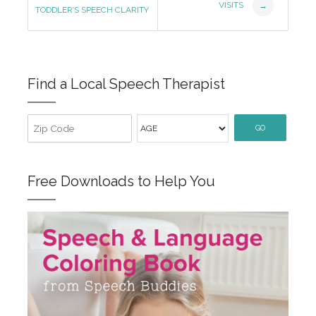
Navigation
VISITS
→
TODDLER’S SPEECH CLARITY
Find a Local Speech Therapist
GO
Free Downloads to Help You