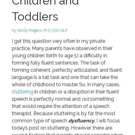
Children and
Toddlers
by
Gordy Rogers, M.S. CCC-SLP
I get this question very often in my private
practice. Many parents have observed in their
young children (birth to age 5) a difficulty in
forming fully fluent sentences. The task of
forming coherent, perfectly articulated, and fluent
language is a tall task and one that can take the
whole of childhood to master. So, in many cases,
stuttering
in children or a disruption in their fluent
speech is perfectly normal and
not
something
that would require the attention of a speech
therapist. Because stuttering is by far the most
common type of speech
dysfluency
, I will focus
today’s post on stuttering. However, there are