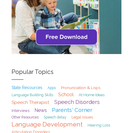
Popular Topics
State Resources
Pronunciation & Lisps
Apps
School
At Home Ideas
Language Building Skills
Speech Disorders
Speech Therapist
Parents' Corner
News
Interviews
Speech delay
Legal Issues
Other Resources
Language Development
Hearing Loss
Articulation Disorders