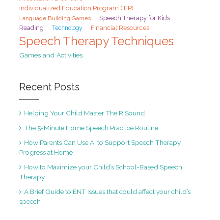
Individualized Education Program (IEP)
Speech Therapy for Kids
Language Building Games
Reading
Financial Resources
Technology
Speech Therapy Techniques
Games and Activities
Recent Posts
Helping Your Child Master The R Sound
The 5-Minute Home Speech Practice Routine
How Parents Can Use AI to Support Speech Therapy
Progress at Home
How to Maximize your Child’s School-Based Speech
Therapy
A Brief Guide to ENT Issues that could affect your child’s
speech