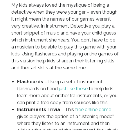
My kids always loved the mystique of being a
detective when they were younger – even though
it might mean the names of our games weren’t
very creative. In Instrument Detective you play a
short snippet of music and have your child guess
which instrument she hears. You don’t have to be
a musician to be able to play this game with your
kids. Using flashcards and playing online games of
this version help kids sharpen their listening skills
and their art skills at the same time.
Flashcards
– I keep a set of instrument
flashcards on hand
just like these
to help kids
learn more about orchestra instruments, or you
can print a free copy from sources like this.
Instruments Trivia
– This
free online game
gives players the option of a “listening mode”
where they listen to an instrument and then