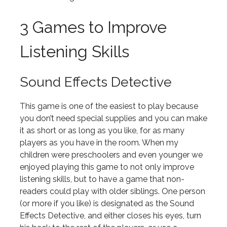
3 Games to Improve
Listening Skills
Sound Effects Detective
This game is one of the easiest to play because
you don’t need special supplies and you can make
it as short or as long as you like, for as many
players as you have in the room. When my
children were preschoolers and even younger we
enjoyed playing this game to not only improve
listening skills, but to have a game that non-
readers could play with older siblings. One person
(or more if you like) is designated as the Sound
Effects Detective, and either closes his eyes, turn