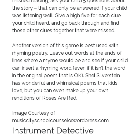
finished reading, ask your child 5 questions about
the story – that can only be answered if your child
was listening well. Give a high five for each clue
your child heard, and go back through and find
those other clues together that were missed.
Another version of this game is best used with
rhyming poetry. Leave out words at the ends of
lines where a rhyme would be and see if your child
can insert a rhyming word (even if it isn’t the word
in the original poem that is OK). Shel Silverstein
has wonderful and whimsical poems that kids
love, but you can even make up your own
renditions of Roses Are Red.
Image Courtesy of
musiccityschoolcounselor.wordpress.com
Instrument Detective