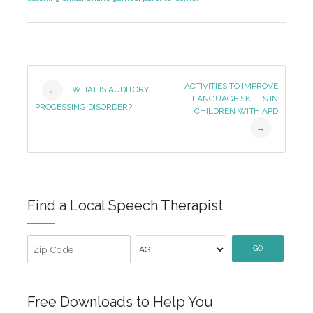
Post
ACTIVITIES TO IMPROVE
WHAT IS AUDITORY
←
LANGUAGE SKILLS IN
Navigation
PROCESSING DISORDER?
CHILDREN WITH APD
→
Find a Local Speech Therapist
GO
Free Downloads to Help You