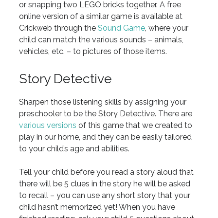
or snapping two LEGO bricks together. A free
online version of a similar game is available at
Crickweb through the
Sound Game
, where your
child can match the various sounds – animals,
vehicles, etc. – to pictures of those items.
Story Detective
Sharpen those listening skills by assigning your
preschooler to be the Story Detective. There are
various versions
of this game that we created to
play in our home, and they can be easily tailored
to your child’s age and abilities.
Tell your child before you read a story aloud that
there will be 5 clues in the story he will be asked
to recall – you can use any short story that your
child hasn’t memorized yet! When you have