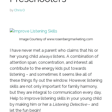
by
Chris O
Image Courtesy of www.rosenbergmarketing.com
I have never met a parent who claims that his or
her young child
always
listens. A combination of
attention span, concentration, and interest all
contribute to the energy kids put towards
listening – and sometimes it seems like all of
these things fly out the window. However, listening
skills are not only important for family harmony,
but they are integral to communication every day.
Help to improve listening skills in your young child
by making him or her a
Listening Detective
– and
let the fun begin!