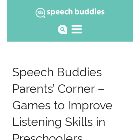
Speech Buddies
Parents’ Corner –
Games to Improve
Listening Skills in
Preschoolers