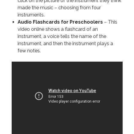
click on the picture of the instrument they think
made the music – choosing from four
instruments.
Audio Flashcards for Preschoolers
– This
video online shows a flashcard of an
instrument, a voice tells the name of the
instrument, and then the instrument plays a
few notes.