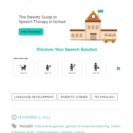
LANGUAGE DEVELOPMENT
PARENTS' CORNER
TECHNOLOGY
NOVEMBER 5, 2013
TAGGED:
free online games
,
games to improve listening
,
listen
,
listening skills
,
Online games
,
parents' corner