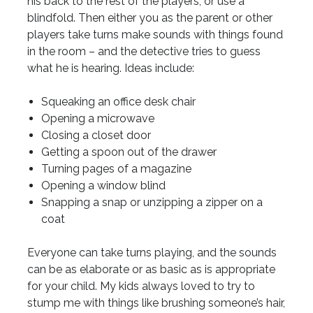
his back to the rest of the players, or use a
blindfold. Then either you as the parent or other
players take turns make sounds with things found
in the room – and the detective tries to guess
what he is hearing. Ideas include:
Squeaking an office desk chair
Opening a microwave
Closing a closet door
Getting a spoon out of the drawer
Turning pages of a magazine
Opening a window blind
Snapping a snap or unzipping a zipper on a
coat
Everyone can take turns playing, and the sounds
can be as elaborate or as basic as is appropriate
for your child. My kids always loved to try to
stump me with things like brushing someone’s hair,