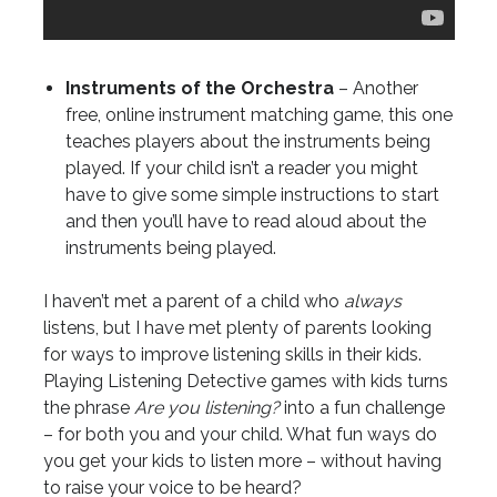
Instruments of the Orchestra
– Another
free, online instrument matching game, this one
teaches players about the instruments being
played. If your child isn’t a reader you might
have to give some simple instructions to start
and then you’ll have to read aloud about the
instruments being played.
I haven’t met a parent of a child who
always
listens, but I have met plenty of parents looking
for ways to improve listening skills in their kids.
Playing Listening Detective games with kids turns
the phrase
Are you listening?
into a fun challenge
– for both you and your child. What fun ways do
you get your kids to listen more – without having
to raise your voice to be heard?