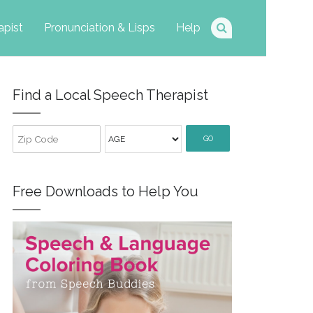
apist
Pronunciation & Lisps
Help
Find a Local Speech Therapist
GO
Free Downloads to Help You