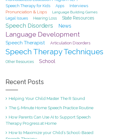
Speech Therapy for Kids
Interviews
Apps
Pronunciation & Lisps
Language Building Games
State Resources
Legal Issues
Hearing Loss
Speech Disorders
News
Language Development
Speech Therapist
Articulation Disorders
Speech Therapy Techniques
School
Other Resources
Recent Posts
Helping Your Child Master The R Sound
The 5-Minute Home Speech Practice Routine
How Parents Can Use AI to Support Speech
Therapy Progress at Home
How to Maximize your Child’s School-Based
Speech Therapy