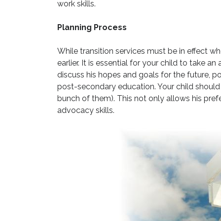
work skills.
Planning Process
While transition services must be in effect w
earlier. It is essential for your child to take a
discuss his hopes and goals for the future, p
post-secondary education. Your child should 
bunch of them). This not only allows his prefe
advocacy skills.