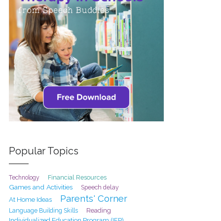
Popular Topics
Financial Resources
Technology
Games and Activities
Speech delay
Parents' Corner
At Home Ideas
Reading
Language Building Skills
Individualized Education Program (IEP)