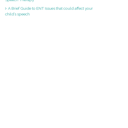
A Brief Guide to ENT Issues that could affect your
child’s speech