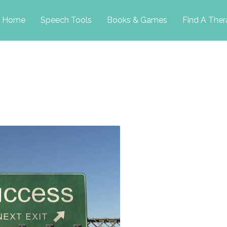
p
Home
Speech Tools
Books & Games
Find A Ther
tent