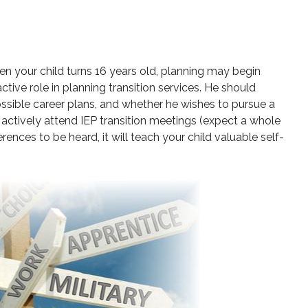
hen your child turns 16 years old, planning may begin
n active role in planning transition services. He should
ossible career plans, and whether he wishes to pursue a
actively attend IEP transition meetings (expect a whole
rences to be heard, it will teach your child valuable self-