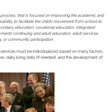
ted process, that is focused on improving the academic and
sability to facilitate the child’s movement from school to
econdary education, vocational education, integrated
nt); continuing and adult education, adult services,
g, or community participation.
n services must be individualized, based on many factors,
, daily living skills (if needed), and the development of