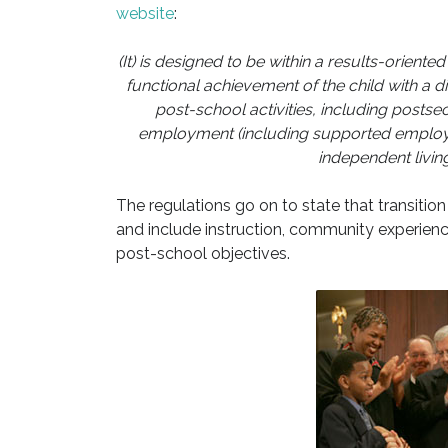
website
:
(It) is designed to be within a results-orien
functional achievement of the child with a di
post-school activities, including posts
employment (including supported employme
independent livin
The regulations go on to state that transitio
and include instruction, community experiences
post-school objectives.