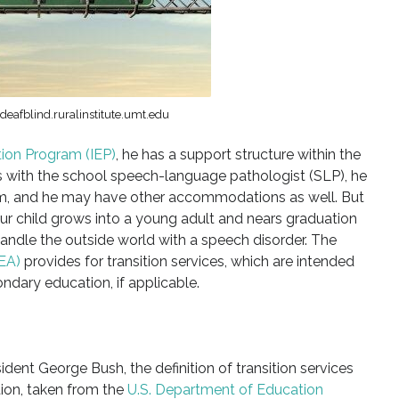
eafblind.ruralinstitute.umt.edu
tion Program (IEP)
, he has a support structure within the
s with the school speech-language pathologist (SLP), he
m, and he may have other accommodations as well. But
 child grows into a young adult and nears graduation
handle the outside world with a speech disorder. The
DEA)
provides for transition services, which are intended
ndary education, if applicable.
ent George Bush, the definition of transition services
tion, taken from the
U.S. Department of Education