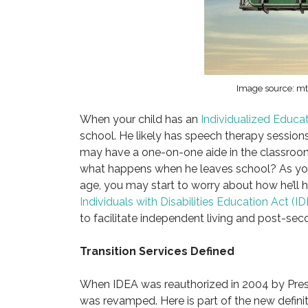
Image source: mtd
When your child has an
Individualized Educa
school. He likely has speech therapy session
may have a one-on-one aide in the classroo
what happens when he leaves school? As your
age, you may start to worry about how he’ll 
Individuals with Disabilities Education Act (I
to facilitate independent living and post-seco
Transition Services Defined
When IDEA was reauthorized in 2004 by Presid
was revamped. Here is part of the new defini