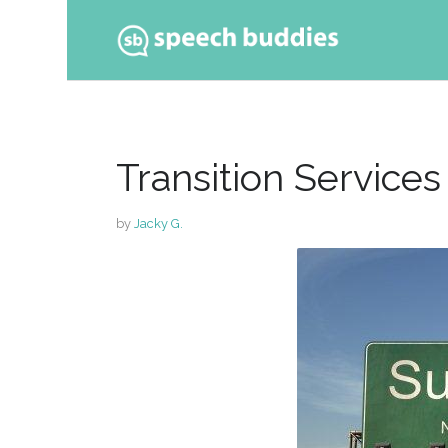
Ski
to
con
Transition Services
by
Jacky G.