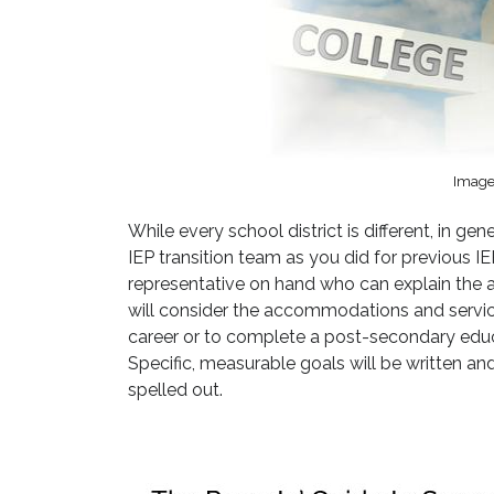
Image 
While every school district is different, in g
IEP transition team as you did for previous IE
representative on hand who can explain the av
will consider the accommodations and services
career or to complete a post-secondary educ
Specific, measurable goals will be written and
spelled out.