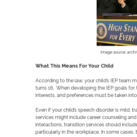
Image source: archi
What This Means For Your Child
According to the law, your child’s IEP team mu
turns 16. When developing the IEP goals for t
interests, and preferences must be taken int
Even if your child’s speech disorder is mild, tr
services might include career counseling and r
interactions, transition services should incl
particularly in the workplace. In some cases, 