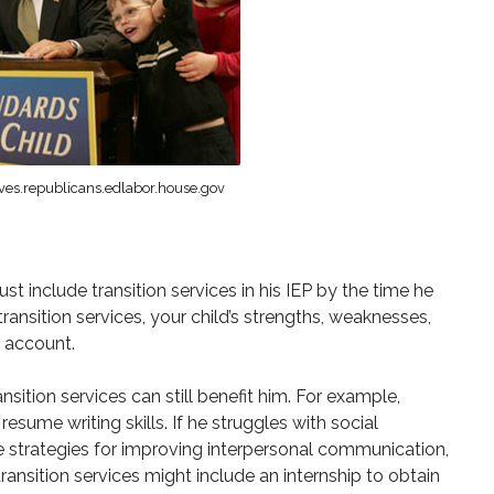
ves.republicans.edlabor.house.gov
st include transition services in his IEP by the time he
ransition services, your child’s strengths, weaknesses,
o account.
ansition services can still benefit him. For example,
esume writing skills. If he struggles with social
ude strategies for improving interpersonal communication,
transition services might include an internship to obtain