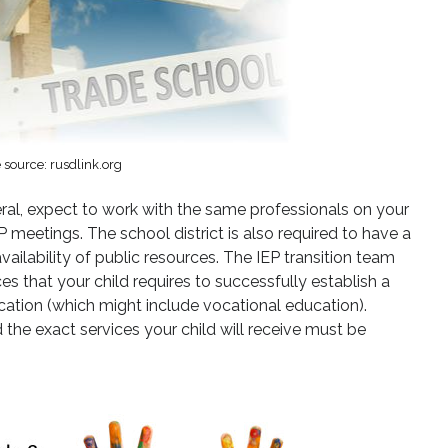
source: rusdlink.org
eneral, expect to work with the same professionals on your
P meetings. The school district is also required to have a
ailability of public resources. The IEP transition team
 that your child requires to successfully establish a
ation (which might include vocational education).
 the exact services your child will receive must be