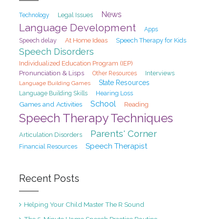
News
Legal Issues
Technology
Language Development
Apps
At Home Ideas
Speech delay
Speech Therapy for Kids
Speech Disorders
Individualized Education Program (IEP)
Pronunciation & Lisps
Interviews
Other Resources
State Resources
Language Building Games
Hearing Loss
Language Building Skills
School
Games and Activities
Reading
Speech Therapy Techniques
Parents' Corner
Articulation Disorders
Speech Therapist
Financial Resources
Recent Posts
Helping Your Child Master The R Sound
The 5-Minute Home Speech Practice Routine