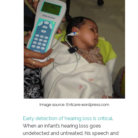
Image source: Entcare.wordpress.com
Early detection of hearing loss is critical
.
When an infant’s hearing loss goes
undetected and untreated, his speech and