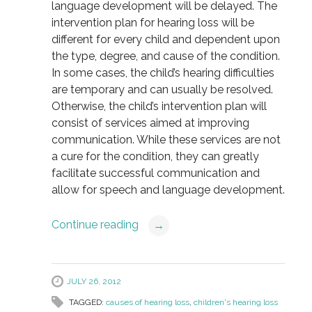
language development will be delayed. The
intervention plan for hearing loss will be
different for every child and dependent upon
the type, degree, and cause of the condition.
In some cases, the child’s hearing difficulties
are temporary and can usually be resolved.
Otherwise, the child’s intervention plan will
consist of services aimed at improving
communication. While these services are not
a cure for the condition, they can greatly
facilitate successful communication and
allow for speech and language development.
Continue reading
→
JULY 26, 2012
TAGGED:
causes of hearing loss
,
children's hearing loss