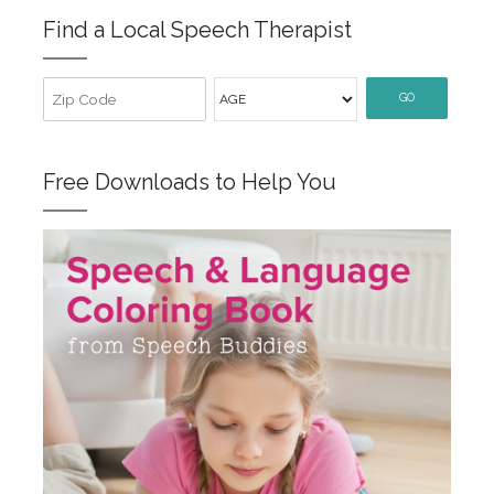
Find a Local Speech Therapist
GO
Free Downloads to Help You