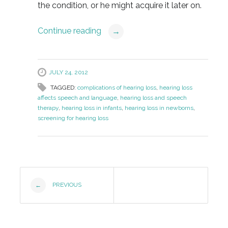
the condition, or he might acquire it later on.
Continue reading
→
JULY 24, 2012
TAGGED:
complications of hearing loss
,
hearing loss
affects speech and language
,
hearing loss and speech
therapy
,
hearing loss in infants
,
hearing loss in newborns
,
screening for hearing loss
Post
PREVIOUS
←
Navigation