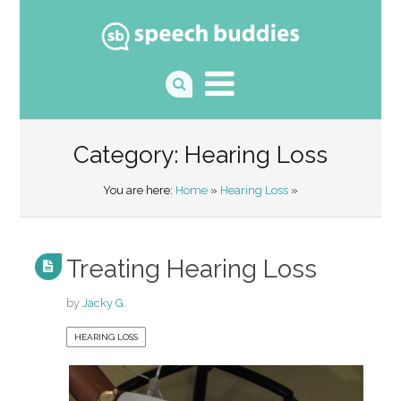
Category: Hearing Loss
You are here:
Home
»
Hearing Loss
»
Treating Hearing Loss
by
Jacky G.
HEARING LOSS