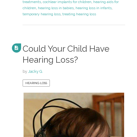
treatments
,
cochlear implants for children
,
hearing aids for
children
,
hearing loss in babies
,
hearing loss in infants
,
temporary hearing loss
,
treating hearing loss
Could Your Child Have
Hearing Loss?
by
Jacky G.
HEARING LOSS