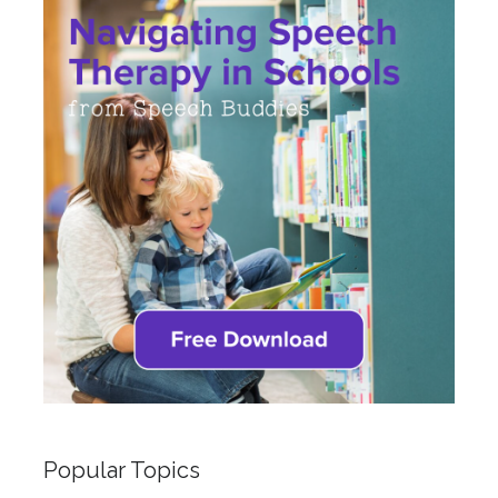
Popular Topics