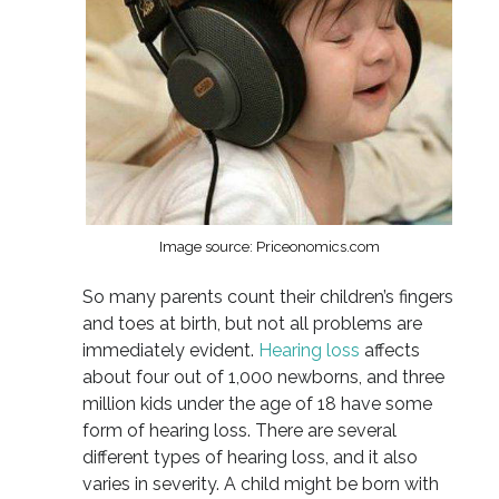
Image source: Priceonomics.com
So many parents count their children’s fingers
and toes at birth, but not all problems are
immediately evident.
Hearing loss
affects
about four out of 1,000 newborns, and three
million kids under the age of 18 have some
form of hearing loss. There are several
different types of hearing loss, and it also
varies in severity. A child might be born with