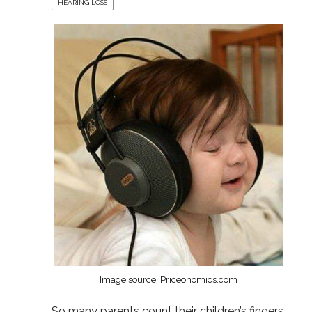
HEARING LOSS
Image source: Priceonomics.com
So many parents count their children’s fingers