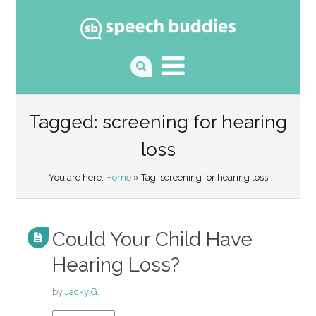
Tagged: screening for hearing
loss
You are here:
Home
» Tag: screening for hearing loss
Could Your Child Have
Hearing Loss?
by
Jacky G.