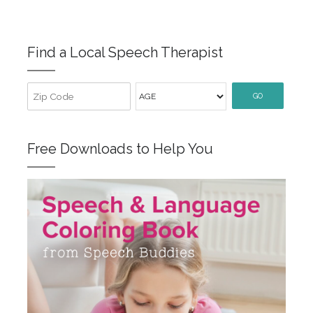
Find a Local Speech Therapist
GO
Free Downloads to Help You