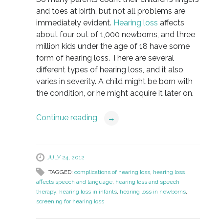
and toes at birth, but not all problems are
immediately evident.
Hearing loss
affects
about four out of 1,000 newborns, and three
million kids under the age of 18 have some
form of hearing loss. There are several
different types of hearing loss, and it also
varies in severity. A child might be born with
the condition, or he might acquire it later on.
Continue reading
→
JULY 24, 2012
TAGGED:
complications of hearing loss
,
hearing loss
affects speech and language
,
hearing loss and speech
therapy
,
hearing loss in infants
,
hearing loss in newborns
,
screening for hearing loss