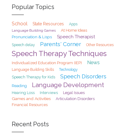
Popular Topics
School
State Resources
Apps
At Home Ideas
Language Building Games
Speech Therapist
Pronunciation & Lisps
Parents' Corner
Speech delay
Other Resources
Speech Therapy Techniques
News
Individualized Education Program (IEP)
Language Building Skills
Technology
Speech Disorders
Speech Therapy for Kids
Language Development
Reading
Hearing Loss
Interviews
Legal Issues
Games and Activities
Articulation Disorders
Financial Resources
Recent Posts